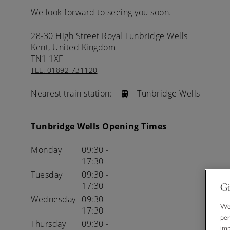
We look forward to seeing you soon.
28-30 High Street
Royal Tunbridge Wells
Kent,
United Kingdom
TN1 1XF
TEL: 01892 731120
Nearest train station:
Tunbridge Wells
Tunbridge Wells Opening Times
Monday
09:30 -
17:30
Tuesday
09:30 -
17:30
Gi
Wednesday
09:30 -
We 
17:30
per
Thursday
09:30 -
im