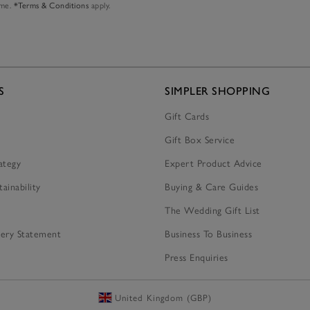
ime.
*Terms & Conditions
apply.
S
SIMPLER SHOPPING
Gift Cards
Gift Box Service
ategy
Expert Product Advice
tainability
Buying & Care Guides
The Wedding Gift List
ery Statement
Business To Business
Press Enquiries
United Kingdom (GBP)