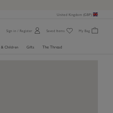
United Kingdom (GBP)
Sign in / Register
Saved Items
My Bag
The Thread
 & Children
Gifts