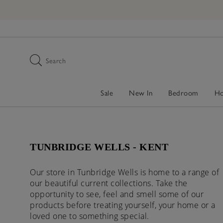
Search
Sale
New In
Bedroom
H
TUNBRIDGE WELLS - KENT
Our store in Tunbridge Wells is home to a range of
our beautiful current collections. Take the
opportunity to see, feel and smell some of our
products before treating yourself, your home or a
loved one to something special.