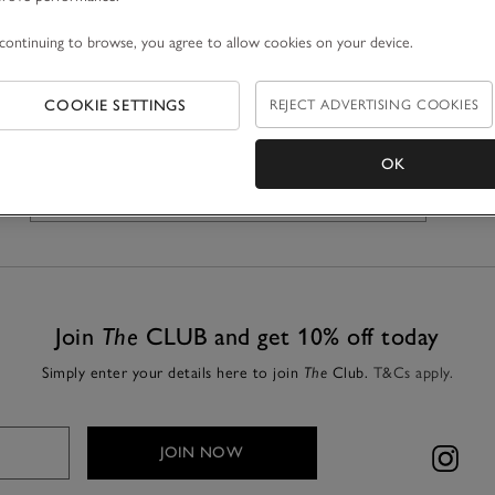
continuing to browse, you agree to allow cookies on your device.
REJECT ADVERTISING COOKIES
COOKIE SETTINGS
OK
GET DIRECTIONS
Join
The
CLUB and get 10% off today
Simply enter your details here to join
Club.
T&Cs apply.
The
JOIN NOW