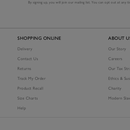
By signing up, you will join our mailing list. You can opt out at any t
SHOPPING ONLINE
ABOUT U
Delivery
Our Story
Contact Us
Careers
Returns
Our Tax Str
Track My Order
Ethics & Sus
Product Recall
Charity
Size Charts
Modern Slav
Help