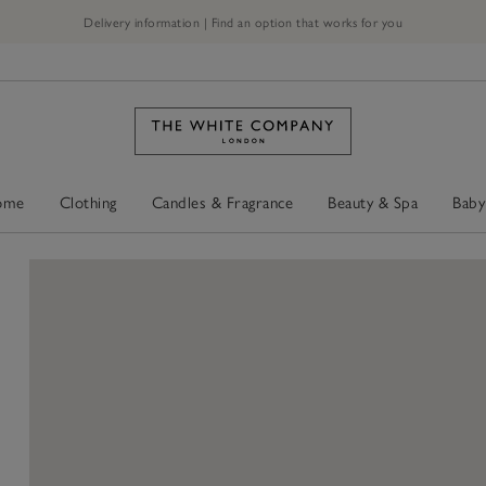
Delivery information | Find an option that works for you
ome
Clothing
Candles & Fragrance
Beauty & Spa
Baby