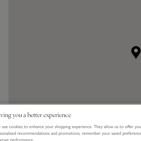
ving you a better experience
use cookies to enhance your shopping experience. They allow us to offer yo
sonalised recommendations and promotions, remember your saved preferenc
prove performance.