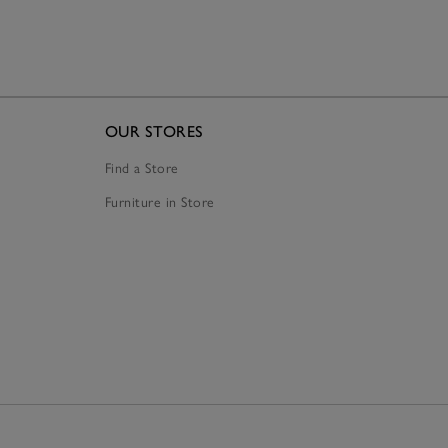
OUR STORES
Find a Store
Furniture in Store