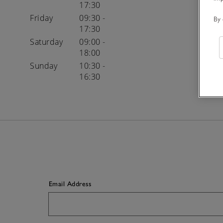
17:30
Friday
09:30 -
By 
17:30
Saturday
09:00 -
18:00
Sunday
10:30 -
16:30
Email Address