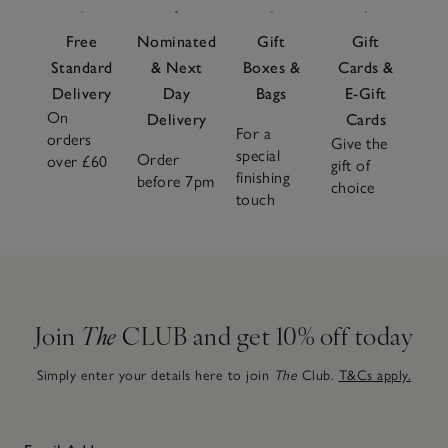
Lightweight yet reassuringly warm, these duvets are easy
to care for. Pair with soft
duvet covers
to suit the season
Free
Nominated
Gift
Gift
and complement with smooth
fitted sheets
for added
Standard
& Next
Boxes &
Cards &
comfort. Finish with a comforting
throw blanket
, for a
Delivery
Day
Bags
E-Gift
considered bed that feels calm and inviting.
On
Delivery
Cards
For a
orders
Give the
special
Order
over £60
gift of
finishing
before 7pm
choice
touch
Join
The
CLUB and get 10% off today
Simply enter your details here to join
The
Club.
T&Cs apply.