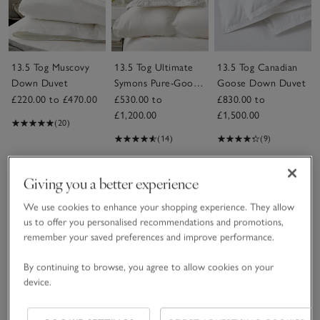
13.5 Tog Muscovy
13.5 Tog Ultimate
13.5 Tog Canadian
Down Duvet
Symons Pure-Goose-
Goose Down Duvet
Down Duvet
£220.00 to £470.00
£530.00 to
£830.00 to
£1,200.00
£1,500.00
(20)
(14)
(9)
Save item
Giving you a better experience
We use cookies to enhance your shopping experience. They allow
us to offer you personalised recommendations and promotions,
remember your saved preferences and improve performance.
By continuing to browse, you agree to allow cookies on your
device.
13.5 Tog Perfect