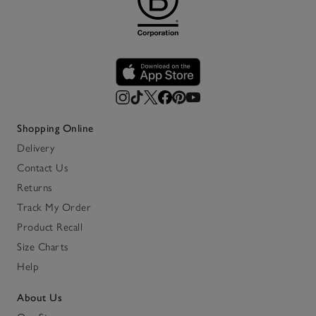
Shopping Online
Delivery
Contact Us
Returns
Track My Order
Product Recall
Size Charts
Help
About Us