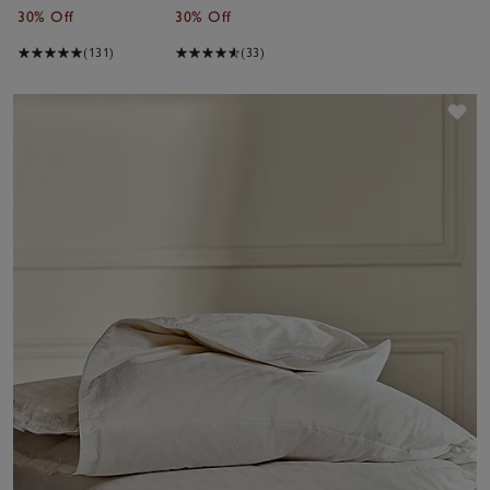
30% Off
30% Off
(131)
(33)
Sav