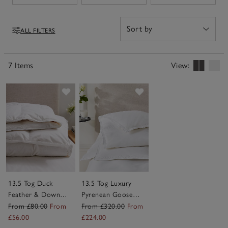
of sizes, including a 13.5 tog king size duvet, they bring
effortless comfort and a cosy feel to the bed – perfect
for everything from quiet reading to a full night’s rest.
ALL FILTERS
Filters
7 Items
View:
Save item
Save item
13.5 Tog Duck
13.5 Tog Luxury
Feather & Down
Pyrenean Goose
Duvet
Down Duvet
From £80.00
From
From £320.00
From
£56.00
£224.00