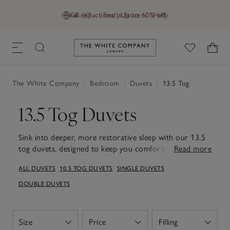
Final reductions | Up to 60% off
GB (£)
Find a Store
Help
Link to The White Company's h
The White Company
|
Bedroom
|
Duvets
|
13.5 Tog
13.5 Tog Duvets
Sink into deeper, more restorative sleep with our 13.5
tog duvets, designed to keep you comfortably warm
Read more
through the colder months. Carefully made to retain
ALL DUVETS
10.5 TOG DUVETS
SINGLE DUVETS
heat while remaining soft and breathable, each one
creates an inviting layer of comfort for relaxed
DOUBLE DUVETS
evenings and unhurried nights. Filled with high-quality
materials – from goose down to hypoallergenic fillings
– they offer a reassuring weight and warmth that helps
Size
Price
Filling
Open
Open
Open
you unwind and settle more easily. Available in a range