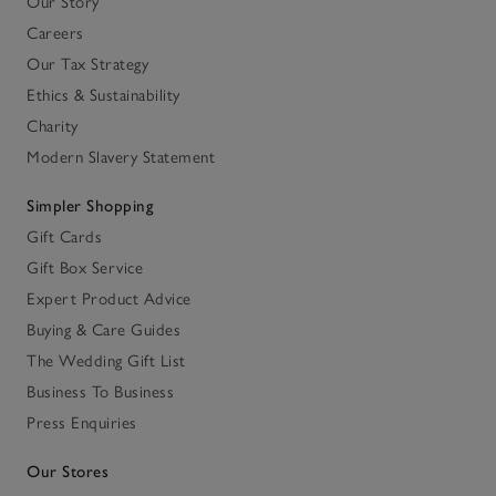
Our Story
Careers
Our Tax Strategy
Ethics & Sustainability
Charity
Modern Slavery Statement
Simpler Shopping
Gift Cards
Gift Box Service
Expert Product Advice
Buying & Care Guides
The Wedding Gift List
Business To Business
Press Enquiries
Our Stores