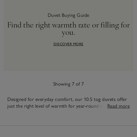
Duvet Buying Guide
Find the right warmth rate or filling for
you.
DISCOVER MORE
Showing 7 of 7
Designed for everyday comfort, our 10.5 tog duvets offer
just the right level of warmth for year-round sleep.
Read more
Available in a range of sizes, including a king size duvet in
7
10.5 tog, each duvet is filled with high-quality duck or
Items
goose down and feather - or super-soft hypoallergenic
filing, to provide consistent comfort night after night.