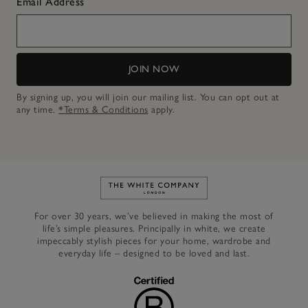
Email Address
JOIN NOW
By signing up, you will join our mailing list. You can opt out at
any time.
*Terms & Conditions
apply.
Link to The White Company's h
For over 30 years, we’ve believed in making the most of
life’s simple pleasures. Principally in white, we create
impeccably stylish pieces for your home, wardrobe and
everyday life – designed to be loved and last.