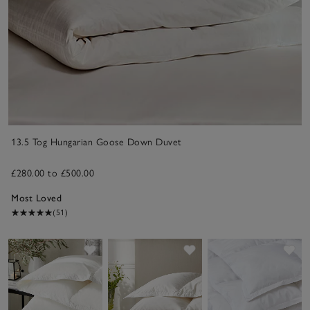
13.5 Tog Hungarian Goose Down Duvet
£280.00 to £500.00
Most Loved
(51)
Save item
Save item
Sav