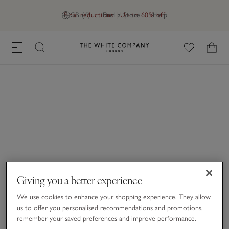
Final reductions | Up to 60% off
GB (£)
Find a Store
Help
Link to The White Company's h
Giving you a better experience
We use cookies to enhance your shopping experience. They allow
us to offer you personalised recommendations and promotions,
remember your saved preferences and improve performance.