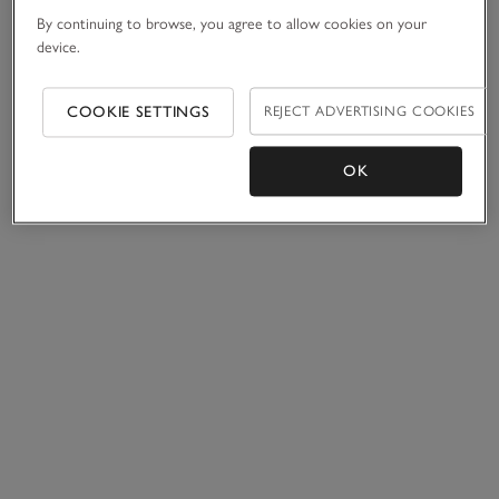
By continuing to browse, you agree to allow cookies on your
device.
COOKIE SETTINGS
REJECT ADVERTISING COOKIES
OK