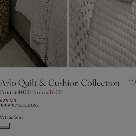
Arlo Quilt & Cushion Collection
From £40.00
From £16.00
60% Off
15 REVIEWS
White/Grey