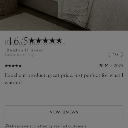
4.6
/5
Ratings and Reviews
Based on 13 reviews
Customers say...
1/3
20 Mar 2025
Excellent product, great price, just perfect for what I
wanted
VIEW REVIEWS
All reviews submitted by verified customers