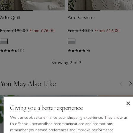
Arlo Quilt
Arlo Cushion
From £190.00
From £76.00
From £40.00
From £16.00
(11)
(4)
Showing 2 of 2
You May Also Like
Giving you a better experience
We use cookies to enhance your shopping experience. They allow us
to offer you personalised recommendations and promotions,
remember your saved preferences and improve performance.