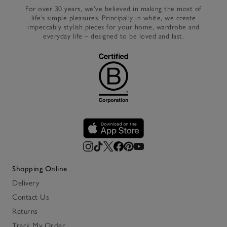
For over 30 years, we’ve believed in making the most of
life’s simple pleasures. Principally in white, we create
impeccably stylish pieces for your home, wardrobe and
everyday life – designed to be loved and last.
Shopping Online
Delivery
Contact Us
Returns
Track My Order