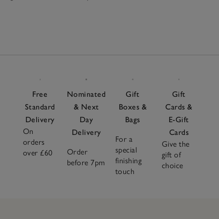
Free
Nominated
Gift
Gift
Standard
& Next
Boxes &
Cards &
Delivery
Day
Bags
E-Gift
On
Delivery
Cards
For a
orders
Give the
special
Order
over £60
gift of
finishing
before 7pm
choice
touch