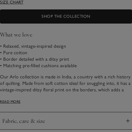
SIZE CHART
SHOP THE COLLECTION
What we love
• Relaxed, vintage-inspired design
• Pure cotton
• Border detailed with a ditsy print
• Matching pre-filled cushions available
Our Arlo collection is made in India, a country with a rich history
of quilting. Made from soft cotton ideal for snuggling into, it has a
vintage-inspired ditsy floral print on the borders, which adds a
traditional and playful detail to any sleep sanctuary.
READ MORE
Fabric, care & size
Click to expand