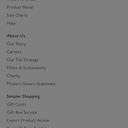
Product Recall
Size Charts
Help
About Us
Our Story
Careers
Our Tax Strategy
Ethics & Sustainability
Charity
Modern Slavery Statement
Simpler Shopping
Gift Cards
Gift Box Service
Expert Product Advice