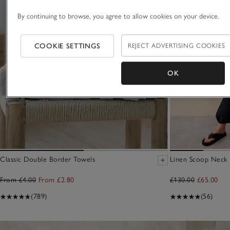
By continuing to browse, you agree to allow cookies on your device.
COOKIE SETTINGS
REJECT ADVERTISING COOKIES
OK
Classic Double Border Towels
Linen Scoop Neck E
From £4.00
From £2.80
£130.00
£65.00
(789)
(56)