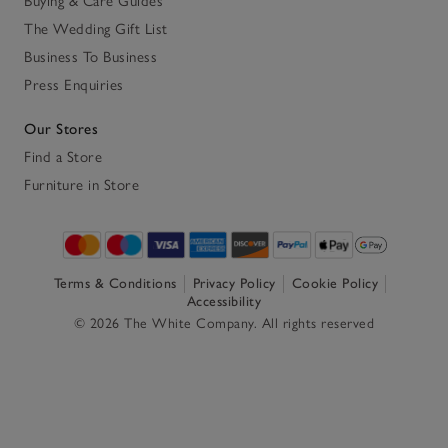
Buying & Care Guides
The Wedding Gift List
Business To Business
Press Enquiries
Our Stores
Find a Store
Furniture in Store
Terms & Conditions
Privacy Policy
Cookie Policy
Accessibility
© 2026 The White Company. All rights reserved