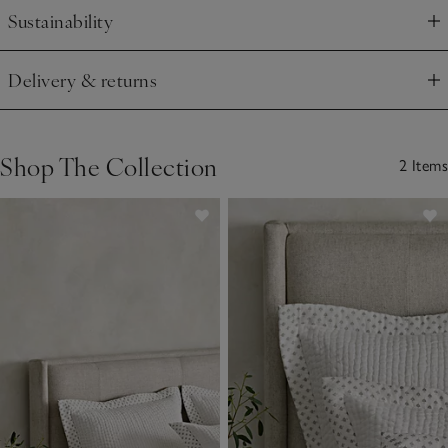
Sustainability
Click to expand
Delivery & returns
Click to expand
Shop The Collection
2 Items