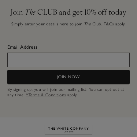
Join
The
CLUB and get 10% off today
Simply enter your details here to join
The
Club.
T&Cs apply.
Email Address
JOIN NOW
By signing up, you will join our mailing list. You can opt out at
any time.
*Terms & Conditions
apply.
Link to The White Company's h