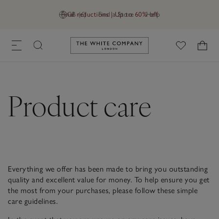
Final reductions | Up to 60% off
GB (£)
Find a Store
Help
Link to The White Company's h
Product care
Everything we offer has been made to bring you outstanding
quality and excellent value for money. To help ensure you get
the most from your purchases, please follow these simple
care guidelines.