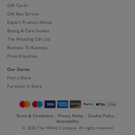
Gift Cards
Gift Box Service
Expert Product Advice
Buying & Care Guides
The Wedding Gift List
Business To Business
Press Enquiries
Our Stores
Find a Store
Furniture in Store
Terms & Conditions
Privacy Policy
Cookie Policy
Accessibility
© 2026 The White Company. All rights reserved