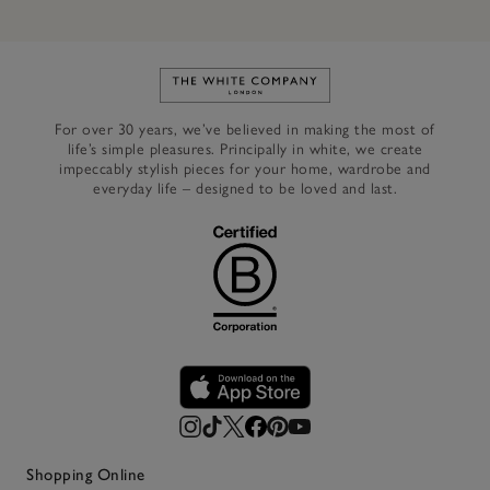
Link to The White Company's h
For over 30 years, we’ve believed in making the most of
life’s simple pleasures. Principally in white, we create
impeccably stylish pieces for your home, wardrobe and
everyday life – designed to be loved and last.
Shopping Online