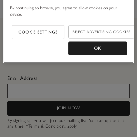
touch
By continuing to browse, you agree to allow cookies on your
device.
COOKIE SETTINGS
REJECT ADVERTISING COOKIES
Join
The
CLUB and get 10% off today
OK
Simply enter your details here to join
The
Club.
T&Cs apply.
Email Address
JOIN NOW
By signing up, you will join our mailing list. You can opt out at
any time.
*Terms & Conditions
apply.