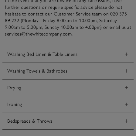
In the event that you are unsure on any care issues, have
further questions or require specific advice please do not
hesitate to contact our Customer Service team on 020 375
89 222 (Monday - Friday 8.00am to 10.00pm, Saturday
9.00am to 5.00pm, Sunday 10.00am to 4.00pm) or email us at
services@thewhitecompany.com
.
Washing Bed Linen & Table Linens
Washing Towels & Bathrobes
Drying
Ironing
Bedspreads & Throws