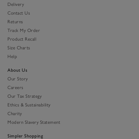
Delivery
Contact Us
Returns
Track My Order
Product Recall
Size Charts
Help
About Us
Our Story
Careers
Our Tax Strategy
Ethics & Sustainability
Charity
Modern Slavery Statement
Simpler Shopping