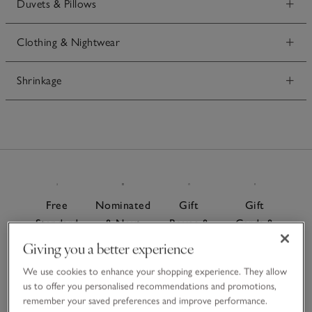
Duvets & Pillows
Clothing & Nightwear
Shrinkage
Free
Nominated
Gift
Gift
Standard
& Next
Boxes &
Cards &
Delivery
Day
Bags
E-Gift
Giving you a better experience
On
Delivery
Cards
For a
We use cookies to enhance your shopping experience. They allow
orders
Give the
special
Order
us to offer you personalised recommendations and promotions,
over £60
gift of
finishing
remember your saved preferences and improve performance.
before 7pm
choice