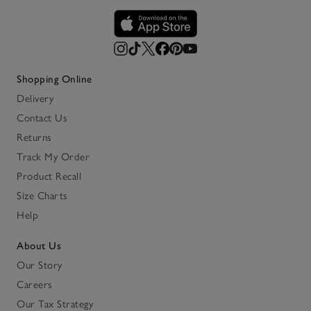
Shopping Online
Delivery
Contact Us
Returns
Track My Order
Product Recall
Size Charts
Help
About Us
Our Story
Careers
Our Tax Strategy