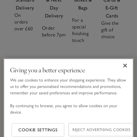
Delivery
Day
Bags
E-Gift
Large
W65 x L65cm
–
On
Delivery
Cards
For a
26 x 26"
orders
Give the
special
Order
over £60
gift of
finishing
before 7pm
choice
touch
Giving you a better experience
Join
The
CLUB and get 10% off today
We use cookies to enhance your shopping experience. They allow
us to offer you personalised recommendations and promotions,
remember your saved preferences and improve performance.
Simply enter your details here to join
The
Club.
T&Cs apply.
By continuing to browse, you agree to allow cookies on your
device.
Email Address
COOKIE SETTINGS
REJECT ADVERTISING COOKIES