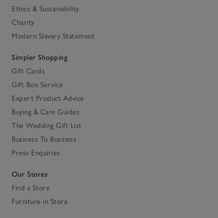
Ethics & Sustainability
Charity
Modern Slavery Statement
Simpler Shopping
Gift Cards
Gift Box Service
Expert Product Advice
Buying & Care Guides
The Wedding Gift List
Business To Business
Press Enquiries
Our Stores
Find a Store
Furniture in Store