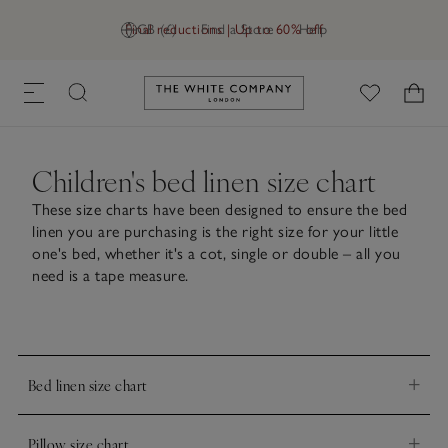
Final reductions | Up to 60% off
GB (£)
Find a Store
Help
Link to The White Company's h
Children's bed linen size chart
These size charts have been designed to ensure the bed
linen you are purchasing is the right size for your little
one's bed, whether it's a cot, single or double – all you
need is a tape measure.
Bed linen size chart
Pillowcases
Duvet covers
Pillow size chart