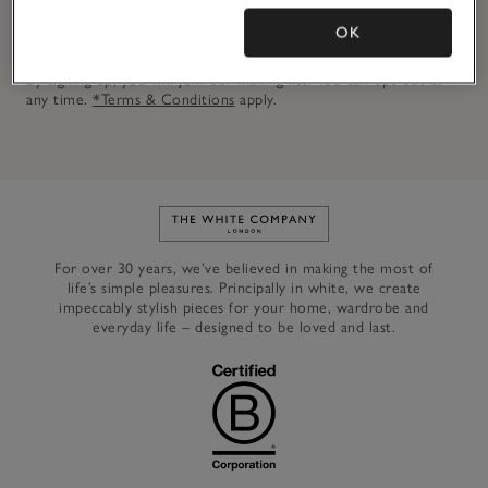
OK
JOIN NOW
By signing up, you will join our mailing list. You can opt out at
any time.
*Terms & Conditions
apply.
Link to The White Company's h
For over 30 years, we’ve believed in making the most of
life’s simple pleasures. Principally in white, we create
impeccably stylish pieces for your home, wardrobe and
everyday life – designed to be loved and last.