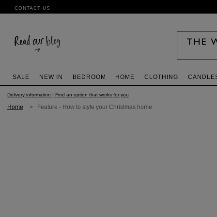
CONTACT US
SALE
NEW IN
BEDROOM
HOME
CLOTHING
CANDLE
Delivery information | Find an option that works for you
Home
> Feature - How to style your Christmas home