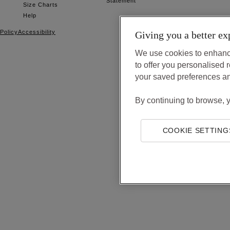
Statement
Size Charts
Help
Policy
Accessibility
Giving you a better ex
We use cookies to enhanc
to offer you personalise
your saved preferences a
By continuing to browse, 
COOKIE SETTING