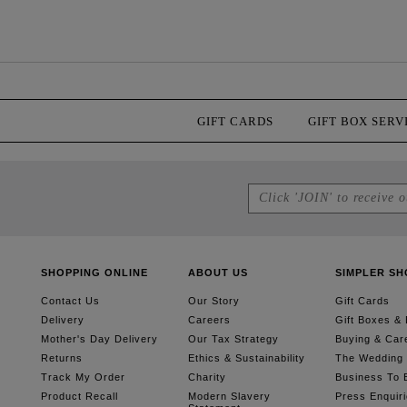
GIFT CARDS
GIFT BOX SERV
SHOPPING ONLINE
ABOUT US
SIMPLER SH
Contact Us
Our Story
Gift Cards
Delivery
Careers
Gift Boxes &
Mother's Day Delivery
Our Tax Strategy
Buying & Car
Returns
Ethics & Sustainability
The Wedding G
Track My Order
Charity
Business To 
Product Recall
Modern Slavery
Press Enquir