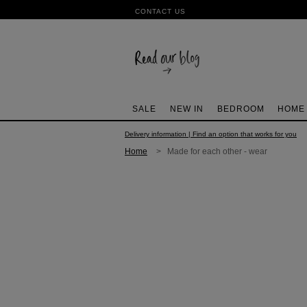
CONTACT US
SALE
NEW IN
BEDROOM
HOME
Delivery information | Find an option that works for you
Home
> Made for each other - wear