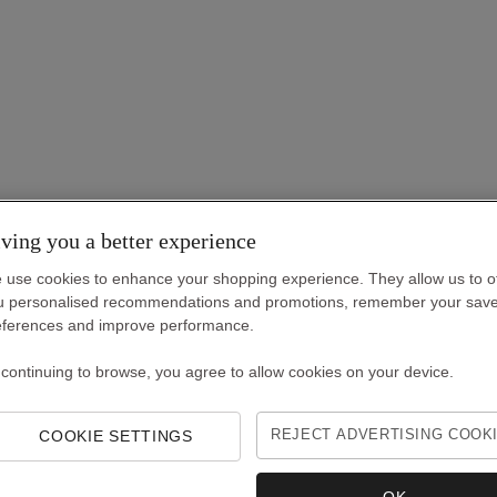
ving you a better experience
 use cookies to enhance your shopping experience. They allow us to o
u personalised recommendations and promotions, remember your sav
eferences and improve performance.
 continuing to browse, you agree to allow cookies on your device.
COOKIE SETTINGS
REJECT ADVERTISING COOK