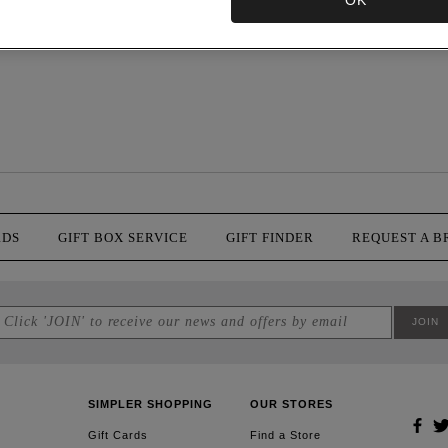
OK
RDS
GIFT BOX SERVICE
GIFT FINDER
REQUEST A 
SIMPLER SHOPPING
OUR STORES
Gift Cards
Find a Store