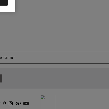
BROCHURE