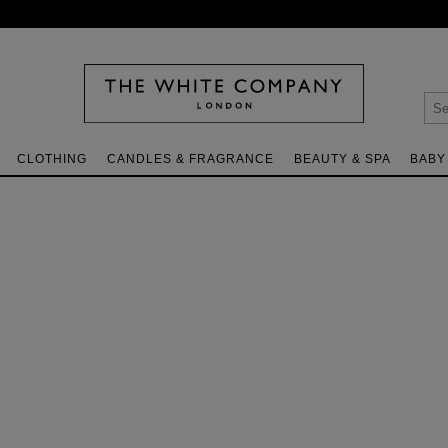
CLOTHING
CANDLES & FRAGRANCE
BEAUTY & SPA
BABY