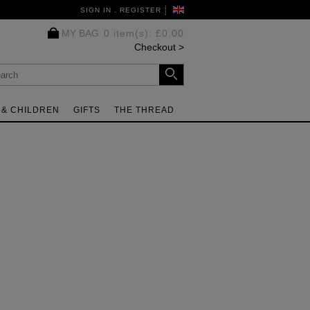
SIGN IN . REGISTER
MY BAG
0 item(s)
:
£0.00
Checkout
 & CHILDREN
GIFTS
THE THREAD