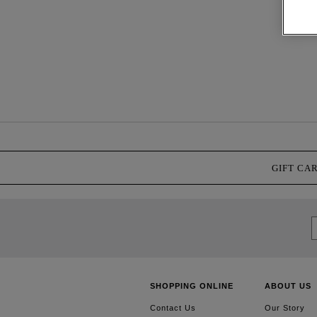
GIFT CA
SHOPPING ONLINE
ABOUT US
Contact Us
Our Story