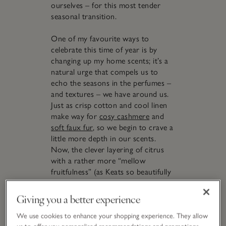
ourselves – for this most tender
seasonal transition.
One of my favourite ways to
celebrate this time of year is by
changing up my home scents; it’s a
natural urge that compels us to
echo the seasons in the perfumes –
and textures – we have around us.
Just as crisp cotton and cool linen
make way for
cosy cashmere
and
soft faux fur
, so we begin to crave a
little more depth in our scents.
Now, the clever layering of citrus
with a rather more “mellow
fruitfulness” (as Keats so beautifully
phrased in his ode,
To Autumn
)
feels like a hug of comfort. Seek out
Giving you a better experience
notes such as ripe pear rippled with
the delicately spiced glow of amber,
We use cookies to enhance your shopping experience. They allow