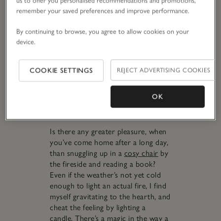
placed centrally in a hallway to
us to offer you personalised recommendations and promotions,
remember your saved preferences and improve performance.
welcome you home in fragrant
form. Hallways are so often
By continuing to browse, you agree to allow cookies on your
overlooked for scenting – being in-
device.
between spaces, themselves – but
every time someone walks through,
they’ll waft the fragrance around
COOKIE SETTINGS
REJECT ADVERTISING COOKIES
your entire home. I love using
large
candles
(which have a greater
OK
‘throw’, or scent projection, even
unlit) and
electronic diffusers
here.
Is there any greater pleasure, when
you’ve come home after a long day,
than snuggling up in a
cosy chair
by
the fireside and reading a book?
Even if the weather’s not yet cold
enough to light an actual fire, I find
myself gravitating to the hearth, and
cheat the feeling by lighting a
candle. There’s a magic in the way a