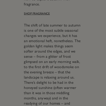
fragrance.
SHOP FRAGRANCE
The shift of late summer to autumn
is one of the most subtle seasonal
changes we experience, but it has
an emotional heft, nonetheless. The
golden light makes things seem
softer around the edges, and we
sense – from a glitter of frost
glimpsed on an early morning walk,
to the first drift of woodsmoke on
the evening breeze – that the
landscape is relaxing around us.
There’s delight to be had in the
honeyed sunshine (often warmer
than it was in those middling
months, anyway) and in the
readying of our homes – and