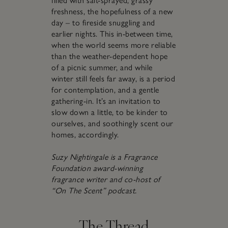
filled with salt-sprayed, grassy
freshness, the hopefulness of a new
day – to fireside snuggling and
earlier nights. This in-between time,
when the world seems more reliable
than the weather-dependent hope
of a picnic summer, and while
winter still feels far away, is a period
for contemplation, and a gentle
gathering-in. It’s an invitation to
slow down a little, to be kinder to
ourselves, and soothingly scent our
homes, accordingly.
Suzy Nightingale is a Fragrance
Foundation award-winning
fragrance writer and co-host of
“On The Scent” podcast.
The Thread