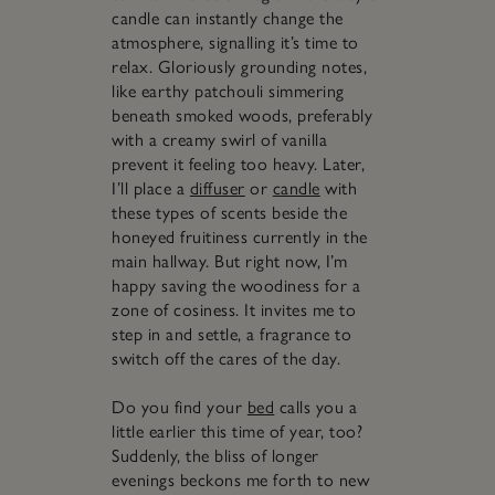
candle can instantly change the
atmosphere, signalling it’s time to
relax. Gloriously grounding notes,
like earthy patchouli simmering
beneath smoked woods, preferably
with a creamy swirl of vanilla
prevent it feeling too heavy. Later,
I’ll place a
diffuser
or
candle
with
these types of scents beside the
honeyed fruitiness currently in the
main hallway. But right now, I’m
happy saving the woodiness for a
zone of cosiness. It invites me to
step in and settle, a fragrance to
switch off the cares of the day.
Do you find your
bed
calls you a
little earlier this time of year, too?
Suddenly, the bliss of longer
evenings beckons me forth to new