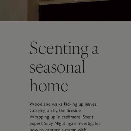
Scenting a
seasonal
home
Woodland walks kicking up leaves.
Cosying up by the fireside.
Wrapping up in cashmere. Scent
expert Suzy Nightingale investigates
how to capture autumn with