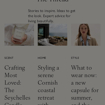
Stories to inspire. Ideas to get
the look. Expert advice for
living beautifully.
SCENT
HOME
STYLE
Crafting
Styling a
What to
Most
serene
wear now:
Loved:
Cornish
a new
The
coastal
capsule for
Seychelles
retreat
summer,
Candle
with
and the