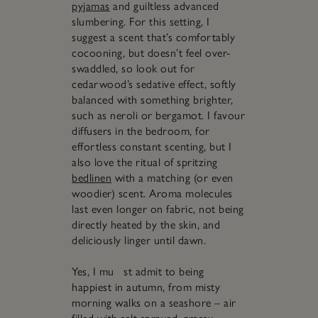
pyjamas
and guiltless advanced
slumbering. For this setting, I
suggest a scent that’s comfortably
cocooning, but doesn’t feel over-
swaddled, so look out for
cedarwood’s sedative effect, softly
balanced with something brighter,
such as neroli or bergamot. I favour
diffusers in the bedroom, for
effortless constant scenting, but I
also love the ritual of spritzing
bedlinen
with a matching (or even
woodier) scent. Aroma molecules
last even longer on fabric, not being
directly heated by the skin, and
deliciously linger until dawn.
Yes, I mu st admit to being
happiest in autumn, from misty
morning walks on a seashore – air