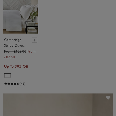
Cambridge
Stripe Duvet
Cover Set
From £125.00
From
£87.50
Up To 30% Off
(46)
Sav