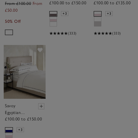
£100.00 to £150.00
£100.00 to £135.00
Cotton Duvet
Cotton Duvet
From £100.00
From
Cover
Cover
£50.00
+3
+3
50% Off
(333)
(333)
Save item
Savoy
Egyptian
£100.00 to £150.00
Cotton Duvet
Cover
+3