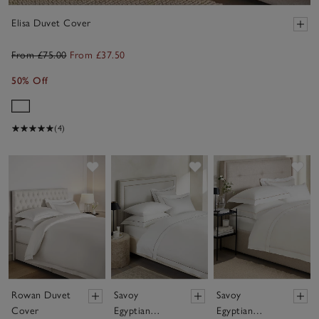
Elisa Duvet Cover
From £75.00
From £37.50
50% Off
(4)
Save item
Save item
Sav
Rowan Duvet
Savoy
Savoy
Cover
Egyptian
Egyptian