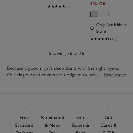
50% Off
(3)
Only Available In
Store
(142)
Showing 26 of 26
Because a good night’s sleep starts with the right layers.
Our single duvet covers are designed to bring comfort to
Read more
smaller beds and guest rooms. Soft and lofty, each one
26
offers a balanced, breathable layer for restful sleep night
Items
after night. For extra comfort, layer with
toppers and
protectors
to create a bed that feels supportive and
inviting. When it comes to the right bed linen, pair with
our quality
duvet covers
and coordinating
pillowcases
for
Free
Nominated
Gift
Gift
a timeless, put-together feel and add a lightweight
Standard
& Next
Boxes &
Cards &
bedspread
for extra cosiness in the colder months.
Delivery
Day
Bags
E-Gift