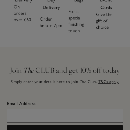
On
Delivery
Cards
For a
orders
Give the
special
Order
over £60
gift of
finishing
before 7pm
choice
touch
Join
The
CLUB and get 10% off today
Simply enter your details here to join
The
Club.
T&Cs apply.
Email Address