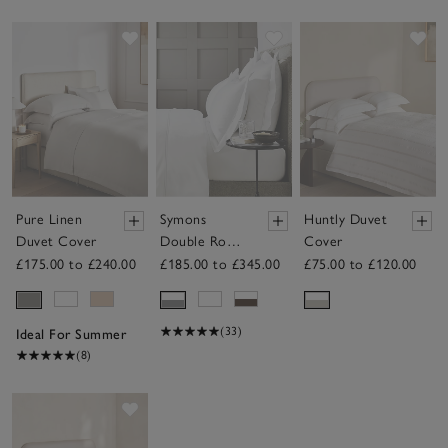
Save item
Save item
Sav
Pure Linen
Symons
Huntly Duvet
Duvet Cover
Double Row
Cover
Cord Duvet
£175.00 to £240.00
£185.00 to £345.00
£75.00 to £120.00
Cover
(33)
Ideal For Summer
(8)
Save item