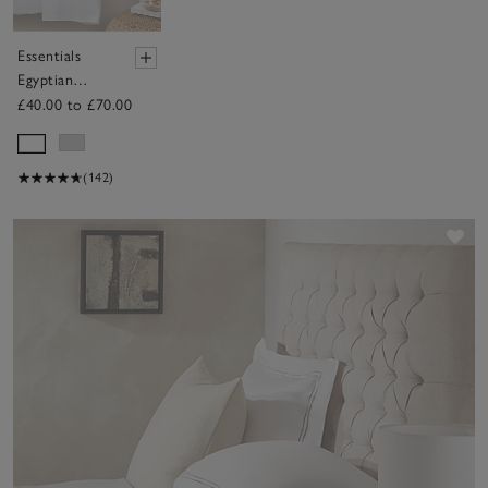
Essentials
Egyptian
Cotton Duvet
£40.00 to £70.00
Cover
(142)
Sav