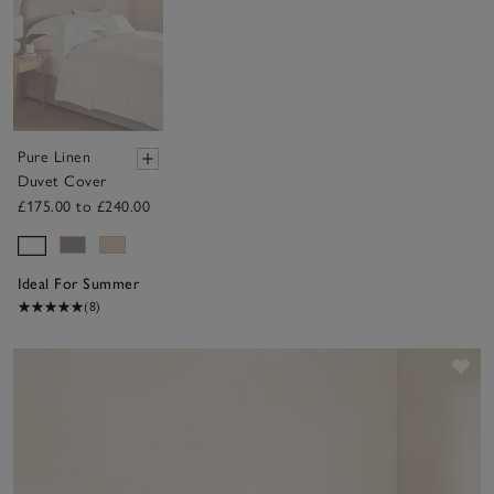
Pure Linen
Duvet Cover
£175.00 to £240.00
Ideal For Summer
(8)
Sav