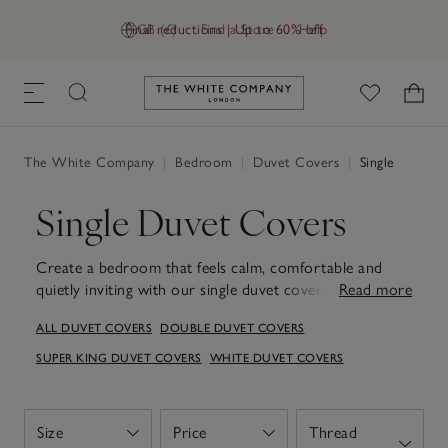
Final reductions | Up to 60% off
GB (£)
Find a Store
Help
Link to The White Company's h
The White Company
|
Bedroom
|
Duvet Covers
|
Single
Single Duvet Covers
Create a bedroom that feels calm, comfortable and
quietly inviting with our single duvet covers.
Read more
Thoughtfully designed and beautifully soft to the touch,
ALL DUVET COVERS
DOUBLE DUVET COVERS
they turn everyday bedding into something you'll look
forward to at the end of the day. With a palette of
SUPER KING DUVET COVERS
WHITE DUVET COVERS
subtle, calm shades and a choice of textures, it’s easy to
refresh your room as the seasons change. From crisp,
cool cotton to smooth sateen and relaxed linen, each
Size
Price
Thread
Open
Open
fabric is chosen for lasting comfort, wash after wash.