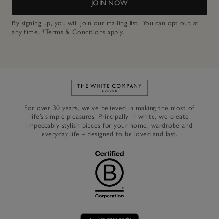
JOIN NOW
By signing up, you will join our mailing list. You can opt out at
any time.
*Terms & Conditions
apply.
Link to The White Company's h
For over 30 years, we’ve believed in making the most of
life’s simple pleasures. Principally in white, we create
impeccably stylish pieces for your home, wardrobe and
everyday life – designed to be loved and last.