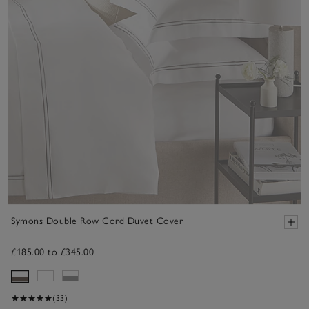
Symons Double Row Cord Duvet Cover
£185.00 to £345.00
(33)