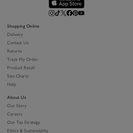
Shopping Online
Delivery
Contact Us
Returns
Track My Order
Product Recall
Size Charts
Help
About Us
Our Story
Careers
Our Tax Strategy
Ethics & Sustainability