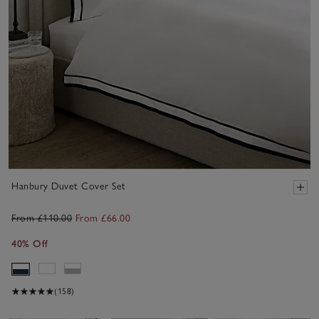
Hanbury Duvet Cover Set
From £110.00
From £66.00
40% Off
(158)