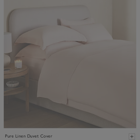
Pure Linen Duvet Cover