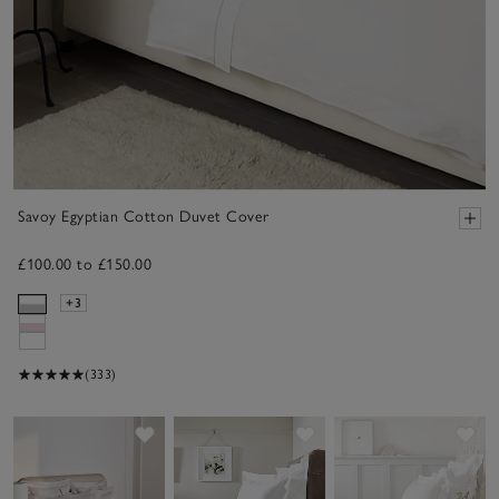
Savoy Egyptian Cotton Duvet Cover
£100.00 to £150.00
+3
(333)
Save item
Save item
Sav