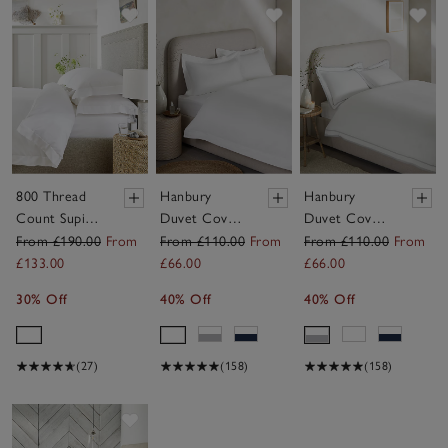
Save item
Save item
Sav
800 Thread
Hanbury
Hanbury
Count Supima
Duvet Cover
Duvet Cover
Cotton Duvet
Set
Set
From £190.00
From
From £110.00
From
From £110.00
From
Cover
£133.00
£66.00
£66.00
30% Off
40% Off
40% Off
(27)
(158)
(158)
Save item