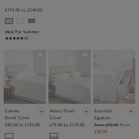
£175.00 to £240.00
Ideal For Summer
(8)
Save item
Save item
Sav
Camille
Albury Duvet
Essentials
Duvet Cover
Cover
Egyptian
Cotton Duvet
£85.00 to £130.00
£75.00 to £120.00
From £40.00
From
Cover
£20.00