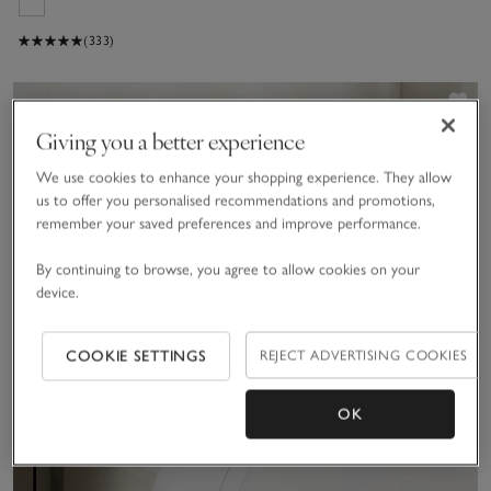
(333)
Sav
Giving you a better experience
We use cookies to enhance your shopping experience. They allow
us to offer you personalised recommendations and promotions,
remember your saved preferences and improve performance.
By continuing to browse, you agree to allow cookies on your
device.
COOKIE SETTINGS
REJECT ADVERTISING COOKIES
OK