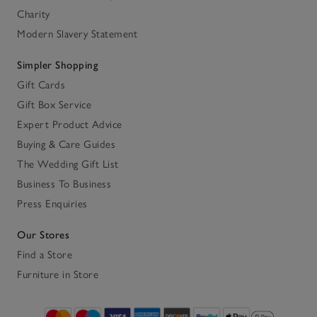
Charity
Modern Slavery Statement
Simpler Shopping
Gift Cards
Gift Box Service
Expert Product Advice
Buying & Care Guides
The Wedding Gift List
Business To Business
Press Enquiries
Our Stores
Find a Store
Furniture in Store