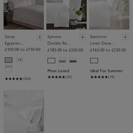
Savoy
Symons
Santorini
Egyptian
Double Row
Linen Duvet
£100.00 to £150.00
Cotton Duvet
Cord Duvet
Cover
£185.00 to £350.00
£165.00 to £250.00
Cover
Cover
+3
Most Loved
Ideal For Summer
(33)
(19)
(333)
Save item