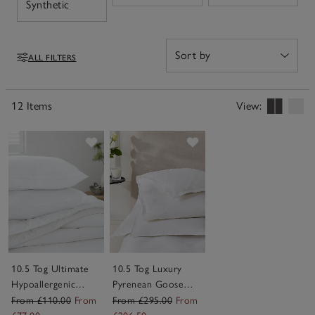
Open
Synthetic
bed and layer effortlessly with your chosen linens, they
add a soft, inviting finish feel for a bed you can't wait to
climb into each night.
ALL FILTERS
Filters
12 Items
View:
Save item
Save item
10.5 Tog Ultimate
10.5 Tog Luxury
Hypoallergenic
Pyrenean Goose
Down-Like Duvet
Down Duvet
From £110.00
From
From £295.00
From