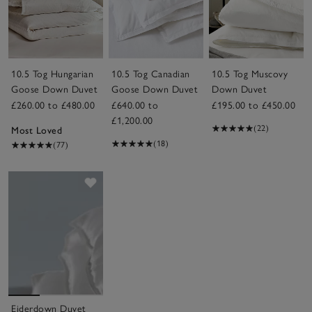
10.5 Tog Hungarian
10.5 Tog Canadian
10.5 Tog Muscovy
Goose Down Duvet
Goose Down Duvet
Down Duvet
£260.00 to £480.00
£640.00 to
£195.00 to £450.00
£1,200.00
(22)
Most Loved
(18)
(77)
Save item
Eiderdown Duvet