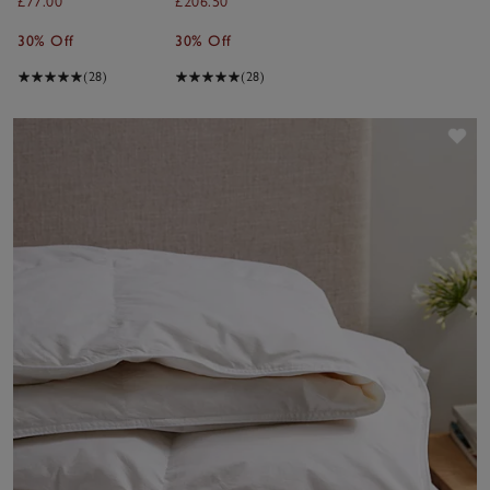
£77.00
£206.50
30% Off
30% Off
(28)
(28)
Sav