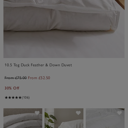
10.5 Tog Duck Feather & Down Duvet
From £75.00
From £52.50
30% Off
(106)
Save item
Save item
Sav