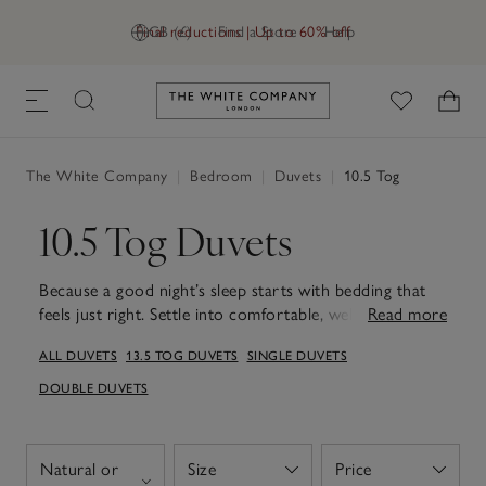
Final reductions | Up to 60% off
GB (£)
Find a Store
Help
Link to The White Company's h
The White Company
|
Bedroom
|
Duvets
|
10.5 Tog
10.5 Tog Duvets
Because a good night’s sleep starts with bedding that
feels just right. Settle into comfortable, well-balanced
Read more
sleep with our 10.5 tog duvets, designed for year-round
ALL DUVETS
13.5 TOG DUVETS
SINGLE DUVETS
use. Light yet reassuringly warm, they're carefully made
to help regulate temperature, keeping you comfortable
DOUBLE DUVETS
through changing seasons. Breathable and softly
cushioned, each duvet offers warmth without
heaviness, making it a dependable choice from cooler
Natural or
Size
Price
Open
Open
evenings to milder nights. Designed to sit neatly on the