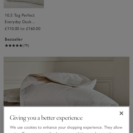
10.5 Tog Perfect
Everyday Duck
Down Duvet
£110.00 to £160.00
Bestseller
(79)
Giving you a better experience
We use cookies to enhance your shopping experience. They allow