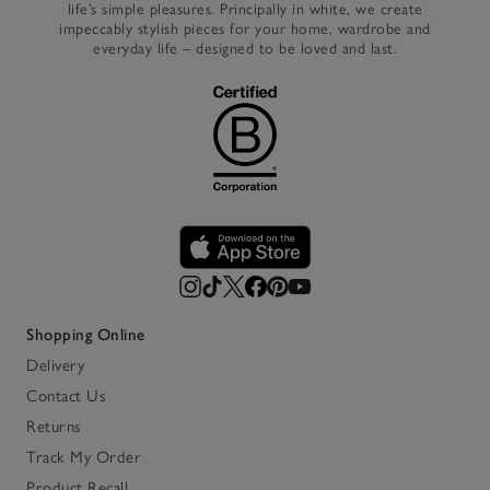
life’s simple pleasures. Principally in white, we create
impeccably stylish pieces for your home, wardrobe and
everyday life – designed to be loved and last.
Shopping Online
Delivery
Contact Us
Returns
Track My Order
Product Recall