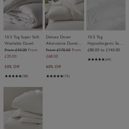
10.5 Tog Super Soft
Deluxe Down
10.5 Tog
Washable Duvet
Alternative Duvet –
Hypoallergenic Soft
Warm
& Light Breathable
From £40.00
From
From £170.00
From
£80.00 to £140.00
Duvet
£20.00
£68.00
(64)
50% Off
60% Off
(58)
(15)
Save item