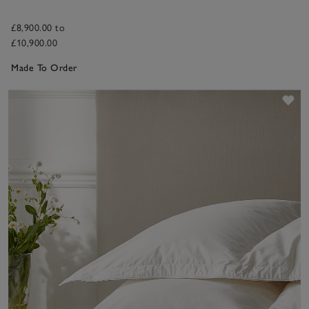
£8,900.00 to
£10,900.00
Made To Order
Sav