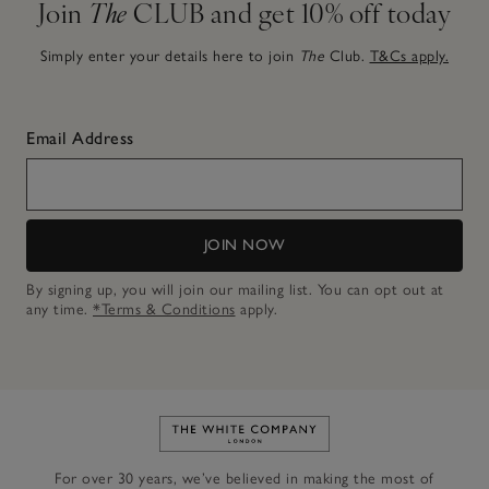
Join
The
CLUB and get 10% off today
Simply enter your details here to join
The
Club.
T&Cs apply.
Email Address
JOIN NOW
By signing up, you will join our mailing list. You can opt out at
any time.
*Terms & Conditions
apply.
Link to The White Company's h
For over 30 years, we’ve believed in making the most of