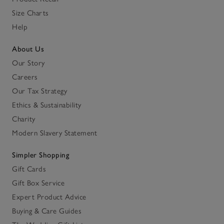
Size Charts
Help
About Us
Our Story
Careers
Our Tax Strategy
Ethics & Sustainability
Charity
Modern Slavery Statement
Simpler Shopping
Gift Cards
Gift Box Service
Expert Product Advice
Buying & Care Guides