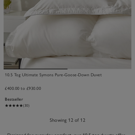
10.5 Tog Ultimate Symons Pure-Goose-Down Duvet
£400.00 to £930.00
Bestseller
(30)
Showing 12 of 12