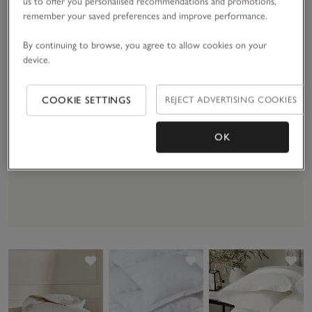
us to offer you personalised recommendations and promotions,
remember your saved preferences and improve performance.
By continuing to browse, you agree to allow cookies on your
device.
Duvet Buying Guide
COOKIE SETTINGS
REJECT ADVERTISING COOKIES
Find the right warmth rate or filling for
you.
OK
DISCOVER MORE
Save item
Save item
Sav