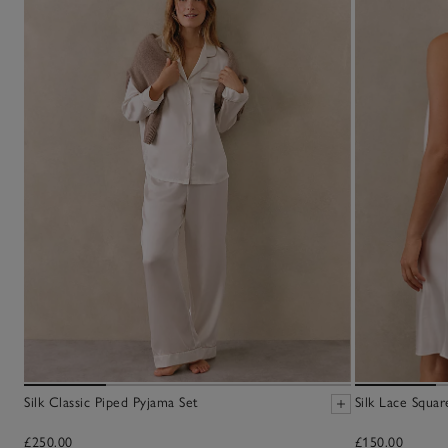
Silk Classic Piped Pyjama Set
Silk Lace Squa
£250.00
£150.00