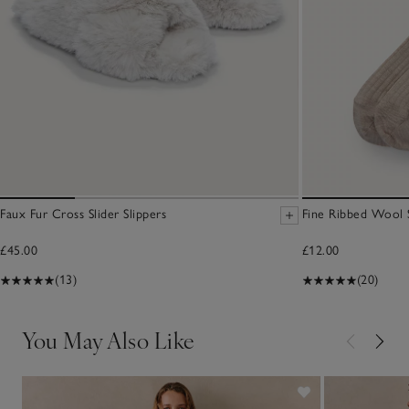
Faux Fur Cross Slider Slippers
Fine Ribbed Wool 
£45.00
£12.00
(13)
(20)
You May Also Like