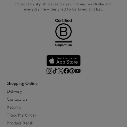
impeccably stylish pieces for your home, wardrobe and
everyday life – designed to be loved and last.
Shopping Online
Delivery
Contact Us
Returns
Track My Order
Product Recall