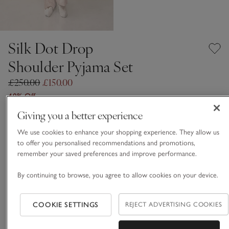
Silk Dot Drop
Shoulder Pyjama Set
£250.00
£150.00
40% Off
Giving you a better experience
Vintage Pink
We use cookies to enhance your shopping experience. They allow us
to offer you personalised recommendations and promotions,
remember your saved preferences and improve performance.
SILK CARE GUIDE
By continuing to browse, you agree to allow cookies on your device.
Choose a size
SIZE CHART
sizeList
XS
S
M
L
XL
COOKIE SETTINGS
REJECT ADVERTISING COOKIES