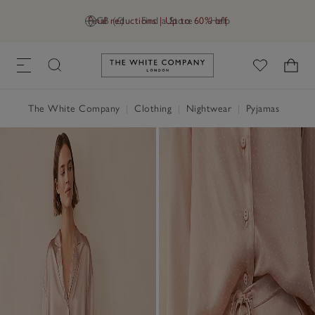
Final reductions | Up to 60% off
GB (£)
Find a Store
Help
Link to The White Company's h
The White Company
|
Clothing
|
Nightwear
|
Pyjamas