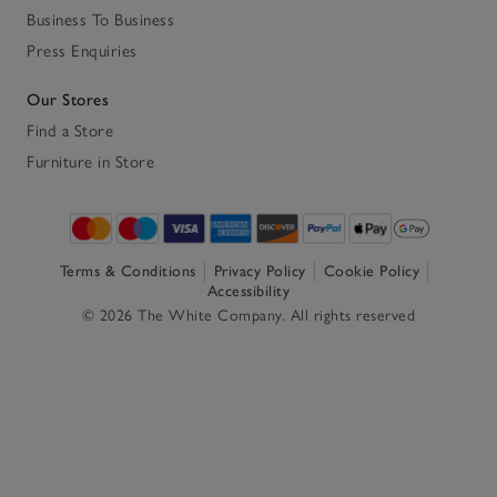
Business To Business
Press Enquiries
Our Stores
Find a Store
Furniture in Store
Terms & Conditions
Privacy Policy
Cookie Policy
Accessibility
© 2026 The White Company. All rights reserved