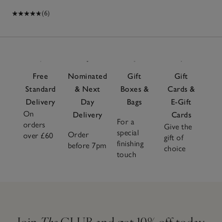
(6)
Free
Nominated
Gift
Gift
Standard
& Next
Boxes &
Cards &
Delivery
Day
Bags
E-Gift
On
Delivery
Cards
For a
orders
Give the
special
Order
over £60
gift of
finishing
before 7pm
choice
touch
Join
The
CLUB and get 10% off today