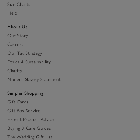
Size Charts
Help
About Us
Our Story
Careers
Our Tax Strategy
Ethics & Sustainability
Charity
Modern Slavery Statement
Simpler Shopping
Gift Cards
Gift Box Service
Expert Product Advice
Buying & Care Guides
The Wedding Gift List