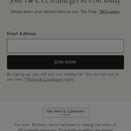
Simply enter your details here to join
The
Club.
T&Cs apply.
Email Address
JOIN NOW
By signing up, you will join our mailing list. You can opt out at
any time.
*Terms & Conditions
apply.
Link to The White Company's h
For over 30 years, we’ve believed in making the most of
life’s simple pleasures. Principally in white, we create