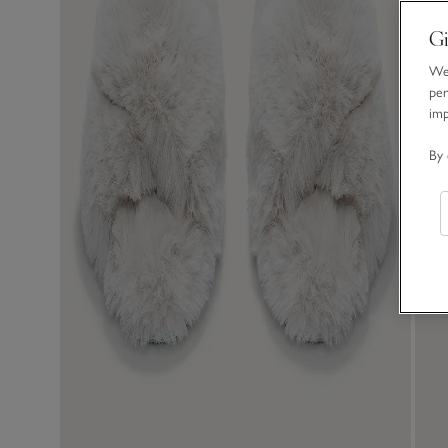
Gi
We 
per
im
By 