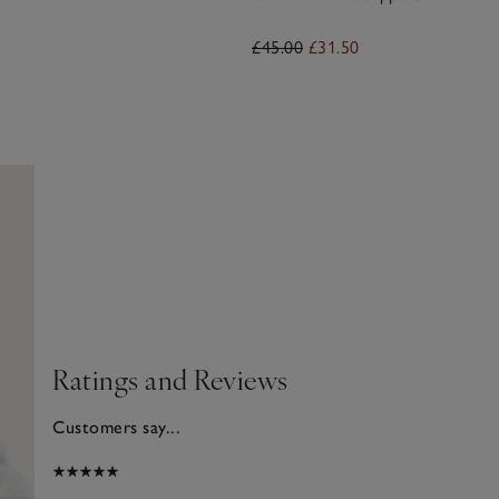
£45.00
£31.50
Ratings and Reviews
Customers say...
025