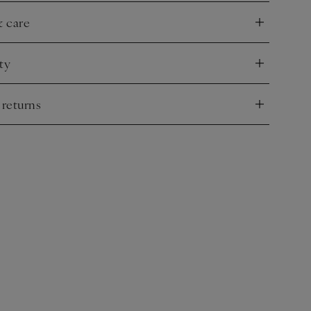
& care
nd
ty
nd
 returns
nd