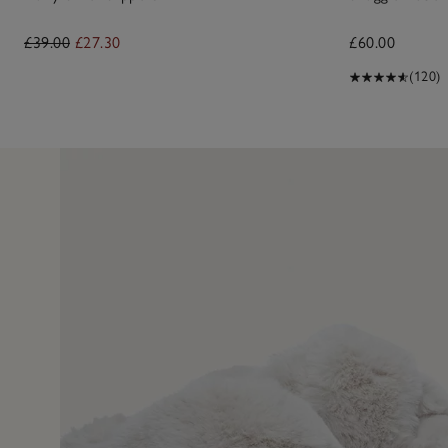
£39.00
£27.30
£60.00
(120)
27 Dec 2