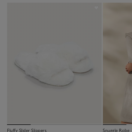
Fluffy Slider Slippers
Snuggle Robe