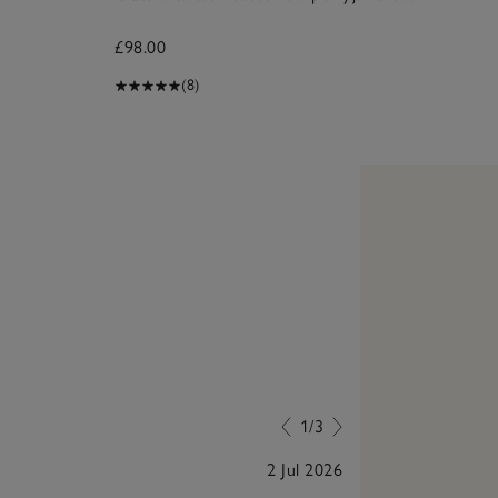
£98.00
£4
(8)
1/3
2 Jul 2026