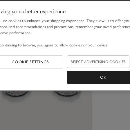
ving you a better experience
use cookies to enhance your shopping experience. They allow us to offer yo
sonalised recommendations and promotions, remember your saved preferenc
prove performance.
continuing to browse, you agree to allow cookies on your device.
COOKIE SETTINGS
REJECT ADVERTISING COOKIES
OK