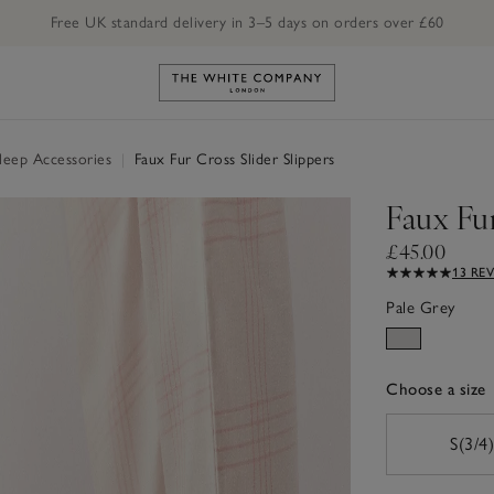
Free UK standard delivery in 3–5 days on orders over £60
Link to The White Company's h
Sleep Accessories
|
Faux Fur Cross Slider Slippers
Faux Fur
£45.00
13 RE
Pale Grey
Choose a size
sizeList
S(3/4