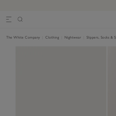
The White Company
|
Clothing
|
Nightwear
|
Slippers, Socks & 