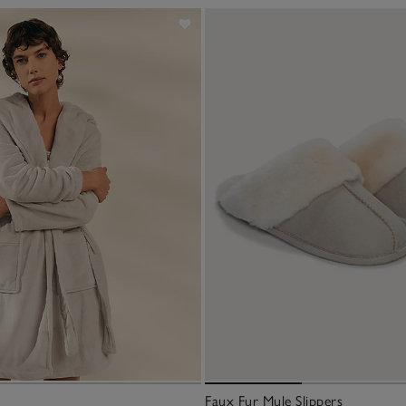
Faux Fur Mule Slippers