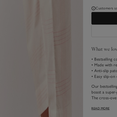
Customers say
What we lo
• Bestselling c
• Made with re
• Anti-slip pa
• Easy slip-on
Our bestsellin
boast a super-
The cross-over
suede patch fo
READ MORE