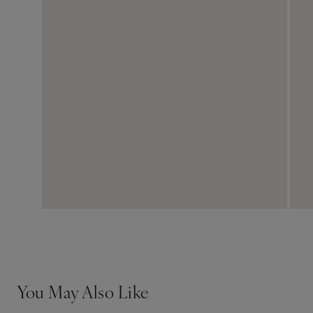
You May Also Like