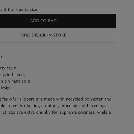
 it fits
True to size
ADD TO BAG
FIND STOCK IN STORE
ve
osy style
cycled fibres
tch on hard sole
 design
g faux-fur slippers are made with recycled polyester and
plush feel for lasting comfort, mornings and evenings.
 straps are extra chunky for supreme cosiness, while a
r toes stops your feet from sliding out.