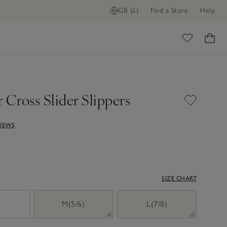
GB (£)
Find a Store
Help
ome
 Cross Slider Slippers
VIEWS
SIZE CHART
)
M(5/6)
L(7/8)