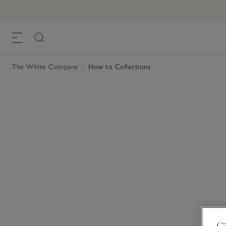
The White Company
|
How to Collections
Gi