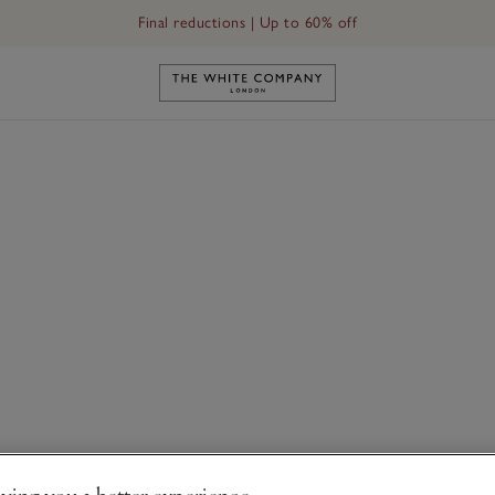
Final reductions | Up to 60% off
Link to The White Company's h
ving you a better experience