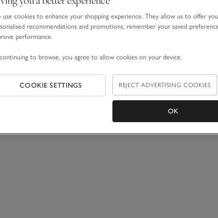
use cookies to enhance your shopping experience. They allow us to offer yo
sonalised recommendations and promotions, remember your saved preferenc
prove performance.
continuing to browse, you agree to allow cookies on your device.
COOKIE SETTINGS
REJECT ADVERTISING COOKIES
OK