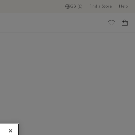
GB (£)
Find a Store
Help
ome