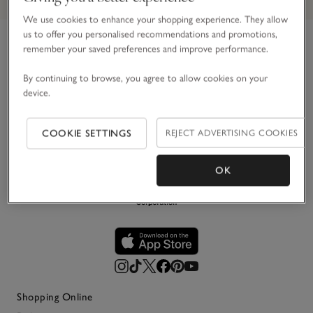
We use cookies to enhance your shopping experience. They allow
us to offer you personalised recommendations and promotions,
remember your saved preferences and improve performance.
Link to The White Company's h
For over 30 years, we’ve believed in making the most of
By continuing to browse, you agree to allow cookies on your
life’s simple pleasures. Principally in white, we create
device.
impeccably stylish pieces for your home, wardrobe and
everyday life – designed to be loved and last.
COOKIE SETTINGS
REJECT ADVERTISING COOKIES
OK
Shopping Online