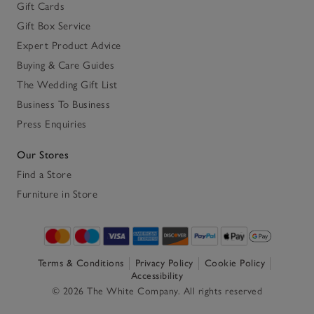
Gift Cards
Gift Box Service
Expert Product Advice
Buying & Care Guides
The Wedding Gift List
Business To Business
Press Enquiries
Our Stores
Find a Store
Furniture in Store
Terms & Conditions
Privacy Policy
Cookie Policy
Accessibility
© 2026 The White Company. All rights reserved