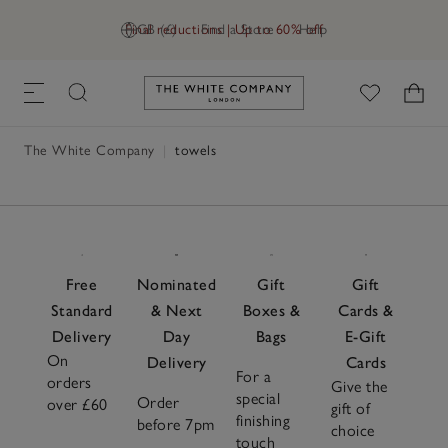
Final reductions | Up to 60% off
GB (£)
Find a Store
Help
Link to The White Company's h
The White Company
|
towels
Free
Nominated
Gift
Gift
Standard
& Next
Boxes &
Cards &
Delivery
Day
Bags
E-Gift
On
Delivery
Cards
For a
orders
Give the
special
Order
over £60
gift of
finishing
before 7pm
choice
touch