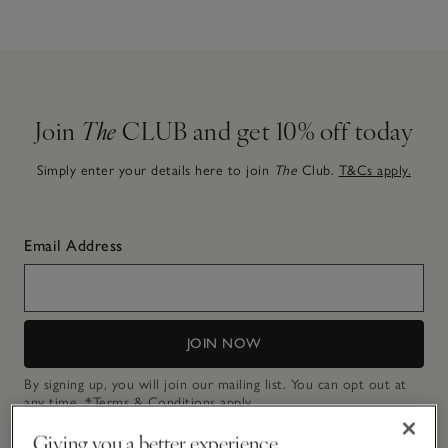
Join
The
CLUB and get 10% off today
Simply enter your details here to join
The
Club.
T&Cs apply.
Email Address
JOIN NOW
By signing up, you will join our mailing list. You can opt out at
any time.
*Terms & Conditions
apply.
Giving you a better experience