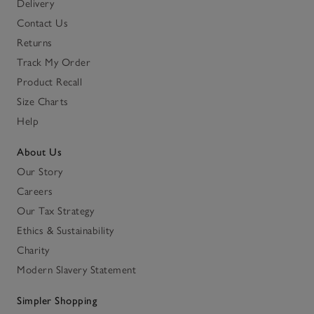
Delivery
Contact Us
Returns
Track My Order
Product Recall
Size Charts
Help
About Us
Our Story
Careers
Our Tax Strategy
Ethics & Sustainability
Charity
Modern Slavery Statement
Simpler Shopping