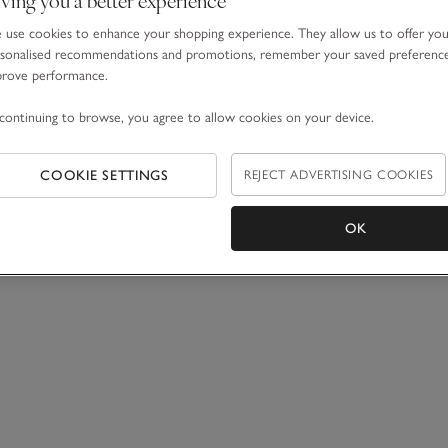
use cookies to enhance your shopping experience. They allow us to offer yo
sonalised recommendations and promotions, remember your saved preferenc
prove performance.
continuing to browse, you agree to allow cookies on your device.
COOKIE SETTINGS
REJECT ADVERTISING COOKIES
OK