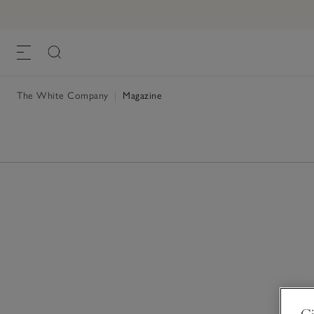
The White Company
|
Magazine
Gi