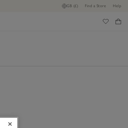
GB (£)
Find a Store
Help
ome