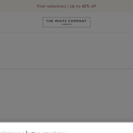
Final reductions | Up to 60% off
Link to The White Company's h
ving you a better experience