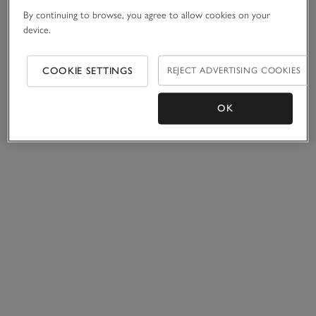
By continuing to browse, you agree to allow cookies on your
device.
COOKIE SETTINGS
REJECT ADVERTISING COOKIES
OK