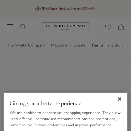
Final reductions | Up to 60% off
GB (£)
Find a Store
Help
Link to The White Company's h
The White Company
|
Magazine
|
Events
|
The Brilliant Breakfast
Giving you a better experience
We use cookies to enhance your shopping experience. They allow
us to offer you personalised recommendations and promotions,
remember your saved preferences and improve performance.