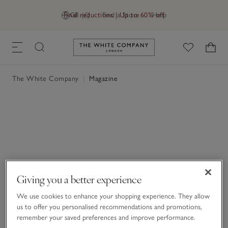
Final reductions | Up to 60% off
GB (£)
Find a Store
Help
Link to The White Company's h
The White Company
|
Magazine
Giving you a better experience
We use cookies to enhance your shopping experience. They allow
us to offer you personalised recommendations and promotions,
remember your saved preferences and improve performance.