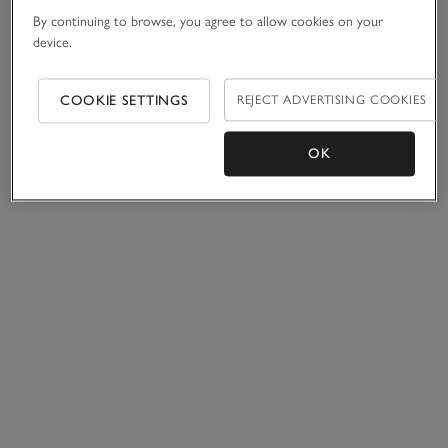
By continuing to browse, you agree to allow cookies on your
device.
COOKIE SETTINGS
REJECT ADVERTISING COOKIES
OK