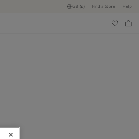
GB (£)
Find a Store
Help
ome