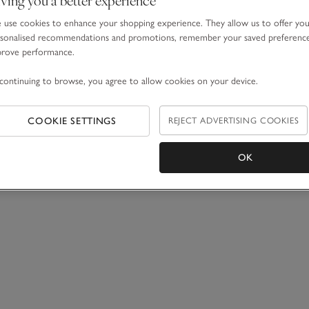
use cookies to enhance your shopping experience. They allow us to offer yo
sonalised recommendations and promotions, remember your saved preferenc
prove performance.
continuing to browse, you agree to allow cookies on your device.
COOKIE SETTINGS
REJECT ADVERTISING COOKIES
OK