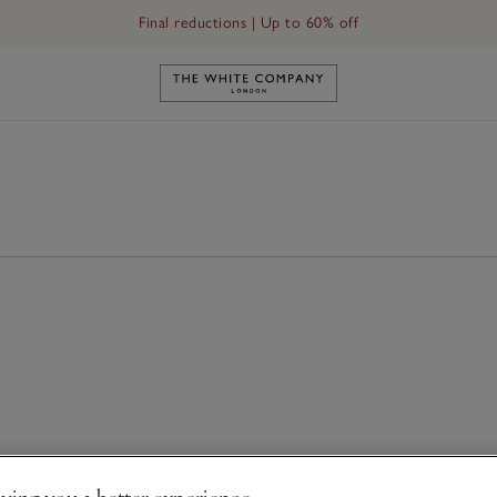
Final reductions | Up to 60% off
Link to The White Company's h
ving you a better experience