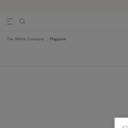
The White Company
|
Magazine
Gi