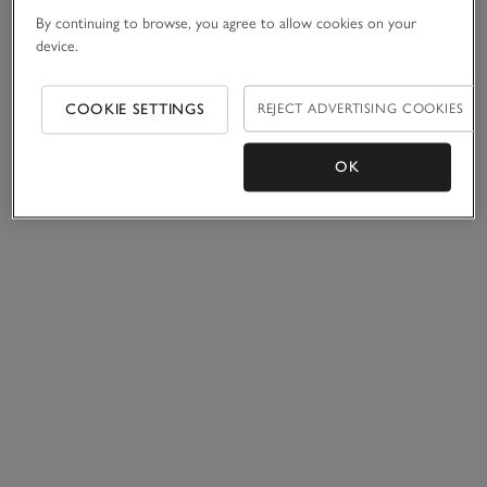
By continuing to browse, you agree to allow cookies on your
device.
COOKIE SETTINGS
REJECT ADVERTISING COOKIES
OK