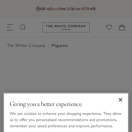
Final reductions | Up to 60% off
GB (£)
Find a Store
Help
Link to The White Company's h
The White Company
|
Magazine
Giving you a better experience
We use cookies to enhance your shopping experience. They allow
us to offer you personalised recommendations and promotions,
remember your saved preferences and improve performance.