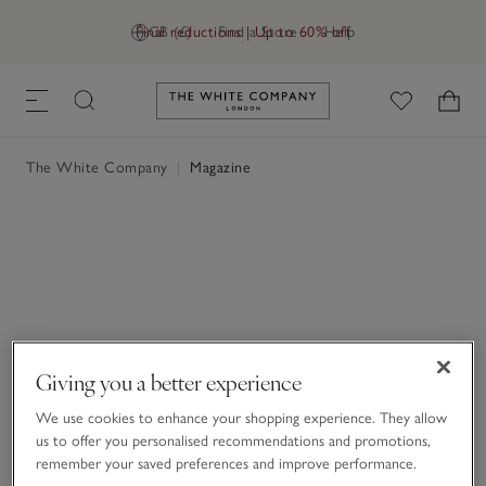
Final reductions | Up to 60% off
GB (£)
Find a Store
Help
Link to The White Company's h
The White Company
|
Magazine
Giving you a better experience
We use cookies to enhance your shopping experience. They allow
us to offer you personalised recommendations and promotions,
remember your saved preferences and improve performance.