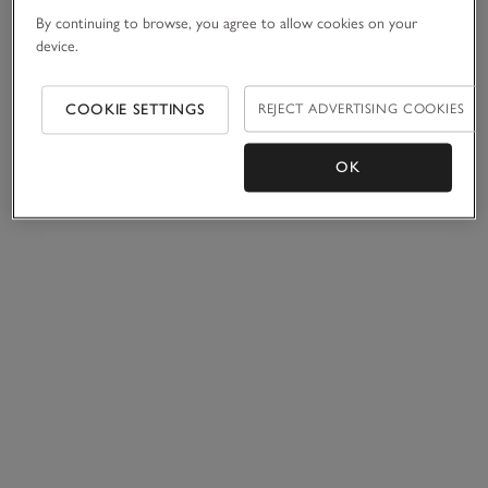
By continuing to browse, you agree to allow cookies on your
device.
COOKIE SETTINGS
REJECT ADVERTISING COOKIES
OK