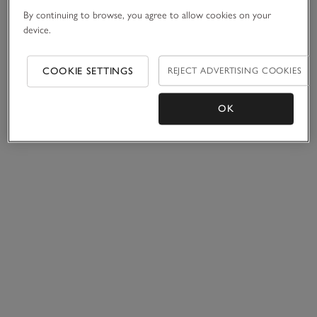
By continuing to browse, you agree to allow cookies on your
device.
COOKIE SETTINGS
REJECT ADVERTISING COOKIES
OK