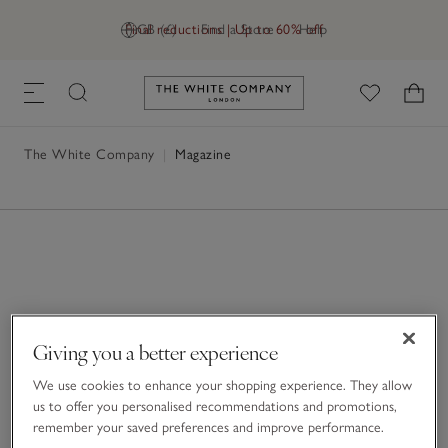
Final reductions | Up to 60% off
GB (£)
Find a Store
Help
Link to The White Company's h
The White Company
|
Magazine
Giving you a better experience
We use cookies to enhance your shopping experience. They allow
us to offer you personalised recommendations and promotions,
remember your saved preferences and improve performance.