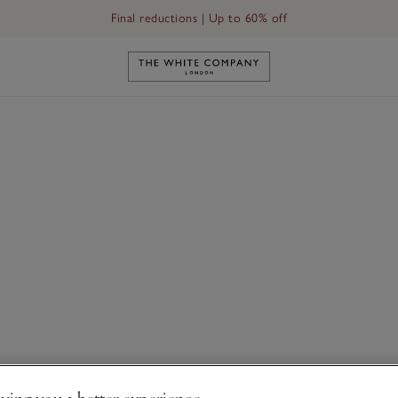
Final reductions | Up to 60% off
Link to The White Company's h
ving you a better experience