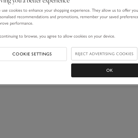
use cookies to enhance your shopping experience. They allow us to offer yo
sonalised recommendations and promotions, remember your saved preferenc
prove performance.
continuing to browse, you agree to allow cookies on your device.
COOKIE SETTINGS
REJECT ADVERTISING COOKIES
OK