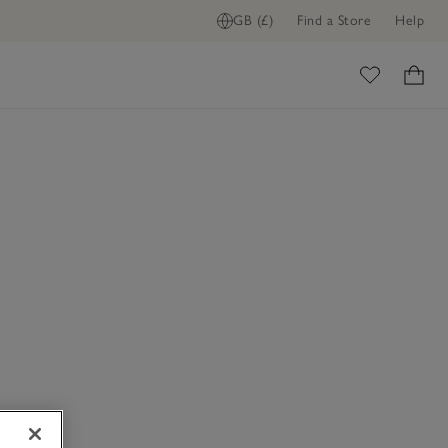
GB (£)
Find a Store
Help
ome