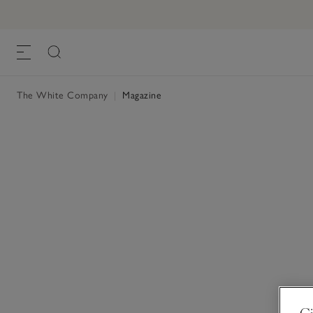
The White Company
|
Magazine
Gi