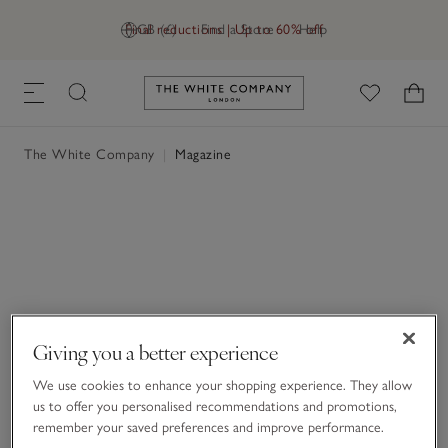
Final reductions | Up to 60% off
GB (£)
Find a Store
Help
Link to The White Company's h
The White Company
|
Magazine
Giving you a better experience
We use cookies to enhance your shopping experience. They allow
us to offer you personalised recommendations and promotions,
remember your saved preferences and improve performance.