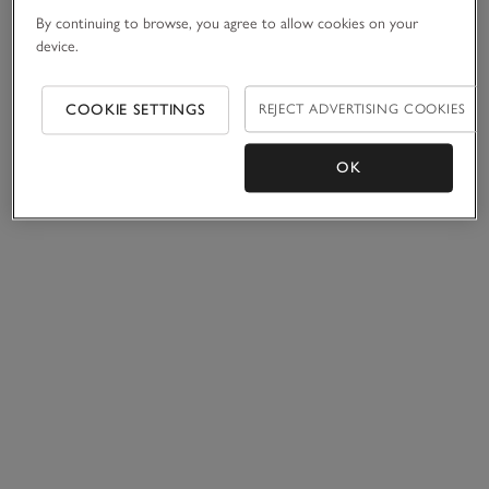
By continuing to browse, you agree to allow cookies on your
device.
COOKIE SETTINGS
REJECT ADVERTISING COOKIES
OK