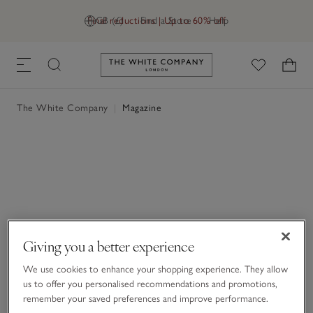
Final reductions | Up to 60% off
GB (£)
Find a Store
Help
Link to The White Company's h
The White Company
|
Magazine
Giving you a better experience
We use cookies to enhance your shopping experience. They allow
us to offer you personalised recommendations and promotions,
remember your saved preferences and improve performance.