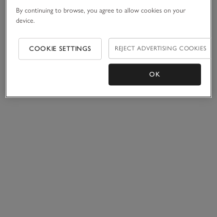
By continuing to browse, you agree to allow cookies on your
device.
COOKIE SETTINGS
REJECT ADVERTISING COOKIES
OK