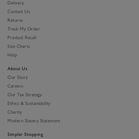
Delivery
Contact Us
Returns
Track My Order
Product Recall
Size Charts
Help
About Us
Our Story
Careers
Our Tax Strategy
Ethics & Sustainability
Charity
Modern Slavery Statement
Simpler Shopping