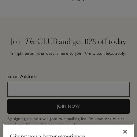
Join
The
CLUB and get 10% off today
Simply enter your details here to join
The
Club.
T&Cs apply.
Email Address
JOIN NOW
By signing up, you will join our mailing list. You can opt out at
any time.
*Terms & Conditions
apply.
Giving you a better experience