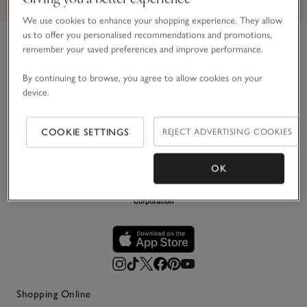
We use cookies to enhance your shopping experience. They allow
us to offer you personalised recommendations and promotions,
remember your saved preferences and improve performance.
Link to The White Company's h
For over 30 years, we’ve believed in making the most of
By continuing to browse, you agree to allow cookies on your
life’s simple pleasures. Principally in white, we create
device.
impeccably stylish pieces for your home, wardrobe and
everyday life – designed to be loved and last.
COOKIE SETTINGS
REJECT ADVERTISING COOKIES
OK
Shopping Online