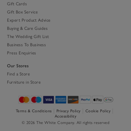
Gift Cards
Gift Box Service
Expert Product Advice
Buying & Care Guides
The Wedding Gift List
Business To Business
Press Enquiries
Our Stores
Find a Store
Furniture in Store
Terms & Conditions
Privacy Policy
Cookie Policy
Accessibility
© 2026 The White Company. All rights reserved