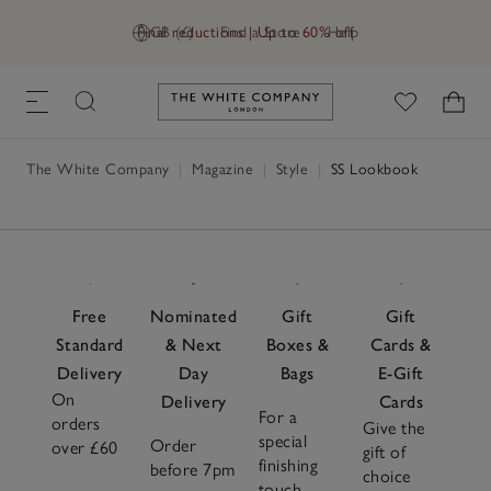
Final reductions | Up to 60% off
GB (£)
Find a Store
Help
Link to The White Company's h
The White Company
|
Magazine
|
Style
|
SS Lookbook
Free
Nominated
Gift
Gift
Standard
& Next
Boxes &
Cards &
Delivery
Day
Bags
E-Gift
On
Delivery
Cards
For a
orders
Give the
special
Order
over £60
gift of
finishing
before 7pm
choice
touch