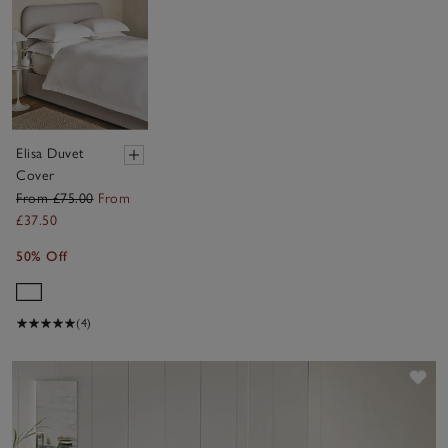
Elisa Duvet
Cover
From £75.00
From
£37.50
50% Off
(4)
Sav