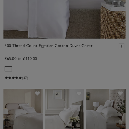
300 Thread Count Egyptian Cotton Duvet Cover
£65.00 to £110.00
(37)
Save item
Save item
Sav