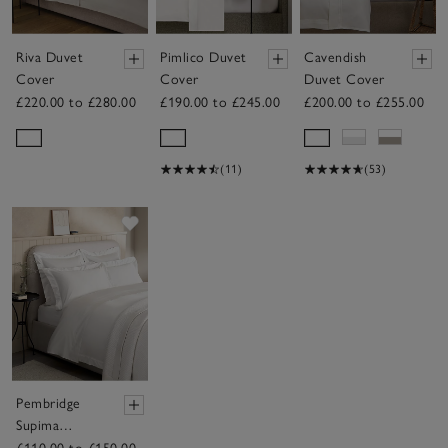
Riva Duvet
Pimlico Duvet
Cavendish
Cover
Cover
Duvet Cover
£220.00 to £280.00
£190.00 to £245.00
£200.00 to £255.00
(11)
(53)
Save item
Pembridge
Supima
Cotton Duvet