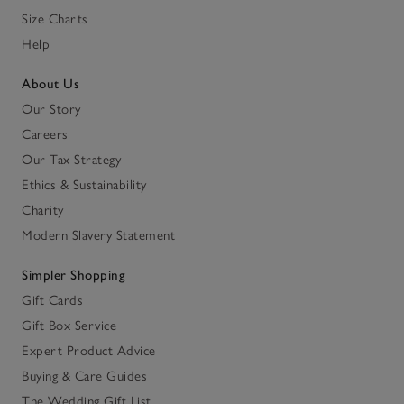
Size Charts
Help
About Us
Our Story
Careers
Our Tax Strategy
Ethics & Sustainability
Charity
Modern Slavery Statement
Simpler Shopping
Gift Cards
Gift Box Service
Expert Product Advice
Buying & Care Guides
The Wedding Gift List