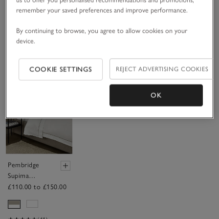
Cover
£200.00 to £255.00
£90.00 to £130.00
£165.00 to £250.00
remember your saved preferences and improve performance.
By continuing to browse, you agree to allow cookies on your
(53)
(62)
Ideal For Summer
device.
(19)
COOKIE SETTINGS
REJECT ADVERTISING COOKIES
Save item
OK
Pembridge
Supima
Cotton Duvet
£110.00 to £150.00
Cover