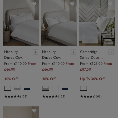
Save item
Save item
Sav
Hanbury
Hanbury
Cambridge
Duvet Cover
Duvet Cover
Stripe Duvet
Set
Set
Cover Set
From £110.00
From
From £110.00
From
From £125.00
From
£66.00
£66.00
£87.50
40% Off
40% Off
Up To 30% Off
(158)
(158)
(46)
Save item