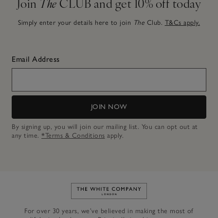
Join
The
CLUB and get 10% off today
Simply enter your details here to join
The
Club.
T&Cs apply.
Email Address
JOIN NOW
By signing up, you will join our mailing list. You can opt out at
any time.
*Terms & Conditions
apply.
Link to The White Company's h
For over 30 years, we’ve believed in making the most of