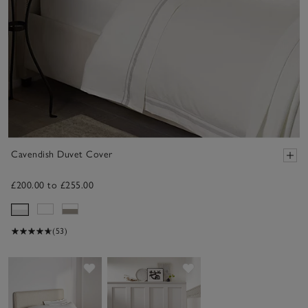
Cavendish Duvet Cover
£200.00 to £255.00
(53)
Save item
Save item