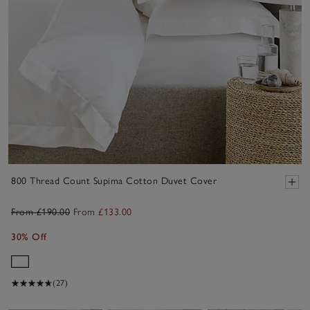
800 Thread Count Supima Cotton Duvet Cover
From £190.00
From £133.00
30% Off
(27)