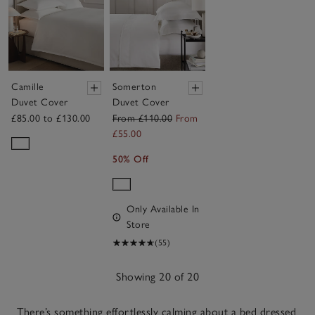
Camille
Somerton
Duvet Cover
Duvet Cover
£85.00 to £130.00
From £110.00
From
£55.00
50% Off
Only Available In
Store
(55)
Showing 20 of 20
There’s something effortlessly calming about a bed dressed