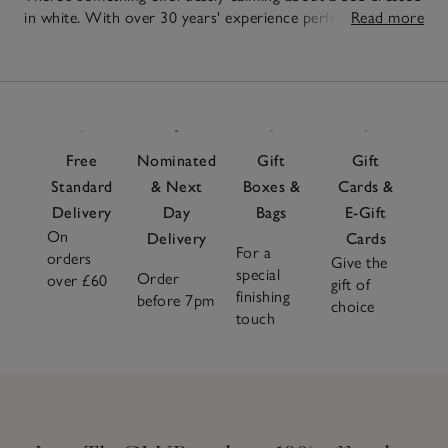
in white. With over 30 years' experience perfecting our
Read more
our collection of white duvet covers and bedding, our
20
selection combines unbeatable quality with an exceptional
Items
feel and thoughtful details. Opt for breathable cotton or
relaxed linen to ensure a comfortable night's sleep, add
supportive
pillows
and a few decorative
cushions
and
finish with
faux-fur accessories
for an invitingly cosy look.
Free
Nominated
Gift
Gift
Whether you prefer a minimalist aesthetic or luxurious
Standard
& Next
Boxes &
Cards &
layers, our white bed covers are designed to offer a classic
Delivery
Day
Bags
E-Gift
appeal that inspire tranquility and relaxation.
On
Delivery
Cards
For a
orders
Give the
special
Order
over £60
gift of
finishing
before 7pm
choice
touch