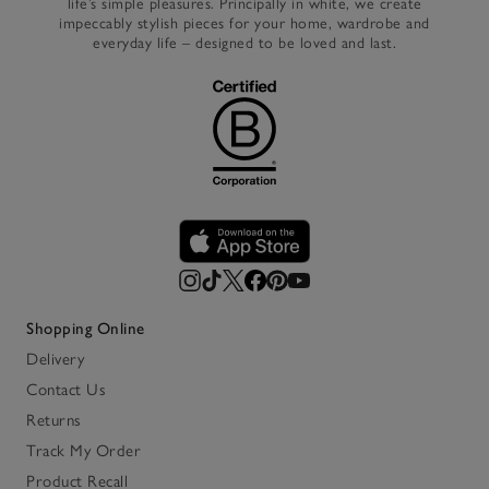
life’s simple pleasures. Principally in white, we create
impeccably stylish pieces for your home, wardrobe and
everyday life – designed to be loved and last.
Shopping Online
Delivery
Contact Us
Returns
Track My Order
Product Recall