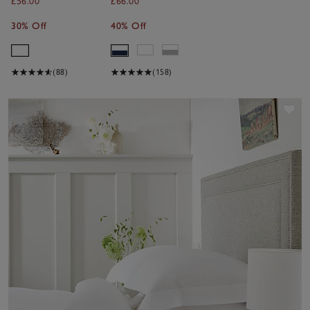
£56.00
£66.00
30% Off
40% Off
(88)
(158)
Sav