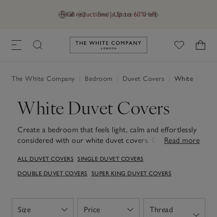
Final reductions | Up to 60% off
GB (£)
Find a Store
Help
Link to The White Company's h
The White Company
|
Bedroom
|
Duvet Covers
|
White
White Duvet Covers
Create a bedroom that feels light, calm and effortlessly
considered with our white duvet covers. Chosen for
Read more
their fresh, timeless appeal, they offer a beautifully
ALL DUVET COVERS
SINGLE DUVET COVERS
simple backdrop that works with any style, from pared-
back minimalism to softer, layered spaces. Made from
DOUBLE DUVET COVERS
SUPER KING DUVET COVERS
quality cotton, linen and silk, each one feels wonderfully
soft against the skin, inviting restful sleep night after
night. Available in a range of sizes and designed for easy
Size
Price
Thread
Open
Open
care, they're made to look and feel beautiful wash after