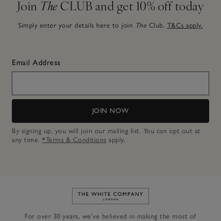
Join
The
CLUB and get 10% off today
Simply enter your details here to join
The
Club.
T&Cs apply.
Email Address
JOIN NOW
By signing up, you will join our mailing list. You can opt out at
any time.
*Terms & Conditions
apply.
Link to The White Company's h
For over 30 years, we’ve believed in making the most of