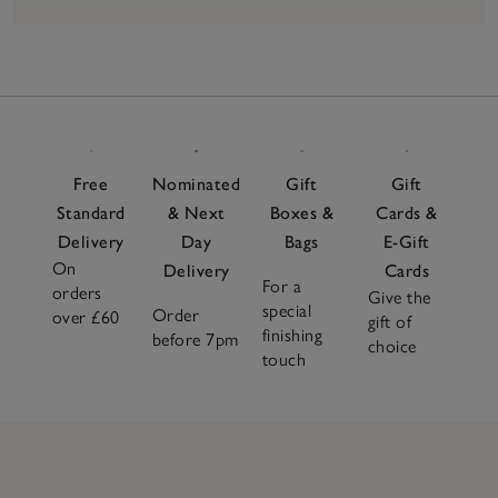
18
Items
Free
Nominated
Gift
Gift
Standard
& Next
Boxes &
Cards &
Delivery
Day
Bags
E-Gift
On
Delivery
Cards
For a
orders
Give the
special
Order
over £60
gift of
finishing
before 7pm
choice
touch