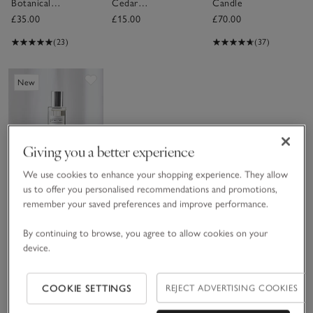
Botanical
Cedar
Candle
Candle –
Fragrance Oil
£35.00
£15.00
£70.00
Medium
(23)
(37)
Save item
New
Giving you a better experience
We use cookies to enhance your shopping experience. They allow
us to offer you personalised recommendations and promotions,
remember your saved preferences and improve performance.
Bergamot &
Cedar Home
By continuing to browse, you agree to allow cookies on your
Spray
£20.00
device.
Sav
New
COOKIE SETTINGS
REJECT ADVERTISING COOKIES