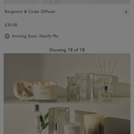
Bergamot & Cedar Diffuser
£35.00
Arriving Soon, Notify Me
Showing 18 of 18