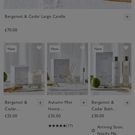
Bergamot & Cedar Large Candle
£70.00
Save item
Save item
Sav
New
New
New
Bergamot &
Autumn Mini
Bergamot &
Cedar
Home
Cedar Bath &
Signature
Scenting Set
Body Gift Set
£25.00
£35.00
£30.00
Candle
(17)
Arriving Soon,
Notify Me