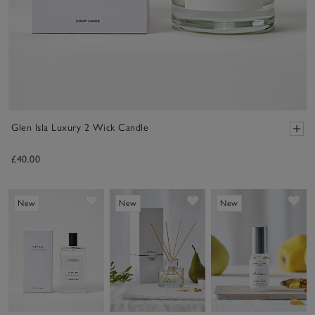
Glen Isla Luxury 2 Wick Candle
£40.00
Save item
Save item
Sav
New
New
New