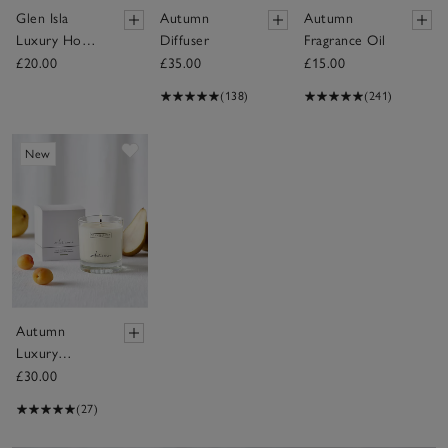
Glen Isla
Autumn
Autumn
Luxury Home
Diffuser
Fragrance Oil
Spray
£20.00
£35.00
£15.00
(138)
(241)
Save item
New
Autumn
Luxury
Signature
£30.00
Candle
(27)