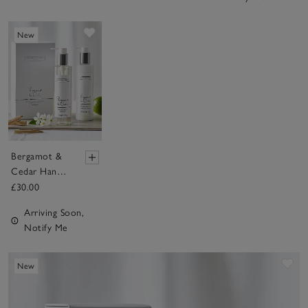
Save item
New
Bergamot &
Cedar Hand &
Nail Gift Set
£30.00
Arriving Soon,
Notify Me
Sav
New