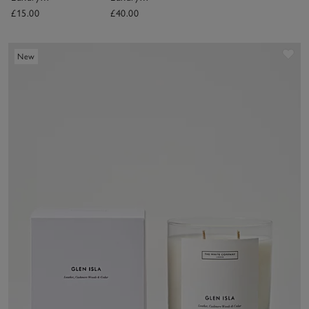
Fragrance Oil
Diffuser
£15.00
£40.00
Sav
New