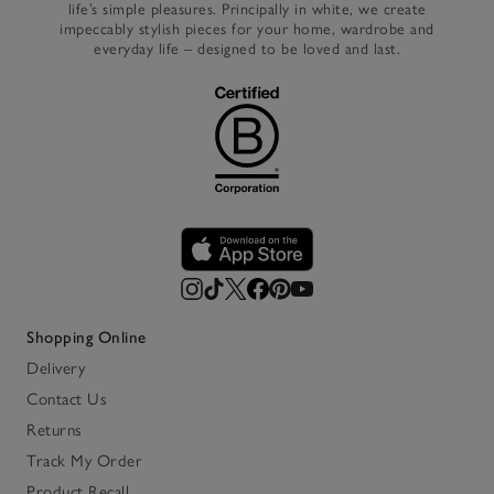
life’s simple pleasures. Principally in white, we create
impeccably stylish pieces for your home, wardrobe and
everyday life – designed to be loved and last.
Shopping Online
Delivery
Contact Us
Returns
Track My Order
Product Recall