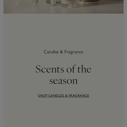
Candles & Fragrance
Scents of the
season
SHOP CANDLES & FRAGRANCE