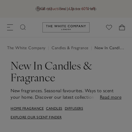
Final reductions | Up to 60% off
GB (£)
Find a Store
Help
Link to The White Company's h
The White Company
|
Candles & Fragrance
|
New In Candles & Fragrance
New In Candles &
Fragrance
New fragrances. Seasonal favourites. Ways to scent
your home. Discover our latest collection of new
Read more
candles and fragrances, designed to bring a sense of
HOME FRAGRANCE
CANDLES
DIFFUSERS
calm to every corner. From mood-enhancing scents
that transform living spaces to softly flickering wicks
EXPLORE OUR SCENT FINDER
for moments of quiet, these pieces are made to
transform everyday routines. Whether you're looking