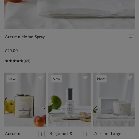
Autumn Home Spray
£20.00
(64)
Save item
Save item
Sav
New
New
New
Autumn
Bergamot &
Autumn Large