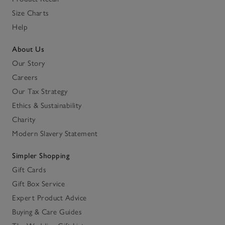
Size Charts
Help
About Us
Our Story
Careers
Our Tax Strategy
Ethics & Sustainability
Charity
Modern Slavery Statement
Simpler Shopping
Gift Cards
Gift Box Service
Expert Product Advice
Buying & Care Guides