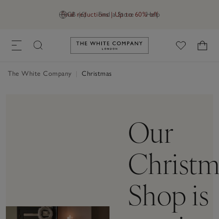
Final reductions | Up to 60% off
GB (£)
Find a Store
Help
Link to The White Company's h
The White Company
|
Christmas
Our
Christm
Shop is