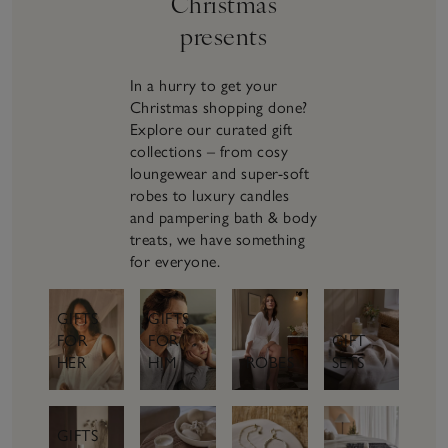
Christmas
presents
In a hurry to get your
Christmas shopping done?
Explore our curated gift
collections – from cosy
loungewear and super-soft
robes to luxury candles
and pampering bath & body
treats, we have something
for everyone.
GIFTS
GIFTS
FOR
GIFT
FOR
HER
SETS
HIM
ROBES
GIFTS