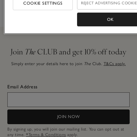
finishing
COOKIE SETTINGS
REJECT ADVERTISING COOKIE
before 7pm
choice
touch
OK
Join
The
CLUB and get 10% off today
Simply enter your details here to join
The
Club.
T&Cs apply.
Email Address
JOIN NOW
By signing up, you will join our mailing list. You can opt out at
any time.
*Terms & Conditions
apply.