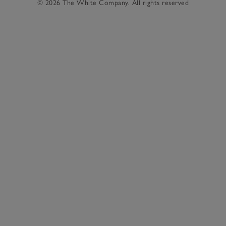
© 2026 The White Company. All rights reserved