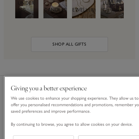
UNDER
LUXURY
£50
CANDLES
JEWELLERY
GIFTS
SHOP ALL GIFTS
Giving you a better experience
We use cookies to enhance your shopping experience. They allow us to
Free
Nominated
Gift
Gift
offer you personalised recommendations and promotions, remember yo
Standard
& Next
Boxes &
Cards &
saved preferences and improve performance.
Delivery
Day
Bags
E-Gift
On
Delivery
Cards
By continuing to browse, you agree to allow cookies on your device.
For a
orders
Give the
special
Order
over £60
gift of