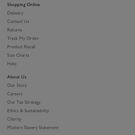
Shopping Online
Delivery
Contact Us
Returns
Track My Order
Product Recall
Size Charts
Help
About Us
Our Story
Careers
Our Tax Strategy
Ethics & Sustainability
Charity
Modern Slavery Statement