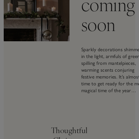
coming
soon
Sparkly decorations shimm
in the light, armfuls of gree
spilling from mantelpieces,
warming scents conjuring
festive memories. It’s almos
time to get ready for the m
magical time of the year…
Thoughtful