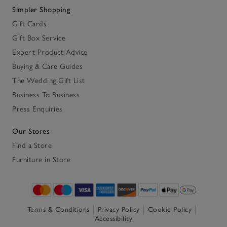
Simpler Shopping
Gift Cards
Gift Box Service
Expert Product Advice
Buying & Care Guides
The Wedding Gift List
Business To Business
Press Enquiries
Our Stores
Find a Store
Furniture in Store
Terms & Conditions
Privacy Policy
Cookie Policy
Accessibility