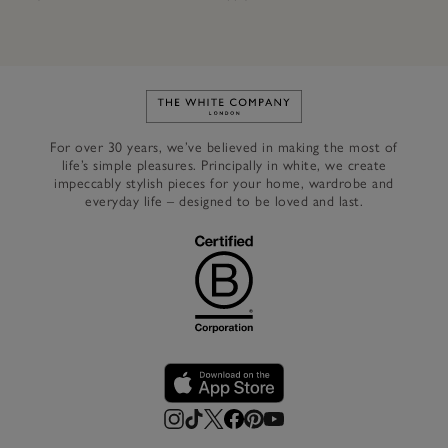
Link to The White Company's h
For over 30 years, we’ve believed in making the most of
life’s simple pleasures. Principally in white, we create
impeccably stylish pieces for your home, wardrobe and
everyday life – designed to be loved and last.