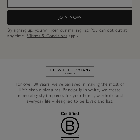
JOIN NOW
By signing up, you will join our mailing list. You can opt out at
any time.
*Terms & Conditions
apply.
Link to The White Company's h
For over 30 years, we’ve believed in making the most of
life’s simple pleasures. Principally in white, we create
impeccably stylish pieces for your home, wardrobe and
everyday life – designed to be loved and last.