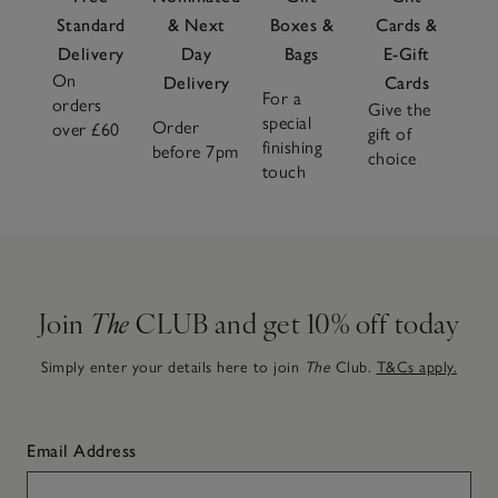
Standard
& Next
Boxes &
Cards &
Delivery
Day
Bags
E-Gift
On
Delivery
Cards
For a
orders
Give the
special
Order
over £60
gift of
finishing
before 7pm
choice
touch
Join
The
CLUB and get 10% off today
Simply enter your details here to join
The
Club.
T&Cs apply.
Email Address