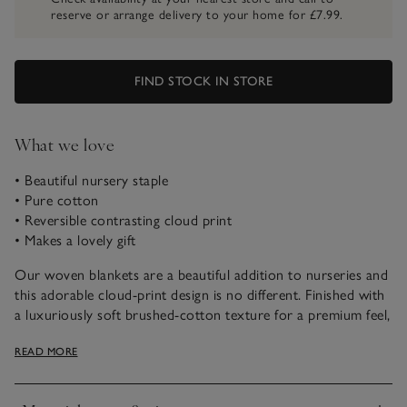
reserve or arrange delivery to your home for £7.99.
FIND STOCK IN STORE
What we love
• Beautiful nursery staple
• Pure cotton
• Reversible contrasting cloud print
• Makes a lovely gift
Our woven blankets are a beautiful addition to nurseries and
this adorable cloud-print design is no different. Finished with
a luxuriously soft brushed-cotton texture for a premium feel,
it makes a wonderful keepsake and is reversible, too.
READ MORE