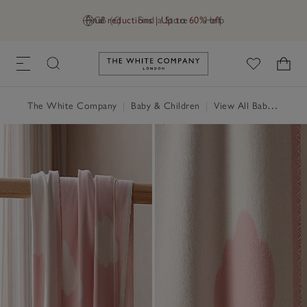
Final reductions | Up to 60% off
GB (£)
Find a Store
Help
Link to The White Company's h
The White Company
|
Baby & Children
|
View All Baby
|
Baby 