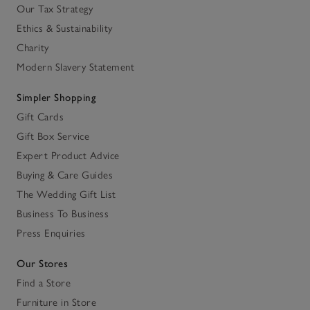
Our Tax Strategy
Ethics & Sustainability
Charity
Modern Slavery Statement
Simpler Shopping
Gift Cards
Gift Box Service
Expert Product Advice
Buying & Care Guides
The Wedding Gift List
Business To Business
Press Enquiries
Our Stores
Find a Store
Furniture in Store