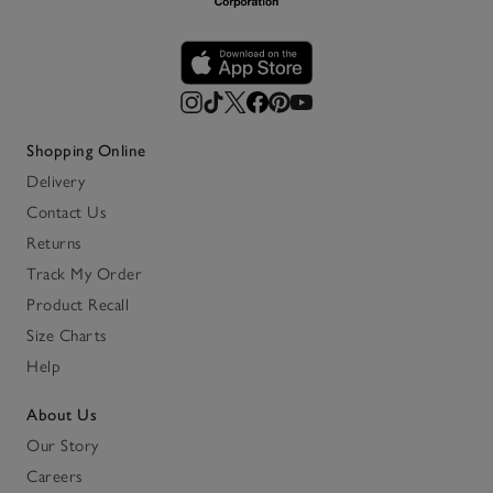
Shopping Online
Delivery
Contact Us
Returns
Track My Order
Product Recall
Size Charts
Help
About Us
Our Story
Careers