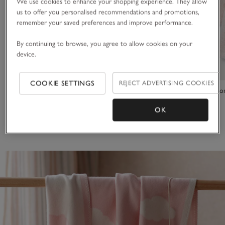
We use cookies to enhance your shopping experience. They allow
us to offer you personalised recommendations and promotions,
remember your saved preferences and improve performance.
By continuing to browse, you agree to allow cookies on your
device.
COOKIE SETTINGS
REJECT ADVERTISING COOKIES
Pink Heart Baby Blanket
Organic Cotto
OK
£25.00
£34.00
(7)
(7)