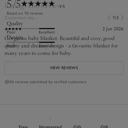
5
/5
Ratings and Reviews
Based on 10 reviews
Customers say...
1/3
Quality
2 Jun 2026
Poor
Excellent
Design
Gorgeous baby blanket. Beautiful and cosy, good
quality and dreamy design - a favourite blanket for
Poor
Excellent
many years to come for baby.
VIEW REVIEWS
All reviews submitted by verified customers
Free
Nominated
Gift
Gift