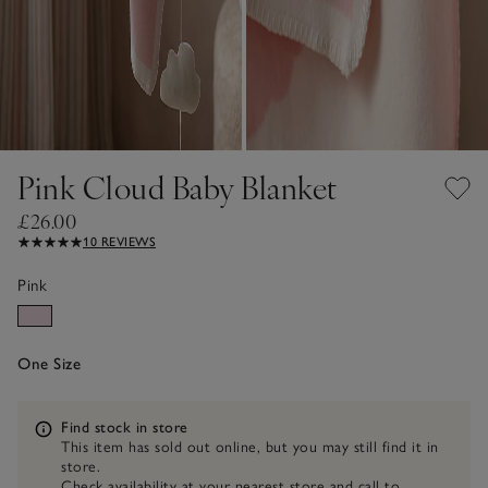
Pink Cloud Baby Blanket
£26.00
10 REVIEWS
Pink
One Size
Information
Find stock in store
This item has sold out online, but you may still find it in
store.
Check availability at your nearest store and call to