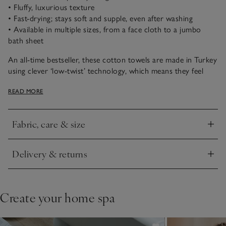
• Fluffy, luxurious texture
• Fast-drying; stays soft and supple, even after washing
• Available in multiple sizes, from a face cloth to a jumbo
bath sheet
An all-time bestseller, these cotton towels are made in Turkey
using clever ‘low-twist’ technology, which means they feel
supremely fluffy and dry more quickly. We think they are
READ MORE
great for busy households, children and those who love a
comforting texture.
Fabric, care & size
Click to expand
Delivery & returns
Click to expand
Create your home spa