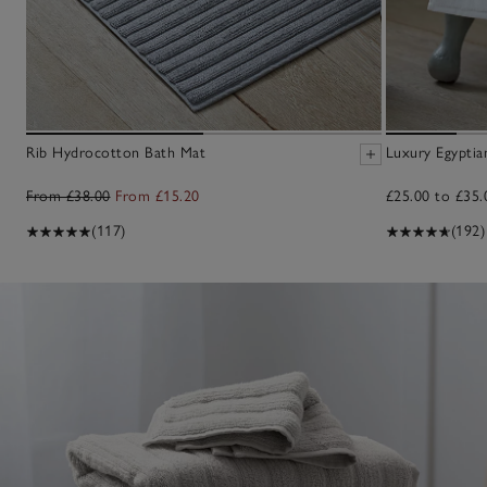
Rib Hydrocotton Bath Mat
Luxury Egypti
From £38.00
From £15.20
£25.00 to £35.
(117)
(192)