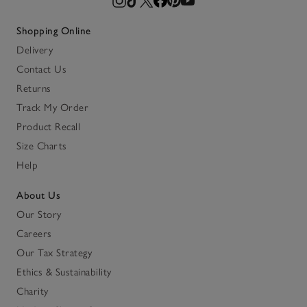
Shopping Online
Delivery
Contact Us
Returns
Track My Order
Product Recall
Size Charts
Help
About Us
Our Story
Careers
Our Tax Strategy
Ethics & Sustainability
Charity