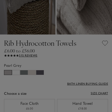
Rib Hydrocotton Towels
£6.00 to £56.00
515 REVIEWS
Pearl Grey
BATH LINEN BUYING GUIDE
Choose a size
SIZE CHART
sizeList
Face Cloth
Hand Towel
£6.00
£18.00