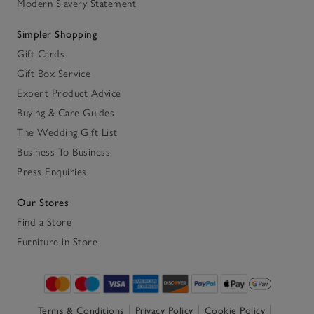
Modern Slavery Statement
Simpler Shopping
Gift Cards
Gift Box Service
Expert Product Advice
Buying & Care Guides
The Wedding Gift List
Business To Business
Press Enquiries
Our Stores
Find a Store
Furniture in Store
Terms & Conditions
Privacy Policy
Cookie Policy