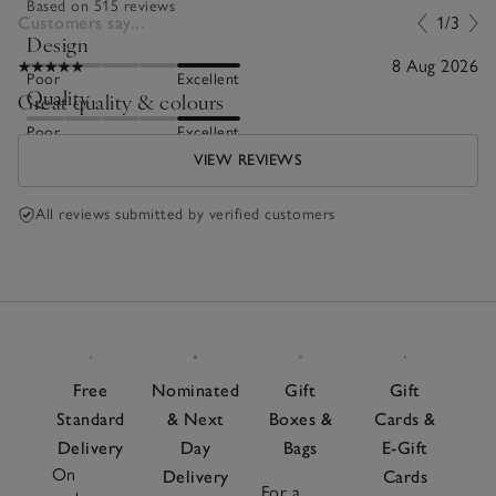
Based on 515 reviews
Customers say...
1/3
Design
8 Aug 2026
Poor
Excellent
Quality
Great quality & colours
Poor
Excellent
VIEW REVIEWS
All reviews submitted by verified customers
Free
Nominated
Gift
Gift
Standard
& Next
Boxes &
Cards &
Delivery
Day
Bags
E-Gift
On
Delivery
Cards
For a