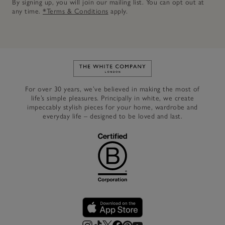
By signing up, you will join our mailing list. You can opt out at
any time.
*Terms & Conditions
apply.
Link to The White Company's h
For over 30 years, we’ve believed in making the most of
life’s simple pleasures. Principally in white, we create
impeccably stylish pieces for your home, wardrobe and
everyday life – designed to be loved and last.