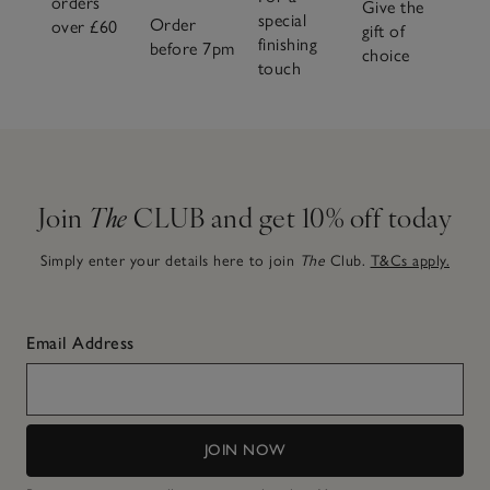
orders
Give the
special
Order
over £60
gift of
finishing
before 7pm
choice
touch
Join
The
CLUB and get 10% off today
Simply enter your details here to join
The
Club.
T&Cs apply.
Email Address
JOIN NOW