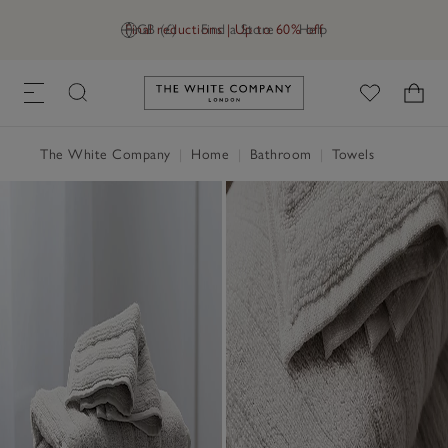
Final reductions | Up to 60% off
GB (£)
Find a Store
Help
Link to The White Company's h
The White Company
|
Home
|
Bathroom
|
Towels