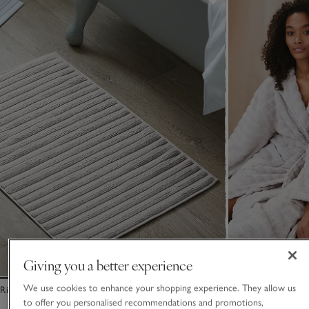
Giving you a better experience
We use cookies to enhance your shopping experience. They allow us
Rib Hydrocotton Bath Mat
Unisex Organic C
Hydrocotton Robe
to offer you personalised recommendations and promotions,