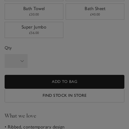
Bath Towel
Bath Sheet
£30.00
£40.00
Super Jumbo
£56.00
Qty
ADD TO BAG
FIND STOCK IN STORE
What we love
• Ribbed, contemporary design