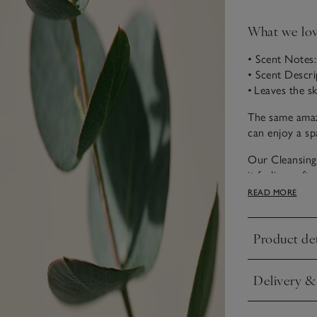
What we lo
• Scent Notes
• Scent Descri
• Leaves the s
The same amaz
can enjoy a sp
Our Cleansing 
it feeling sof
coconut oil, s
READ MORE
it helps leave 
use.
Product det
Click to expa
Refreshingly co
luxurious spa.
Delivery &
with notes of 
Click to expa
What's more, w
stunning natura