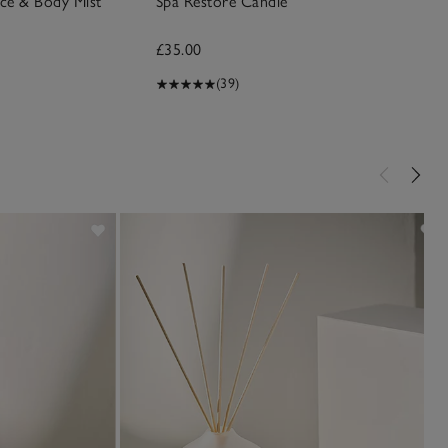
ace & Body Mist
Spa Restore Candle
£35.00
(39)