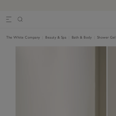
The White Company
|
Beauty & Spa
|
Bath & Body
|
Shower Ge