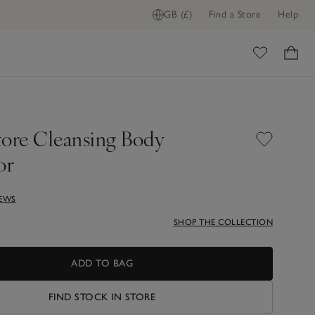
GB (£)
Find a Store
Help
ome
tore Cleansing Body
or
IEWS
SHOP THE COLLECTION
ADD TO BAG
FIND STOCK IN STORE