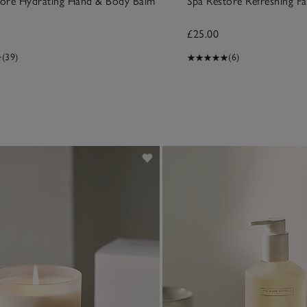
tore Hydrating Hand & Body Balm
Spa Restore Refreshing F
£25.00
(39)
(6)