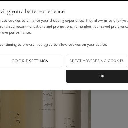
ving you a better experience
use cookies to enhance your shopping experience. They allow us to offer yo
sonalised recommendations and promotions, remember your saved preferenc
prove performance.
continuing to browse, you agree to allow cookies on your device.
COOKIE SETTINGS
REJECT ADVERTISING COOKIES
OK