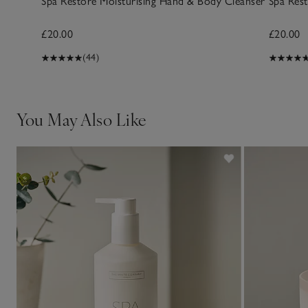
Spa Restore Moisturising Hand & Body Cleanser
Spa Res
£20.00
£20.00
(44)
You May Also Like