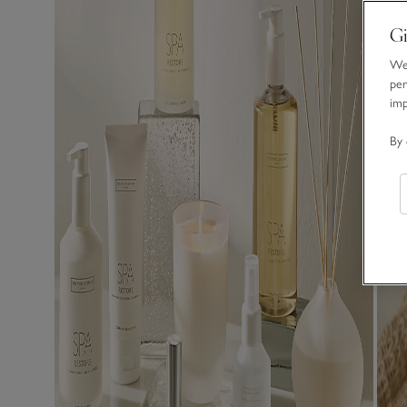
Gi
We 
per
im
By 