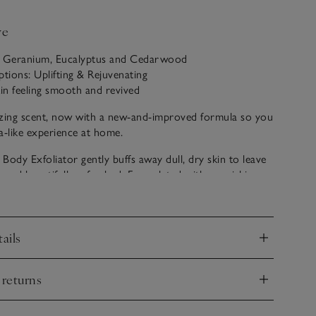
ve
: Geranium, Eucalyptus and Cedarwood
ptions: Uplifting & Rejuvenating
kin feeling smooth and revived
ing scent, now with a new-and-improved formula so you
a-like experience at home.
Body Exfoliator gently buffs away dull, dry skin to leave
ter and beautifully refreshed. Formulated with nourishing
oothing oatmeal extract and a natural blend of aloe vera,
skin feeling deeply nourished and revitalised after every
ails
nd
ol and rejuvenating, Restore is like walking into a
 Essential oils of geranium, eucalyptus and peppermint,
 returns
cedarwood, create a scent that reinvigorates the senses.
nd
e are proud to say our Spa collection is part of our
ls range, which is made using quality essential oils.