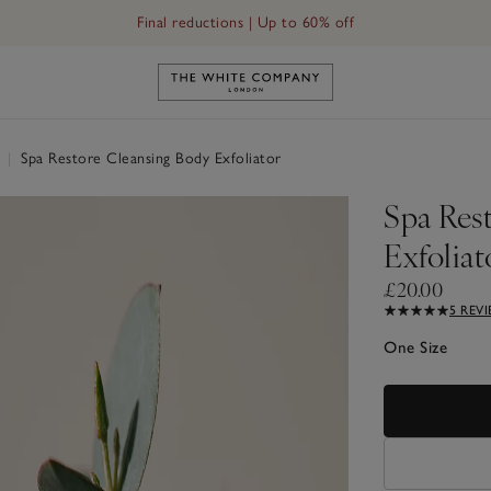
Final reductions | Up to 60% off
Link to The White Company's h
l
|
Spa Restore Cleansing Body Exfoliator
Spa Res
Exfoliat
£20.00
5 REV
One Size