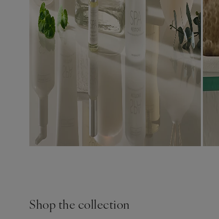
Shop the collection