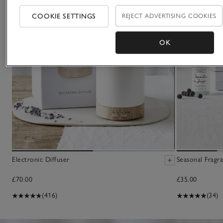
COOKIE SETTINGS
REJECT ADVERTISING COOKIES
OK
Electronic Diffuser
Seasonal Fragra
£70.00
£35.00
(416)
(34)