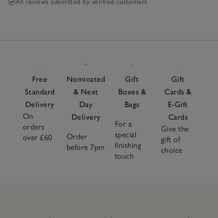
All reviews submitted by verified customers
Free
Nominated
Gift
Gift
Standard
& Next
Boxes &
Cards &
Delivery
Day
Bags
E-Gift
On
Delivery
Cards
For a
orders
Give the
special
Order
over £60
gift of
finishing
before 7pm
choice
touch