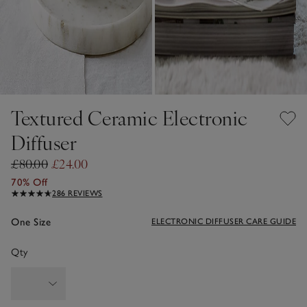
Textured Ceramic Electronic
Diffuser
£80.00
£24.00
70% Off
286 REVIEWS
One Size
ELECTRONIC DIFFUSER CARE GUIDE
Qty