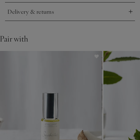
Delivery & returns
Click to expand
Pair with