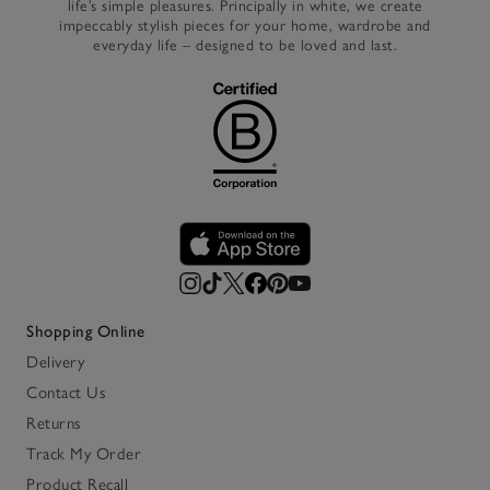
life’s simple pleasures. Principally in white, we create
impeccably stylish pieces for your home, wardrobe and
everyday life – designed to be loved and last.
Shopping Online
Delivery
Contact Us
Returns
Track My Order
Product Recall