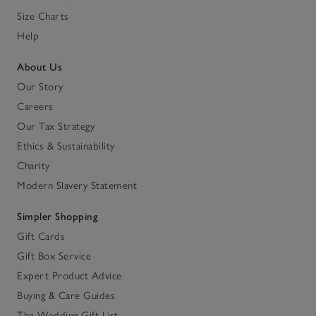
Size Charts
Help
About Us
Our Story
Careers
Our Tax Strategy
Ethics & Sustainability
Charity
Modern Slavery Statement
Simpler Shopping
Gift Cards
Gift Box Service
Expert Product Advice
Buying & Care Guides
The Wedding Gift List