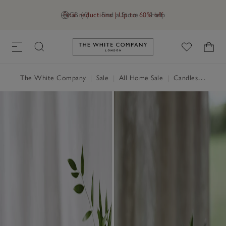
Final reductions | Up to 60% off
GB (£)
Find a Store
Help
Link to The White Company's h
The White Company
|
Sale
|
All Home Sale
|
Candles & Fragrance Sale