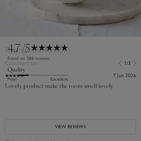
4.7
/5
Ratings and Reviews
Based on 288 reviews
Customers say...
1/3
Quality
7 Jun 2026
Poor
Excellent
Lovely product make the room smell lovely
VIEW REVIEWS