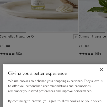
Seychelles Fragrance Oil
Summer Fragrance 
£15.00
£15.00
(982)
(109)
You May Also Like
Giving you a better experience
We use cookies to enhance your shopping experience. They allow us
to offer you personalised recommendations and promotions,
remember your saved preferences and improve performance.
By continuing to browse, you agree to allow cookies on your device.