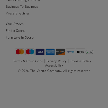
Business To Business
Press Enquiries
Our Stores
Find a Store
Furniture in Store
Terms & Conditions
Privacy Policy
Cookie Policy
Accessibility
© 2026 The White Company. All rights reserved