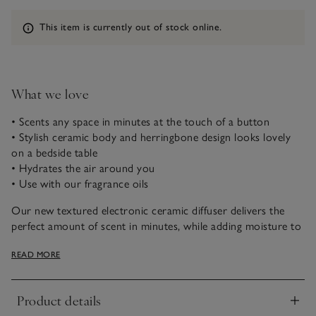
Information
This item is currently out of stock online.
What we love
• Scents any space in minutes at the touch of a button
• Stylish ceramic body and herringbone design looks lovely
on a bedside table
• Hydrates the air around you
• Use with our fragrance oils
Our new textured electronic ceramic diffuser delivers the
perfect amount of scent in minutes, while adding moisture to
the air. It comes with three time settings, so you can choose
READ MORE
how long it releases scent for: two hours, eight hours, or 16
hours. The diffuser will automatically shut off at the end of
each time set, or when the water level is low.
Product details
Click to expand