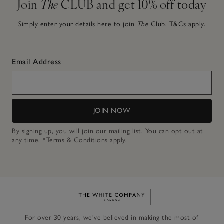
Join
The
CLUB and get 10% off today
Simply enter your details here to join
The
Club.
T&Cs apply.
Email Address
JOIN NOW
By signing up, you will join our mailing list. You can opt out at
any time.
*Terms & Conditions
apply.
Link to The White Company's h
For over 30 years, we’ve believed in making the most of