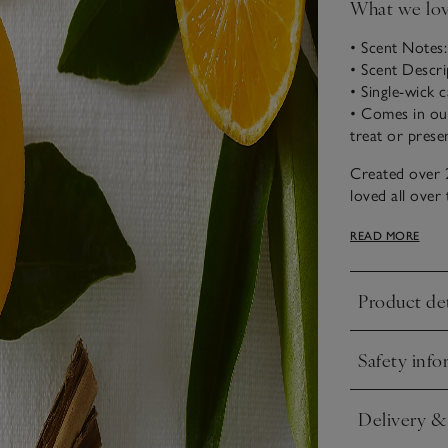
What we lo
• Scent Notes
• Scent Descr
• Single-wick 
• Comes in our 
treat or prese
Created over 
loved all over
scent of Chris
READ MORE
warming clove a
Product det
Click to expa
Safety info
Click to expa
Delivery &
Click to expa