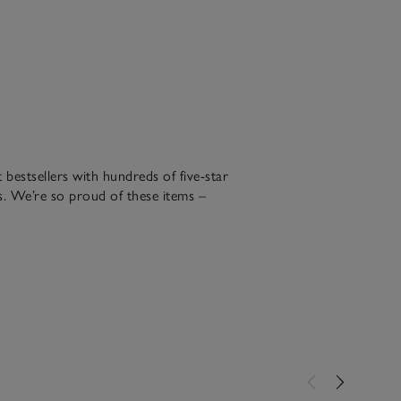
bestsellers with hundreds of five-star
. We’re so proud of these items –
been making for over 30