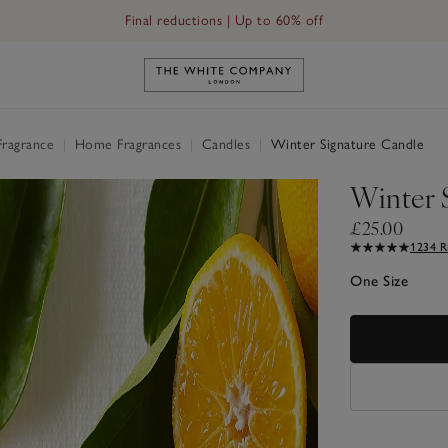
Final reductions | Up to 60% off
Link to The White Company's h
Fragrance
|
Home Fragrances
|
Candles
|
Winter Signature Candle
Winter 
£25.00
1234 
One Size