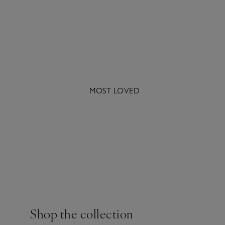
MOST LOVED
A famous blend of cinn
Shop the collection