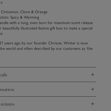
ve
: Cinnamon, Clove & Orange
iption: Spicy & Warming
candle with a long, even burn for maximum scent release
beautifully illustrated festive gift box to make a special
nt
21 years ago by our founder Chrissie, Winter is now
 the world and often described by our customers as ‘the
tmas’. A magical combination of spicy cinnamon, rich
nd fresh zesty orange, it just never fails to please.
ails
nd
rmation
nd
 returns
nd