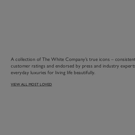
A collection of The White Company’s true icons – consistent 
customer ratings and endorsed by press and industry experts
everyday luxuries for living life beautifully.
VIEW ALL MOST LOVED
amon, clove and orange we’ve 
years.