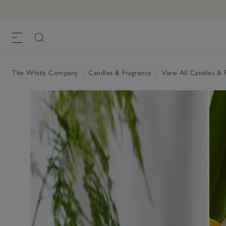
Winter Signature Candle
£25.00
, One Size
The White Company
|
Candles & Fragrance
|
View All Candles & 