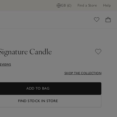
GB (£)
Find a Store
Help
ADD TO BAG
ome
Signature Candle
REVIEWS
SHOP THE COLLECTION
ADD TO BAG
FIND STOCK IN STORE