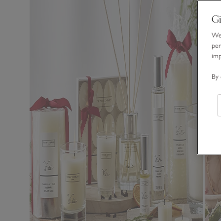
Gi
We 
per
im
By 