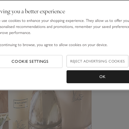
ving you a better experience
use cookies to enhance your shopping experience. They allow us to offer yo
sonalised recommendations and promotions, remember your saved preferenc
prove performance.
continuing to browse, you agree to allow cookies on your device.
COOKIE SETTINGS
REJECT ADVERTISING COOKIES
OK