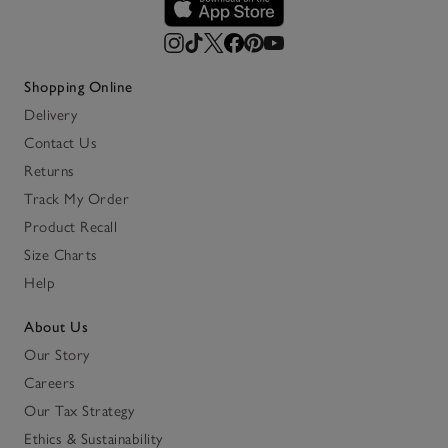
Shopping Online
Delivery
Contact Us
Returns
Track My Order
Product Recall
Size Charts
Help
About Us
Our Story
Careers
Our Tax Strategy
Ethics & Sustainability