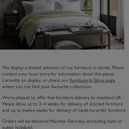
We display a limited selection of our furniture in stores. Please
contact your local store for information about the pieces
currently on display, or check our
Furniture In Store page
,
where you can find your favourite collections.
We're pleased to offer free furniture delivery to mainland UK.
Please allow up to 3–4 weeks for delivery of stocked furniture
and up to twelve weeks for delivery of made-to-order furniture.
Orders will be delivered Monday–Saturday (excluding bank or
public holidays).