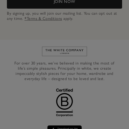
JOIN NOW
By signing up, you will join our mailing list. You can opt out at
any time.
*Terms & Conditions
apply.
Link to The White Company's h
For over 30 years, we’ve believed in making the most of
life’s simple pleasures. Principally in white, we create
impeccably stylish pieces for your home, wardrobe and
everyday life – designed to be loved and last.