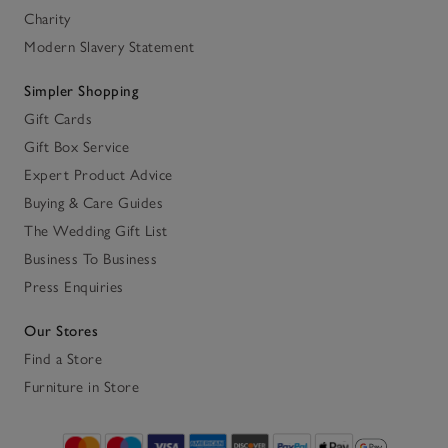
Charity
Modern Slavery Statement
Simpler Shopping
Gift Cards
Gift Box Service
Expert Product Advice
Buying & Care Guides
The Wedding Gift List
Business To Business
Press Enquiries
Our Stores
Find a Store
Furniture in Store