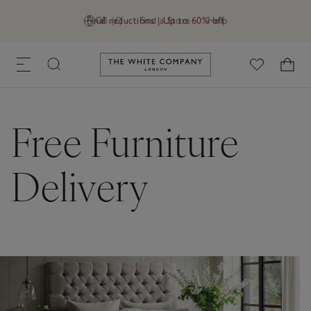
Final reductions | Up to 60% off
GB (£)
Find a Store
Help
Link to The White Company's h
Free Furniture
Delivery