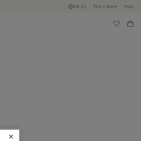
GB (£)
Find a Store
Help
ome