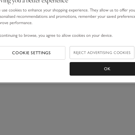
use cookies to enhance your shopping experience. They allow us to offer yo
sonalised recommendations and promotions, remember your saved preferenc
prove performance.
continuing to browse, you agree to allow cookies on your device.
COOKIE SETTINGS
REJECT ADVERTISING COOKIES
OK