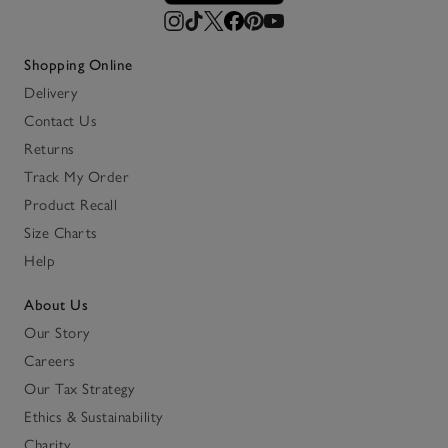
Shopping Online
Delivery
Contact Us
Returns
Track My Order
Product Recall
Size Charts
Help
About Us
Our Story
Careers
Our Tax Strategy
Ethics & Sustainability
Charity