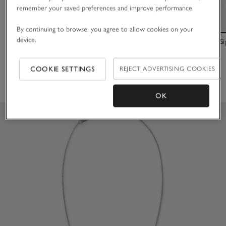
remember your saved preferences and improve performance.
By continuing to browse, you agree to allow cookies on your
device.
Platinum Plated Set Stone Friendship Bracelet
Love Luxury Si
£40.00
£30.00
COOKIE SETTINGS
REJECT ADVERTISING COOKIES
(102)
(56)
OK