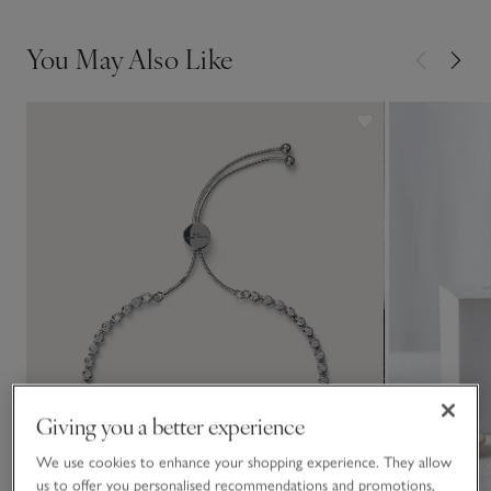
You May Also Like
Giving you a better experience
We use cookies to enhance your shopping experience. They allow
us to offer you personalised recommendations and promotions,