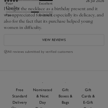
26 Jul 2026
Poor
Excellent
Quality
I bought the necklace as a birthday present and it
was appreciated for itself, especially its delicacy, and
Poor
Excellent
also for the fact that its purchase helped young
women in difficulty.
VIEW REVIEWS
All reviews submitted by verified customers
Free
Nominated
Gift
Gift
Standard
& Next
Boxes &
Cards &
Delivery
Day
Bags
E-Gift