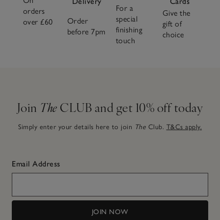
On
Delivery
Cards
For a
orders
Give the
special
Order
over £60
gift of
finishing
before 7pm
choice
touch
Join
The
CLUB and get 10% off today
Simply enter your details here to join
The
Club.
T&Cs apply.
Email Address
JOIN NOW