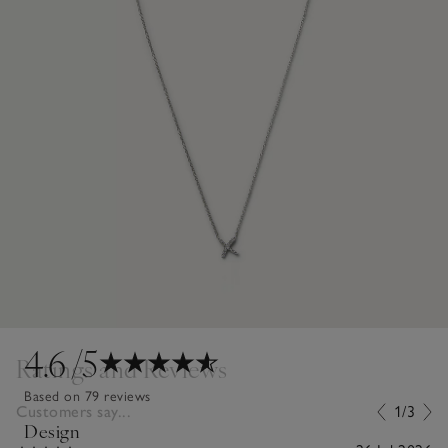
4.6
/5
Ratings and Reviews
Based on 79 reviews
Customers say...
1/3
Design