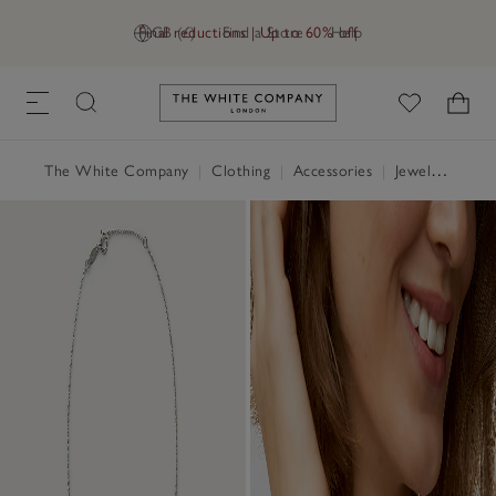
Final reductions | Up to 60% off
GB (£)
Find a Store
Help
Link to The White Company's h
The White Company
|
Clothing
|
Accessories
|
Jewellery & Hair Accessories