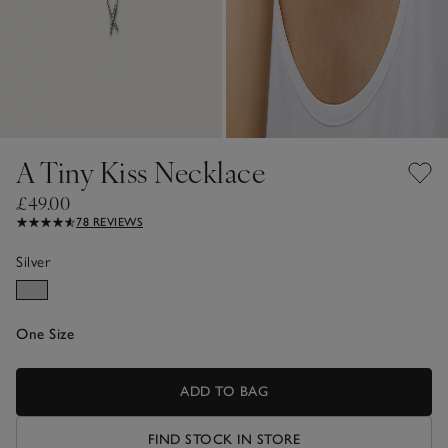
A Tiny Kiss Necklace
£49.00
78 REVIEWS
Silver
One Size
ADD TO BAG
FIND STOCK IN STORE