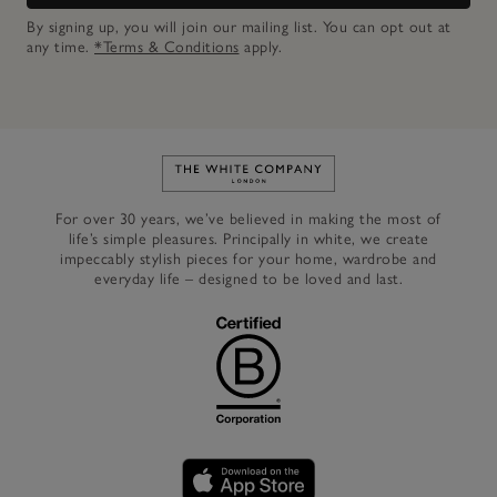
By signing up, you will join our mailing list. You can opt out at
any time.
*Terms & Conditions
apply.
Link to The White Company's h
For over 30 years, we’ve believed in making the most of
life’s simple pleasures. Principally in white, we create
impeccably stylish pieces for your home, wardrobe and
everyday life – designed to be loved and last.