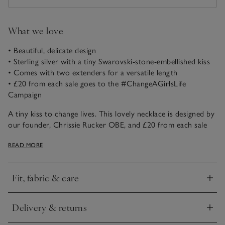
What we love
• Beautiful, delicate design
• Sterling silver with a tiny Swarovski-stone-embellished kiss
• Comes with two extenders for a versatile length
• £20 from each sale goes to the #ChangeAGirlsLife
Campaign
A tiny kiss to change lives. This lovely necklace is designed by
our founder, Chrissie Rucker OBE, and £20 from each sale
will go to the #ChangeAGirlsLife Campaign for Women
READ MORE
Supporting Women at The King's Trust. By owning it, you
will be joining us to help young women facing enormous
challenges to have a much brighter future.
Fit, fabric & care
Click to expand
The King’s Trust is a charity registered in England and Wales
(1079675) and Scotland (SC041198).
Delivery & returns
Click to expand