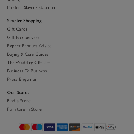
Modern Slavery Statement
Simpler Shopping
Gift Cards
Gift Box Service
Expert Product Advice
Buying & Care Guides
The Wedding Gift List
Business To Business
Press Enquiries
Our Stores
Find a Store
Furniture in Store