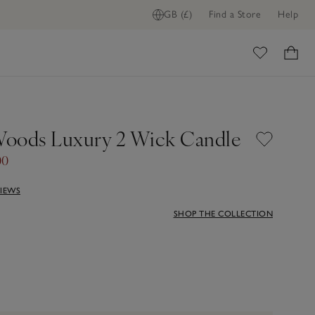
GB (£)
Find a Store
Help
ome
oods Luxury 2 Wick Candle
00
VIEWS
SHOP THE COLLECTION