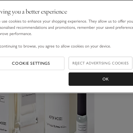
ving you a better experience
use cookies to enhance your shopping experience. They allow us to offer yo
sonalised recommendations and promotions, remember your saved preferenc
prove performance.
continuing to browse, you agree to allow cookies on your device.
COOKIE SETTINGS
REJECT ADVERTISING COOKIES
OK