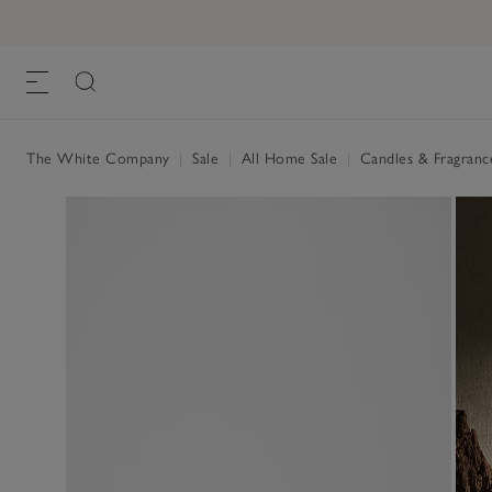
The White Company
|
Sale
|
All Home Sale
|
Candles & Fragranc