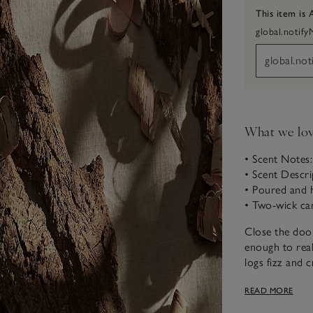
This item is 
global.notif
What we lo
• Scent Notes
• Scent Descr
• Poured and 
• Two-wick ca
Close the door
enough to real
logs fizz and c
vetivert is su
READ MORE
the night, but
meant to be.