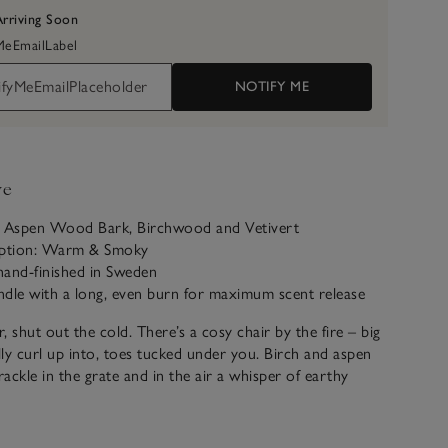
Arriving Soon
yMeEmailLabel
NOTIFY ME
ve
: Aspen Wood Bark, Birchwood and Vetivert
iption: Warm & Smoky
hand-finished in Sweden
ndle with a long, even burn for maximum scent release
, shut out the cold. There’s a cosy chair by the fire – big
ly curl up into, toes tucked under you. Birch and aspen
rackle in the grate and in the air a whisper of earthy
ffused with wood smoke. Outside the forest murmurs into
 in here there’s a glow that says you’re right where you’re