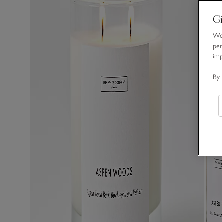
Gi
We 
per
im
By 