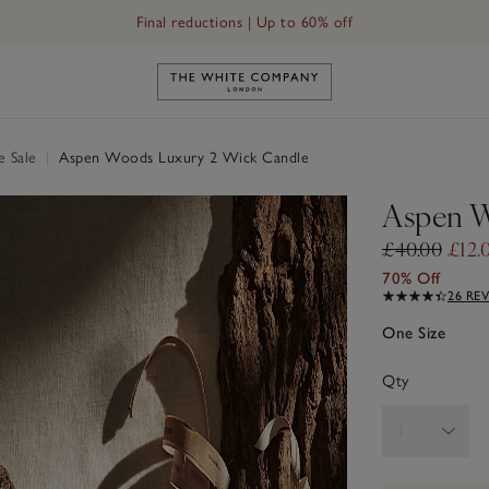
Free UK standard delivery in 3–5 days on orders over £60
Final reductions | Up to 60% off
Link to The White Company's h
e Sale
|
Aspen Woods Luxury 2 Wick Candle
Aspen W
£40.00
£12.
70% Off
26 RE
One Size
Qty