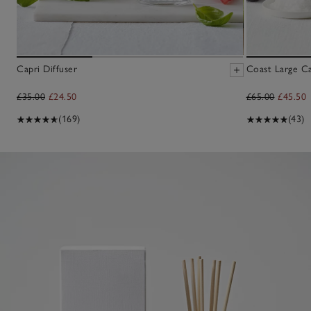
Capri Diffuser
Coast Large C
£35.00
£24.50
£65.00
£45.50
(169)
(43)