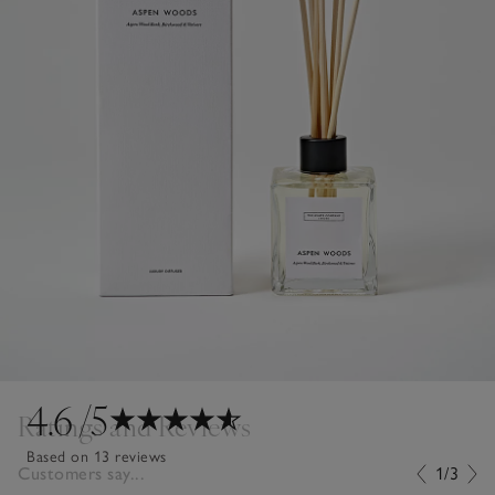
4.6
/5
Ratings and Reviews
Based on 13 reviews
Customers say...
1/3