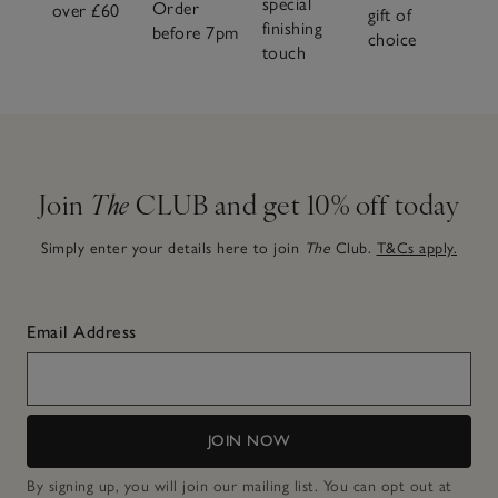
special
Order
over £60
gift of
finishing
before 7pm
choice
touch
Join
The
CLUB and get 10% off today
Simply enter your details here to join
The
Club.
T&Cs apply.
Email Address
JOIN NOW
By signing up, you will join our mailing list. You can opt out at