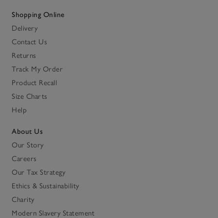
Shopping Online
Delivery
Contact Us
Returns
Track My Order
Product Recall
Size Charts
Help
About Us
Our Story
Careers
Our Tax Strategy
Ethics & Sustainability
Charity
Modern Slavery Statement