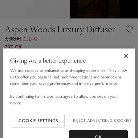
Aspen Woods Luxury Diffuser
£38.00
£11.40
70% Off
12 REVIEWS
Giving you a better experience
One Size
SHOP THE COLLECTION
We use cookies to enhance your shopping experience. They allow
us to offer you personalised recommendations and promotions,
Qty
remember your saved preferences and improve performance.
By continuing to browse, you agree to allow cookies on your
device.
Information
This item is currently out of stock online.
COOKIE SETTINGS
REJECT ADVERTISING COOKIES
OK