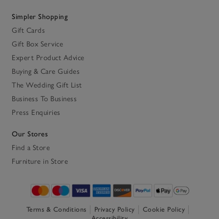
Simpler Shopping
Gift Cards
Gift Box Service
Expert Product Advice
Buying & Care Guides
The Wedding Gift List
Business To Business
Press Enquiries
Our Stores
Find a Store
Furniture in Store
Terms & Conditions
Privacy Policy
Cookie Policy
Accessibility