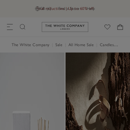
Final reductions | Up to 60% off
GB (£)
Find a Store
Help
Link to The White Company's h
The White Company
|
Sale
|
All Home Sale
|
Candles & Fragrance Sale