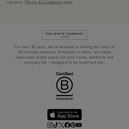
any time.
*Terms & Conditions
apply.
Link to The White Company's h
For over 30 years, we’ve believed in making the most of
life’s simple pleasures. Principally in white, we create
impeccably stylish pieces for your home, wardrobe and
everyday life – designed to be loved and last.