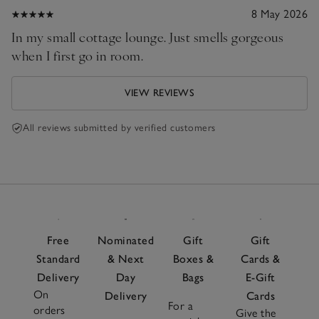
8 May 2026
In my small cottage lounge. Just smells gorgeous
when I first go in room.
VIEW REVIEWS
All reviews submitted by verified customers
Free
Nominated
Gift
Gift
Standard
& Next
Boxes &
Cards &
Delivery
Day
Bags
E-Gift
On
Delivery
Cards
For a
orders
Give the