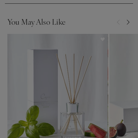
You May Also Like