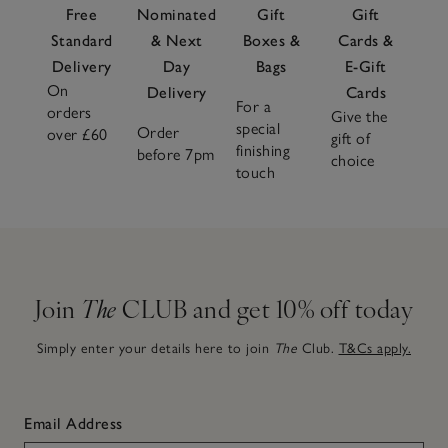
Free
Nominated
Gift
Gift
Standard
& Next
Boxes &
Cards &
Delivery
Day
Bags
E-Gift
On
Delivery
Cards
For a
orders
Give the
special
Order
over £60
gift of
finishing
before 7pm
choice
touch
Join
The
CLUB and get 10% off today
Simply enter your details here to join
The
Club.
T&Cs apply.
Email Address