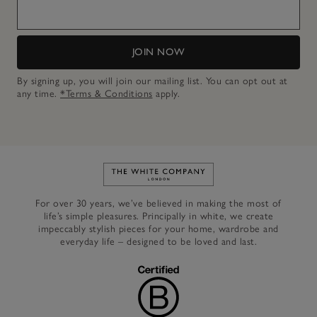
JOIN NOW
By signing up, you will join our mailing list. You can opt out at
any time.
*Terms & Conditions
apply.
Link to The White Company's h
For over 30 years, we’ve believed in making the most of
life’s simple pleasures. Principally in white, we create
impeccably stylish pieces for your home, wardrobe and
everyday life – designed to be loved and last.