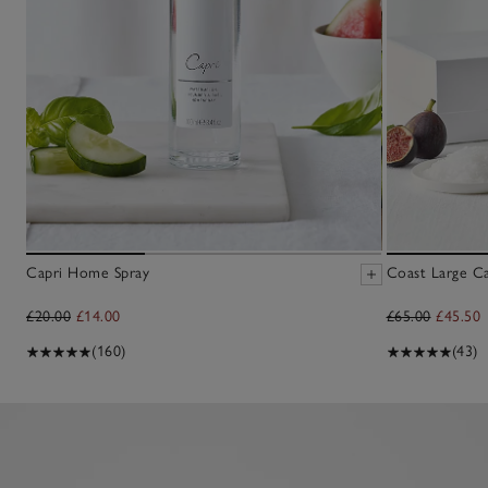
Capri Home Spray
Coast Large C
£20.00
£14.00
£65.00
£45.50
(160)
(43)