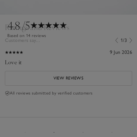
4.8
/5
Ratings and Reviews
Based on 14 reviews
Customers say...
1/3
9 Jun 2026
Love it
VIEW REVIEWS
All reviews submitted by verified customers