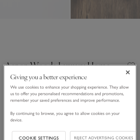
Aspen Woods Luxury Home
Spray
Giving you a better experience
£20.00
£6.00
We use cookies to enhance your shopping experience. They allow
us to offer you personalised recommendations and promotions,
70% Off
14 REVIEWS
remember your saved preferences and improve performance.
One Size
SHOP THE COLLECTION
By continuing to browse, you agree to allow cookies on your
device.
Qty
COOKIE SETTINGS
REJECT ADVERTISING COOKIES