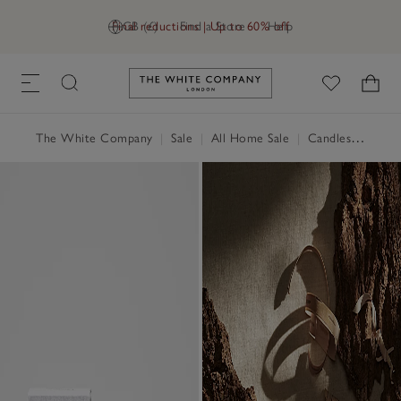
Final reductions | Up to 60% off
GB (£)
Find a Store
Help
Link to The White Company's h
The White Company
|
Sale
|
All Home Sale
|
Candles & Fragrance Sale