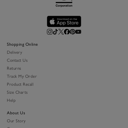
Shopping Online
Delivery
Contact Us
Returns
Track My Order
Product Recall
Size Charts
Help
About Us
Our Story