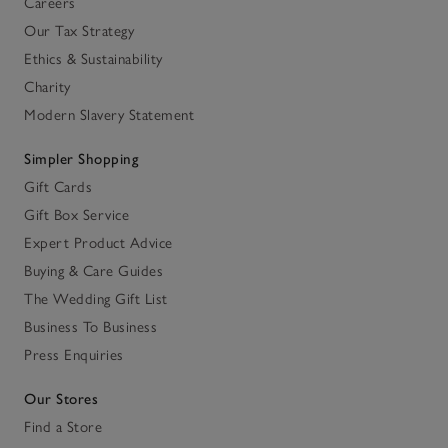
Careers
Our Tax Strategy
Ethics & Sustainability
Charity
Modern Slavery Statement
Simpler Shopping
Gift Cards
Gift Box Service
Expert Product Advice
Buying & Care Guides
The Wedding Gift List
Business To Business
Press Enquiries
Our Stores
Find a Store