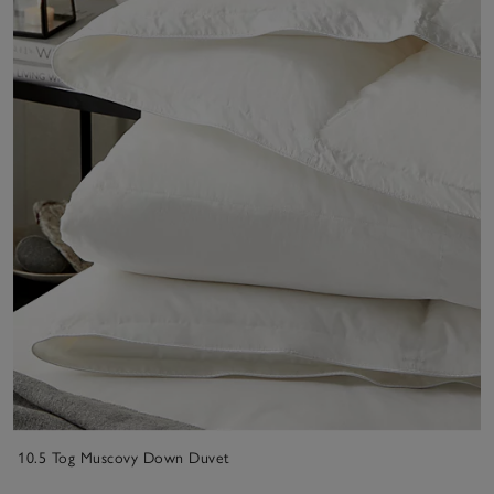
10.5 Tog Muscovy Down Duvet