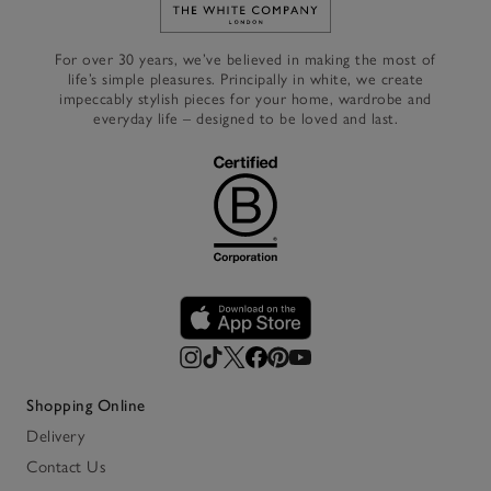
Link to The White Company's h
For over 30 years, we’ve believed in making the most of
life’s simple pleasures. Principally in white, we create
impeccably stylish pieces for your home, wardrobe and
everyday life – designed to be loved and last.
Shopping Online
Delivery
Contact Us