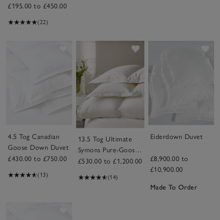
£195.00 to £450.00
(22)
Save item
Save item
Sav
4.5 Tog Canadian
Eiderdown Duvet
13.5 Tog Ultimate
Goose Down Duvet
Symons Pure-Goose-
£430.00 to £750.00
£8,900.00 to
Down Duvet
£530.00 to £1,200.00
£10,900.00
(13)
(14)
Made To Order
Save item