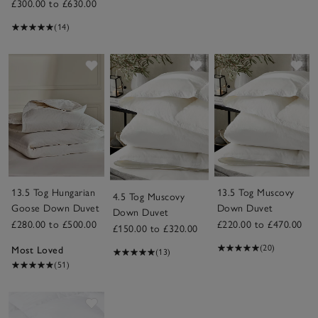
£300.00 to £630.00
(14)
Save item
Save item
Sav
13.5 Tog Hungarian
13.5 Tog Muscovy
4.5 Tog Muscovy
Goose Down Duvet
Down Duvet
Down Duvet
£280.00 to £500.00
£220.00 to £470.00
£150.00 to £320.00
(20)
Most Loved
(13)
(51)
Save item