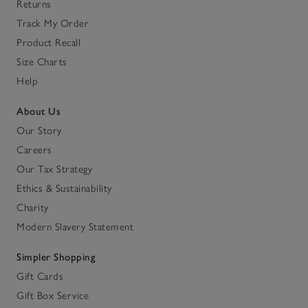
Returns
Track My Order
Product Recall
Size Charts
Help
About Us
Our Story
Careers
Our Tax Strategy
Ethics & Sustainability
Charity
Modern Slavery Statement
Simpler Shopping
Gift Cards
Gift Box Service