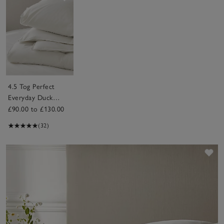
4.5 Tog Perfect
Everyday Duck
Down Duvet
£90.00 to £130.00
(32)
Sav