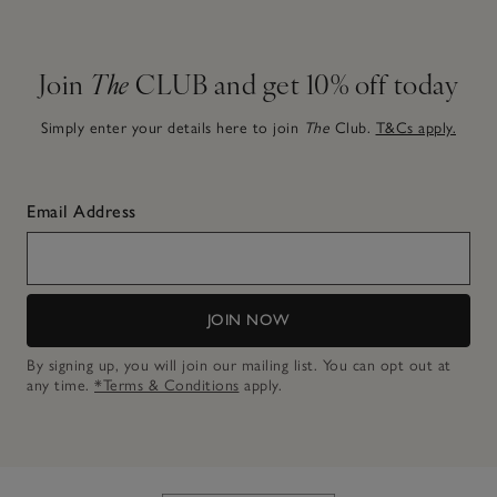
Join
The
CLUB and get 10% off today
Simply enter your details here to join
The
Club.
T&Cs apply.
Email Address
JOIN NOW
By signing up, you will join our mailing list. You can opt out at
any time.
*Terms & Conditions
apply.