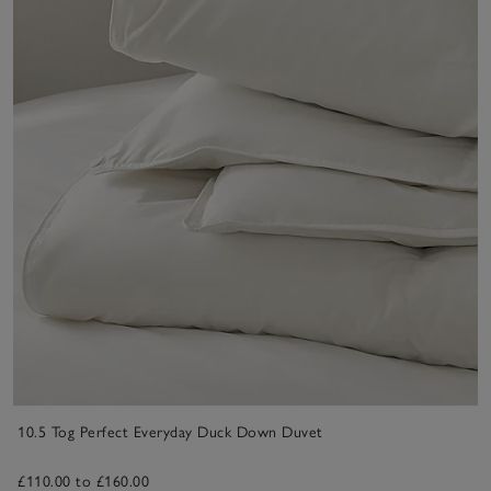
10.5 Tog Perfect Everyday Duck Down Duvet
£110.00 to £160.00