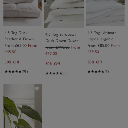
4.5 Tog Duck
4.5 Tog Ultimate
4.5 Tog European
Feather & Down
Hypoallergenic
Duck Down Duvet
Duvet
Down-Like Duvet
From £65.00
From
From £85.00
From
From £110.00
From
£45.50
£59.50
£77.00
30% Off
30% Off
30% Off
(99)
(7)
(30)
Save item