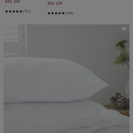
30% Off
30% Off
(131)
(106)
Sav