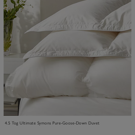
4.5 Tog Ultimate Symons Pure-Goose-Down Duvet