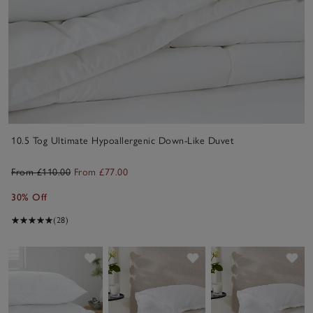
10.5 Tog Ultimate Hypoallergenic Down-Like Duvet
From £110.00
From £77.00
30% Off
(28)
Save item
Save item
Sav