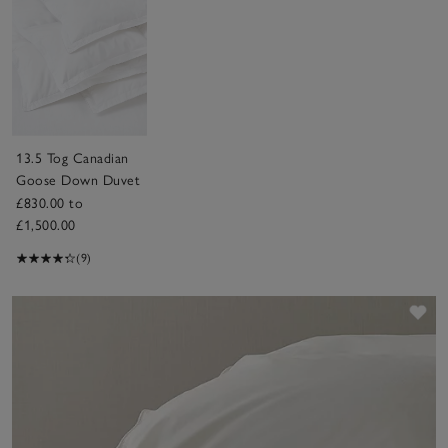
13.5 Tog Canadian
Goose Down Duvet
£830.00 to
£1,500.00
(9)
Sav