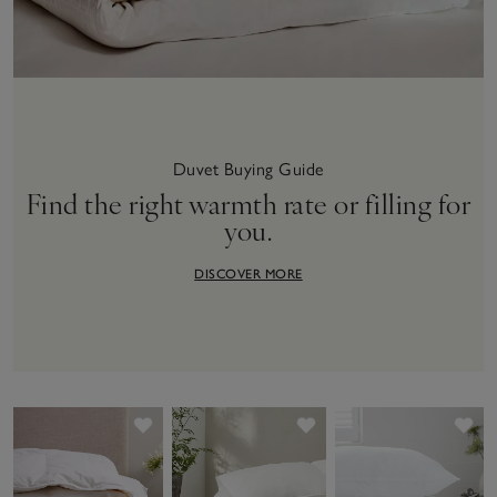
Duvet Buying Guide
Find the right warmth rate or filling for
you.
DISCOVER MORE
Save item
Save item
Sav