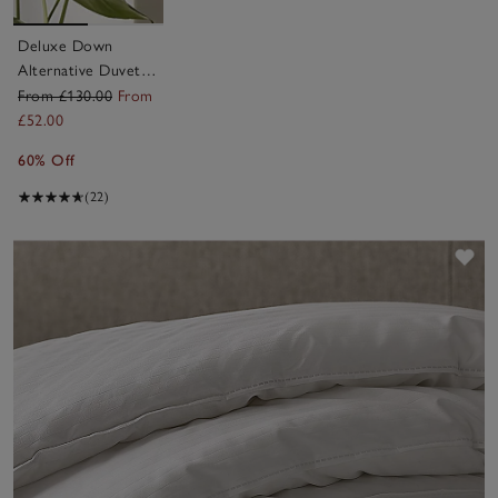
Deluxe Down
Alternative Duvet –
Medium
From £130.00
From
£52.00
60% Off
(22)
Sav