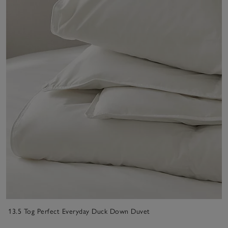
13.5 Tog Perfect Everyday Duck Down Duvet