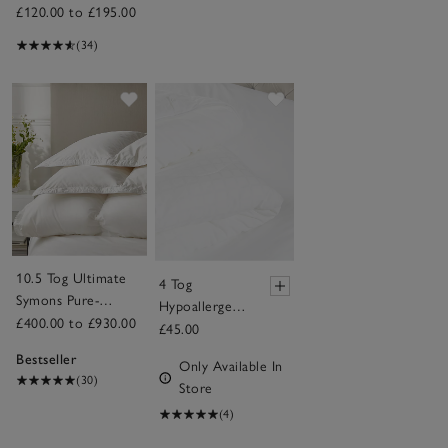
£120.00 to £195.00
(34)
Save item
Save item
10.5 Tog Ultimate
4 Tog
Symons Pure-
Hypoallergenic
Goose-Down Duvet
£400.00 to £930.00
Soft & Light
£45.00
Breathable
Bestseller
Only Available In
Cot Bed
(30)
Store
Duvet
(4)