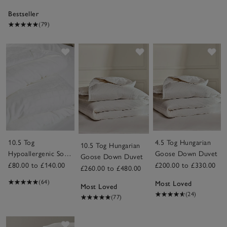
Bestseller
(79)
Save item
Save item
Sav
10.5 Tog
4.5 Tog Hungarian
10.5 Tog Hungarian
Hypoallergenic Soft
Goose Down Duvet
Goose Down Duvet
& Light Breathable
£80.00 to £140.00
£200.00 to £330.00
£260.00 to £480.00
Duvet
(64)
Most Loved
Most Loved
(24)
(77)
Save item