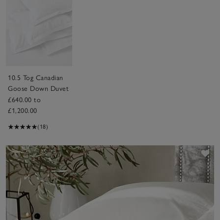
10.5 Tog Canadian
Goose Down Duvet
£640.00 to
£1,200.00
(18)
Sav