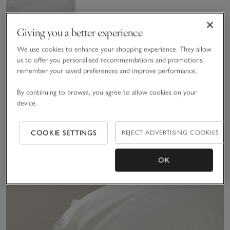
Giving you a better experience
We use cookies to enhance your shopping experience. They allow
us to offer you personalised recommendations and promotions,
remember your saved preferences and improve performance.
7.5 Tog
By continuing to browse, you agree to allow cookies on your
Hypoallergenic Soft
device.
& Light Breathable
£70.00 to £130.00
Duvet
(33)
COOKIE SETTINGS
REJECT ADVERTISING COOKIES
Sav
OK