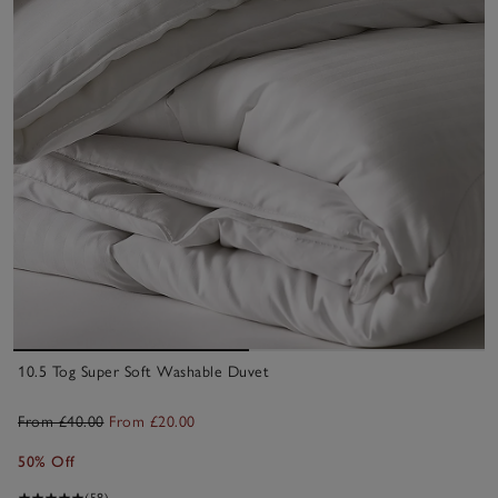
10.5 Tog Super Soft Washable Duvet
From £40.00
From £20.00
50% Off
(58)