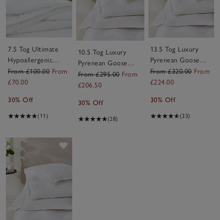
7.5 Tog Ultimate
13.5 Tog Luxury
10.5 Tog Luxury
Hypoallergenic
Pyrenean Goose
Pyrenean Goose
Down-Like Duvet
Down Duvet
From £100.00
From
From £320.00
From
Down Duvet
From £295.00
From
£70.00
£224.00
£206.50
30% Off
30% Off
30% Off
(11)
(33)
(28)
Save item