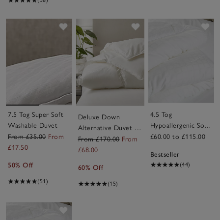
Save item
Save item
Sav
7.5 Tog Super Soft
4.5 Tog
Deluxe Down
Washable Duvet
Hypoallergenic Soft
Alternative Duvet –
& Light Breathable
From £35.00
From
£60.00 to £115.00
Warm
From £170.00
From
Duvet
£17.50
£68.00
Bestseller
50% Off
(44)
60% Off
(51)
(15)
Save item