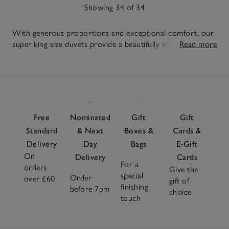
Showing 34 of 34
With generous proportions and exceptional comfort, our
super king size duvets provide a beautifully soft and
Read more
comforting layer, so you can sink into a restful night’s
34
sleep. Crafted with care, each of our super king duvets
Items
offer reliable warmth with a light, comfortable feel
throughout the year. Style with breathable
duvet covers
to
suit the season and add an extra layer of comfort with our
soft
mattress toppers
. Introduce textured
cushions
for a
Free
Nominated
Gift
Gift
finishing touch of softness to the overall look. From lofty
Standard
& Next
Boxes &
Cards &
goose down to hypoallergenic fillings, each duvet is made
Delivery
Day
Bags
E-Gift
to offer reliable warmth, breathability and comfort you'll
On
look forward to every night.
Delivery
Cards
For a
orders
Give the
special
Order
over £60
gift of
finishing
before 7pm
choice
touch