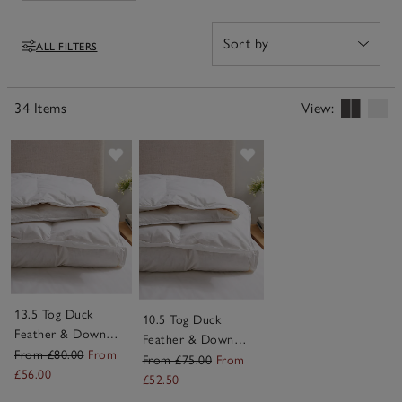
colder nights – it’s easy to find the one that suits how
you sleep. Made to last and simple to care for, our
ALL FILTERS
super king duvets are designed to make every night feel
Filters
like a night in a five-start hotel.
34 Items
View:
Save item
Save item
13.5 Tog Duck
10.5 Tog Duck
Feather & Down
Feather & Down
Duvet
From £80.00
From
Duvet
From £75.00
From
£56.00
£52.50