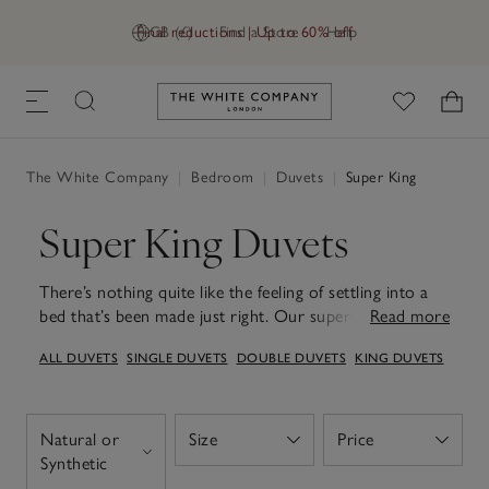
Final reductions | Up to 60% off
GB (£)
Find a Store
Help
Link to The White Company's h
The White Company
|
Bedroom
|
Duvets
|
Super King
Super King Duvets
There’s nothing quite like the feeling of settling into a
bed that’s been made just right. Our super king duvets
Read more
are designed to bring that sense of ease every night,
ALL DUVETS
SINGLE DUVETS
DOUBLE DUVETS
KING DUVETS
generously sized and beautifully soft for a truly
cocooning sleep. Filled with high-quality, breathable
materials, each duvet helps maintain a comfortable
temperature, offering warmth without heaviness. With
Natural or
Size
Price
Open
Open
a choice of tog ratings to suit every season – from
Open
Synthetic
lighter options for warmer months to cosier fills for