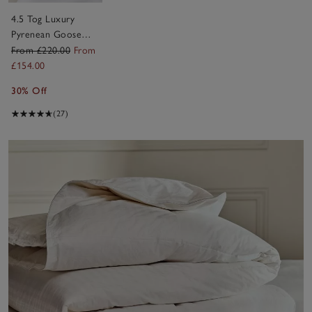
4.5 Tog Luxury
Pyrenean Goose
Down Duvet
From £220.00
From
£154.00
30% Off
(27)