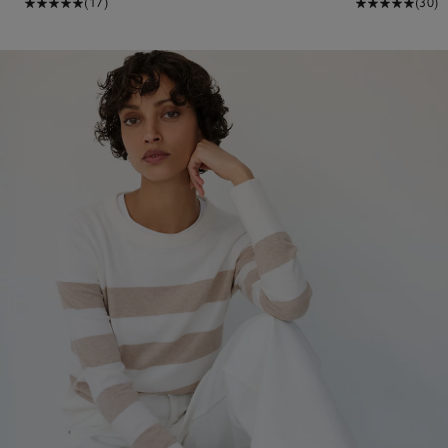
(17)
(30)