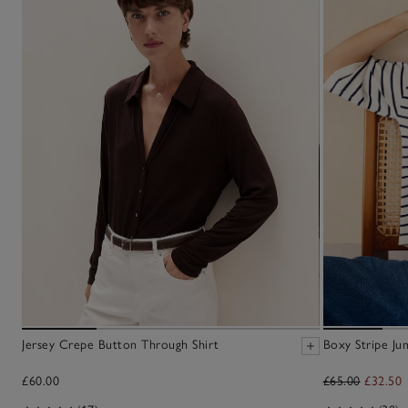
Jersey Crepe Button Through Shirt
Boxy Stripe Ju
£60.00
£65.00
£32.50