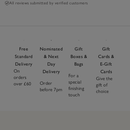
All reviews submitted by verified customers
Free
Nominated
Gift
Gift
Standard
& Next
Boxes &
Cards &
Delivery
Day
Bags
E-Gift
On
Delivery
Cards
For a
orders
Give the
special
Order
over £60
gift of
finishing
before 7pm
choice
touch