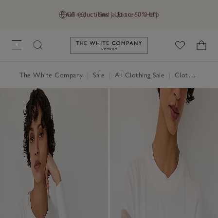
Final reductions | Up to 60% off
GB (£)
Find a Store
Help
Link to The White Company's h
The White Company
|
Sale
|
All Clothing Sale
|
Clothing Sale