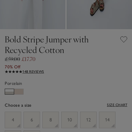
Bold Stripe Jumper with
Recycled Cotton
£59.00
£17.70
70% Off
148 REVIEWS
Porcelain
Choose a size
SIZE CHART
sizeList
4
6
8
10
12
14