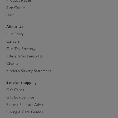
Product Recall
Size Charts
Help
About Us
Our Story
Careers
Our Tax Strategy
Ethics & Sustainability
Charity
Modern Slavery Statement
Simpler Shopping
Gift Cards
Gift Box Service
Expert Product Advice
Buying & Care Guides