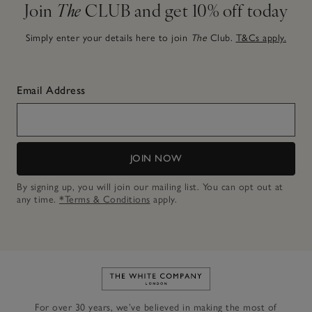
Join
The
CLUB and get 10% off today
Simply enter your details here to join
The
Club.
T&Cs apply.
Email Address
JOIN NOW
By signing up, you will join our mailing list. You can opt out at
any time.
*Terms & Conditions
apply.
Link to The White Company's h
For over 30 years, we’ve believed in making the most of