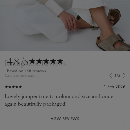
4.8
/5
Ratings and Reviews
Based on 148 reviews
Customers say...
1/3
1 Feb 2026
Lovely jumper true to colour and size and once
again beautifully packaged!
VIEW REVIEWS