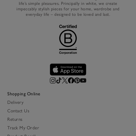
life’s simple pleasures. Principally in white, we create
impeccably stylish pieces for your home, wardrobe and
everyday life – designed to be loved and last.
Shopping Online
Delivery
Contact Us
Returns
Track My Order