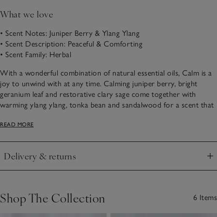
What we love
• Scent Notes: Juniper Berry & Ylang Ylang
• Scent Description: Peaceful & Comforting
• Scent Family: Herbal
With a wonderful combination of natural essential oils, Calm is a
joy to unwind with at any time. Calming juniper berry, bright
geranium leaf and restorative clary sage come together with
warming ylang ylang, tonka bean and sandalwood for a scent that
is it’s wonderfully therapeutic and peaceful.
READ MORE
Choose from our Calm scented products below.
Delivery & returns
Click to expand
Shop The Collection
6 Items