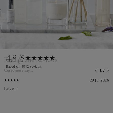
4.8
/5
Ratings and Reviews
Based on 1012 reviews
Customers say...
1/3
28 Jul 2026
Love it