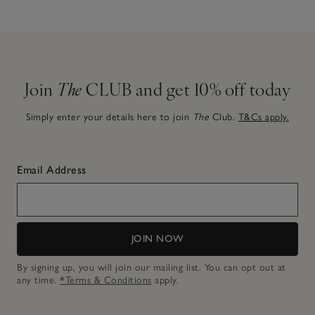
Join
The
CLUB and get 10% off today
Simply enter your details here to join
The
Club.
T&Cs apply.
Email Address
JOIN NOW
By signing up, you will join our mailing list. You can opt out at
any time.
*Terms & Conditions
apply.