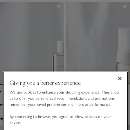
Giving you a better experience
Calm Diffuser Refill – 200ml
Calm Luxurious Shower Foam
We use cookies to enhance your shopping experience. They allow
us to offer you personalised recommendations and promotions,
£30.00
£21.00
£18.00
£12.60
remember your saved preferences and improve performance.
By continuing to browse, you agree to allow cookies on your
(10)
(139)
device.