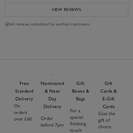
VIEW REVIEWS
All reviews submitted by verified customers
Free
Nominated
Gift
Gift
Standard
& Next
Boxes &
Cards &
Delivery
Day
Bags
E-Gift
On
Delivery
Cards
For a
orders
Give the
special
Order
over £60
gift of
finishing
before 7pm
choice
touch