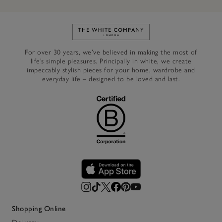
Link to The White Company's h
For over 30 years, we’ve believed in making the most of
life’s simple pleasures. Principally in white, we create
impeccably stylish pieces for your home, wardrobe and
everyday life – designed to be loved and last.
Shopping Online