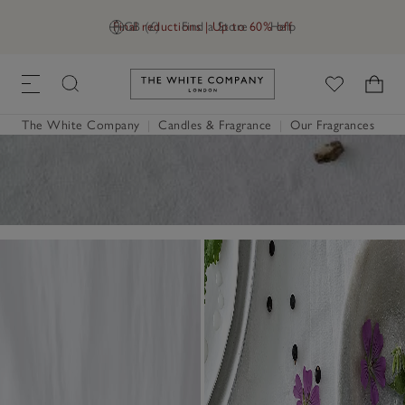
Final reductions | Up to 60% off
GB (£)
Find a Store
Help
Link to The White Company's h
The White Company
|
Candles & Fragrance
|
Our Fragrances