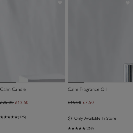
Calm Candle
Calm Fragrance Oil
£25.00
£12.50
£15.00
£7.50
(125)
Only Available In Store
(268)