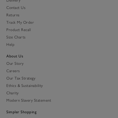
Delivery
Contact Us
Returns
Track My Order
Product Recall
Size Charts
Help
About Us
Our Story
Careers
Our Tax Strategy
Ethics & Sustainability
Charity
Modern Slavery Statement
Simpler Shopping