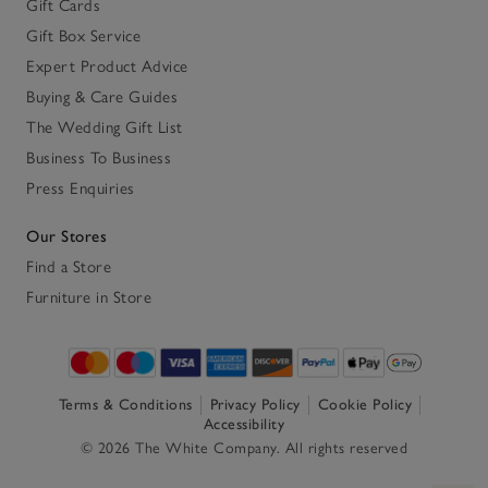
Gift Cards
Gift Box Service
Expert Product Advice
Buying & Care Guides
The Wedding Gift List
Business To Business
Press Enquiries
Our Stores
Find a Store
Furniture in Store
Terms & Conditions
Privacy Policy
Cookie Policy
Accessibility
© 2026 The White Company. All rights reserved