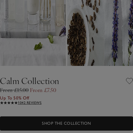
Calm Collection
From £15.00
From £7.50
Up To 50% Off
1042 REVIEWS
SHOP THE COLLECTION