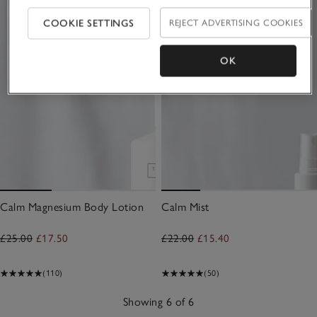
COOKIE SETTINGS
REJECT ADVERTISING COOKIES
OK
Calm Magnesium Body Lotion
Calm Mist
£25.00
£17.50
£22.00
£15.40
(110)
(50)
Showing 6 of 6