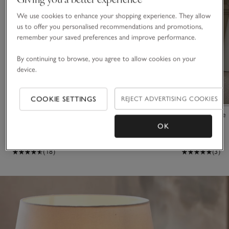
We use cookies to enhance your shopping experience. They allow
us to offer you personalised recommendations and promotions,
remember your saved preferences and improve performance.
By continuing to browse, you agree to allow cookies on your
device.
COOKIE SETTINGS
REJECT ADVERTISING COOKIES
Parham Table Lamp
Morham Table
OK
£125.00
£145.00
(18)
(3)