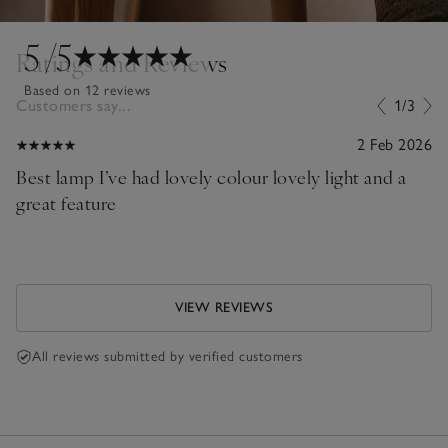
5
/5
Ratings and Reviews
Based on 12 reviews
Customers say...
1/3
2 Feb 2026
Best lamp I’ve had lovely colour lovely light and a
great feature
VIEW REVIEWS
All reviews submitted by verified customers