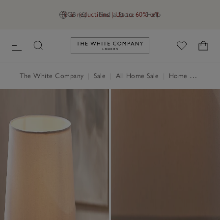
Final reductions | Up to 60% off
GB (£)
Find a Store
Help
Link to The White Company's h
The White Company
|
Sale
|
All Home Sale
|
Home Accessories Sale