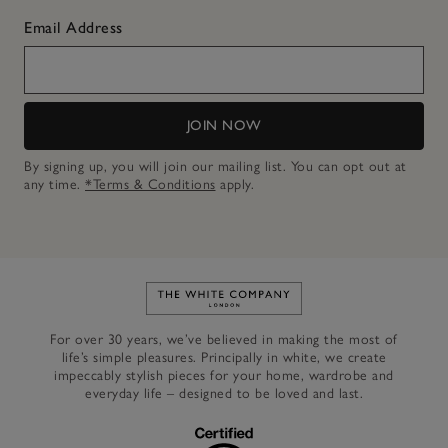
Email Address
JOIN NOW
By signing up, you will join our mailing list. You can opt out at
any time.
*Terms & Conditions
apply.
Link to The White Company's h
For over 30 years, we’ve believed in making the most of
life’s simple pleasures. Principally in white, we create
impeccably stylish pieces for your home, wardrobe and
everyday life – designed to be loved and last.