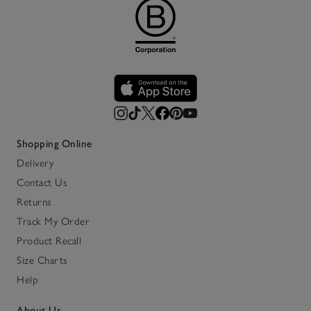
Shopping Online
Delivery
Contact Us
Returns
Track My Order
Product Recall
Size Charts
Help
About Us