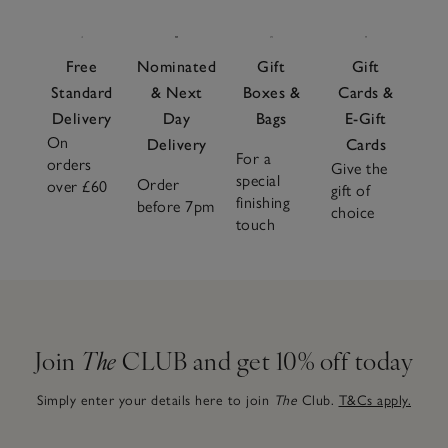
Free
Nominated
Gift
Gift
Standard
& Next
Boxes &
Cards &
Delivery
Day
Bags
E-Gift
On
Delivery
Cards
For a
orders
Give the
special
Order
over £60
gift of
finishing
before 7pm
choice
touch
Join
The
CLUB and get 10% off today
Simply enter your details here to join
The
Club.
T&Cs apply.