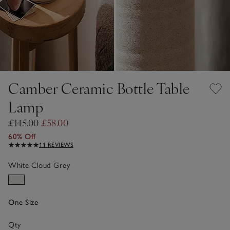
Camber Ceramic Bottle Table
Lamp
£145.00
£58.00
60% Off
11 REVIEWS
White Cloud Grey
One Size
Qty