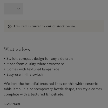
Information
This item is currently out of stock online.
What we love
• Stylish, compact design for any side table
• Made from quality white stoneware
• Comes with textured lampshade
• Easy-use in-line switch
We love the beautiful textured lines on this white ceramic
table lamp. In a contemporary bottle shape, this style comes
complete with a textured lampshade.
Please note that electrical goods can only be returned if
READ MORE