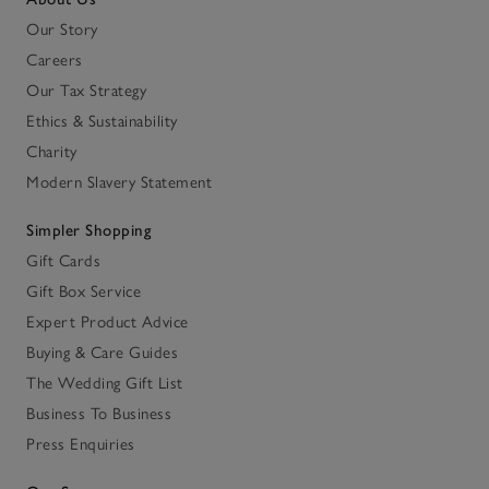
Our Story
Careers
Our Tax Strategy
Ethics & Sustainability
Charity
Modern Slavery Statement
Simpler Shopping
Gift Cards
Gift Box Service
Expert Product Advice
Buying & Care Guides
The Wedding Gift List
Business To Business
Press Enquiries