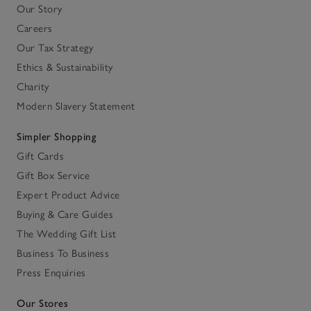
Our Story
Careers
Our Tax Strategy
Ethics & Sustainability
Charity
Modern Slavery Statement
Simpler Shopping
Gift Cards
Gift Box Service
Expert Product Advice
Buying & Care Guides
The Wedding Gift List
Business To Business
Press Enquiries
Our Stores