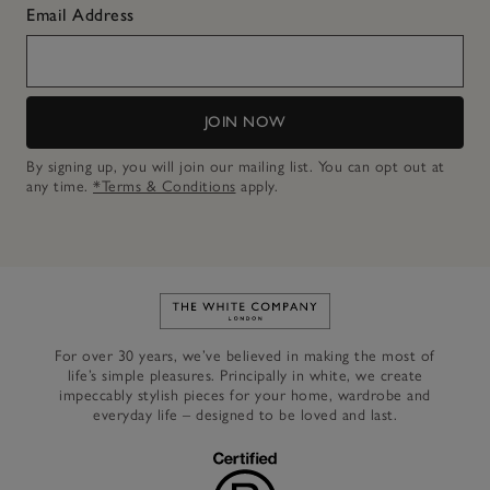
Email Address
JOIN NOW
By signing up, you will join our mailing list. You can opt out at
any time.
*Terms & Conditions
apply.
Link to The White Company's h
For over 30 years, we’ve believed in making the most of
life’s simple pleasures. Principally in white, we create
impeccably stylish pieces for your home, wardrobe and
everyday life – designed to be loved and last.