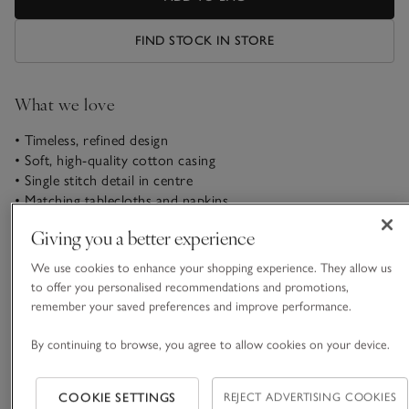
FIND STOCK IN STORE
What we love
• Timeless, refined design
• Soft, high-quality cotton casing
• Single stitch detail in centre
• Matching tablecloths and napkins
Giving you a better experience
An easy way to elevate even the simplest chairs. Our Camber
seat pad is crafted in India from high-quality cotton with a
We use cookies to enhance your shopping experience. They allow us
soft, washed finish. The classic round shape gives it a timeless
to offer you personalised recommendations and promotions,
look, while the stitched centre detail, finished with a French
remember your saved preferences and improve performance.
READ MORE
knot, adds a subtle touch of texture. It’s beautifully plump
and comfortable, thanks to its soft, resilient filling that keeps
By continuing to browse, you agree to allow cookies on your device.
its shape over time.
Materials, care & size
Click to expand
COOKIE SETTINGS
REJECT ADVERTISING COOKIES