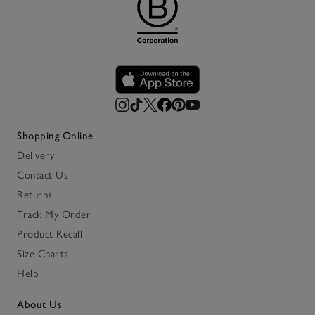
Shopping Online
Delivery
Contact Us
Returns
Track My Order
Product Recall
Size Charts
Help
About Us