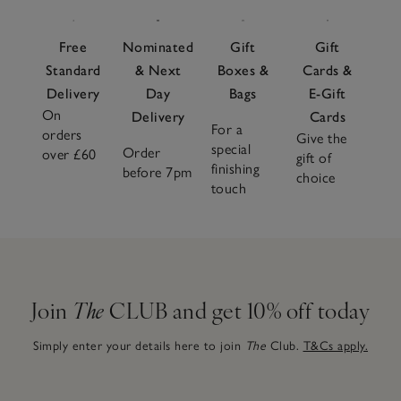
Free
Nominated
Gift
Gift
Standard
& Next
Boxes &
Cards &
Delivery
Day
Bags
E-Gift
On
Delivery
Cards
For a
orders
Give the
special
Order
over £60
gift of
finishing
before 7pm
choice
touch
Join
The
CLUB and get 10% off today
Simply enter your details here to join
The
Club.
T&Cs apply.