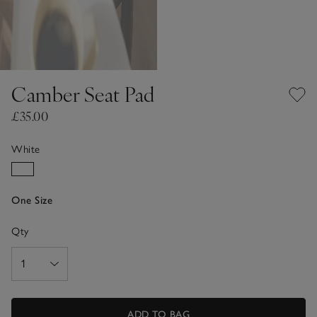
Camber Seat Pad
£35.00
White
One Size
Qty
ADD TO BAG