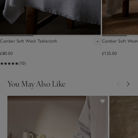
Camber Soft Wash Tablecloth
Camber Soft Wash 
£80.00
£125.00
(10)
You May Also Like