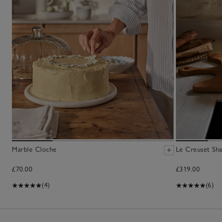
Marble Cloche
Le Creuset Sha
£70.00
£319.00
(4)
(6)