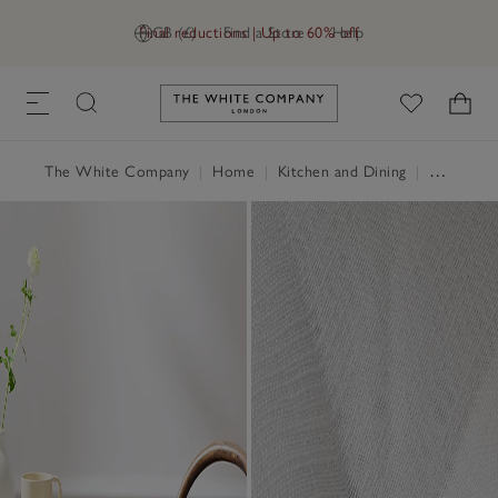
Final reductions | Up to 60% off
GB (£)
Find a Store
Help
Link to The White Company's h
The White Company
|
Home
|
Kitchen and Dining
|
Serveware & Kitchen Accessories