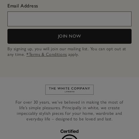
Email Address
JOIN NOW
By signing up, you will join our mailing list. You can opt out at
any time.
*Terms & Conditions
apply.
Link to The White Company's h
For over 30 years, we’ve believed in making the most of
life’s simple pleasures. Principally in white, we create
impeccably stylish pieces for your home, wardrobe and
everyday life – designed to be loved and last.