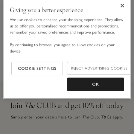
Giving you a better experience
Gift Boxes & Bags
We use cookies to enhance your shopping experience. They allow
For a special finishing touch
us to offer you personalised recommendations and promotions,
remember your saved preferences and improve performance.
By continuing to browse, you agree to allow cookies on your
device.
Gift Cards & E-Gift Cards
Give the gift of choice
COOKIE SETTINGS
REJECT ADVERTISING COOKIES
OK
Join
The
CLUB and get 10% off today
Simply enter your details here to join
The
Club.
T&Cs apply.