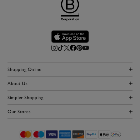
Shopping Online
Click to expand
About Us
Click to expand
Simpler Shopping
Click to expand
Our Stores
Click to expand