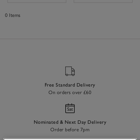
the skin as well as a beautiful fit, making them a go-to
choice for unwinding while ensuring a polished look.
0 Items
Available in a range of sizes and designs, our collection
fits seamlessly into any wardrobe, ensuring style on
0
days when comfort comes first.
Items
Free Standard Delivery
On orders over £60
Nominated & Next Day Delivery
Order before 7pm