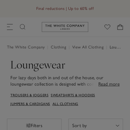
Final reductions | Up to 60% off
Link to The White Company's h
The White Company
|
Clothing
|
View All Clothing
|
Loungewear
Loungewear
For lazy days both in and out of the house, our
loungewear collection is designed with comfort and
Read more
style in mind. Think cosy cotton, wool and cashmere
TROUSERS & JOGGERS
SWEATSHIRTS & HOODIES
with athleisure-inspired accents. The hoodie and
sweatshirt designs provide a cosy layer when lounging
JUMPERS & CARDIGANS
ALL CLOTHING
at home or venturing out for a casual outing. Paired
with our joggers for women, they create a laid-back
ensemble suited to easy days and restful weekends.
Filters
Filters
Each piece is crafted to ensure a gentle touch against