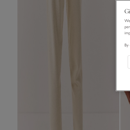
Gi
We 
per
im
By 