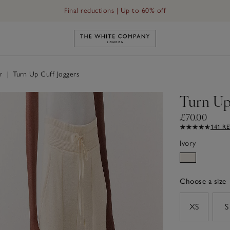
Free UK standard delivery in 3–5 days on orders over £60
Link to The White Company's h
ar
|
Turn Up Cuff Joggers
Turn Up
£70.00
141 R
Ivory
Choose a size
sizeList
XS
S