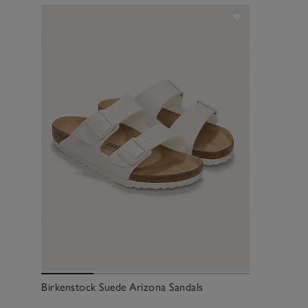
Birkenstock Suede Arizona Sandals