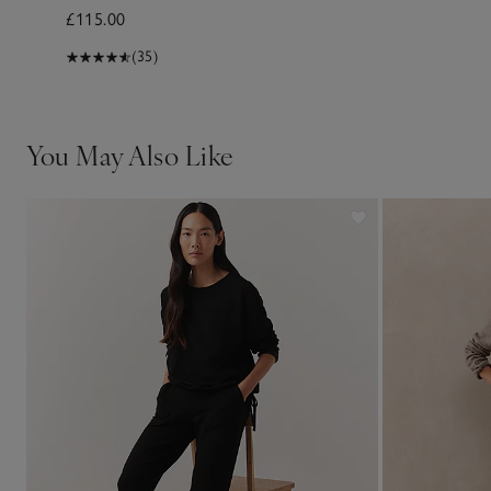
£115.00
(35)
You May Also Like