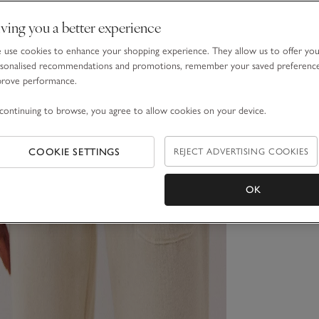
ving you a better experience
use cookies to enhance your shopping experience. They allow us to offer yo
sonalised recommendations and promotions, remember your saved preferenc
prove performance.
continuing to browse, you agree to allow cookies on your device.
COOKIE SETTINGS
REJECT ADVERTISING COOKIES
OK