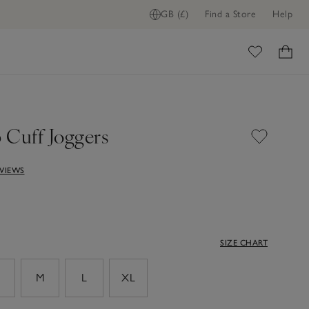
GB (£)
Find a Store
Help
ome
 Cuff Joggers
EVIEWS
SIZE CHART
M
L
XL