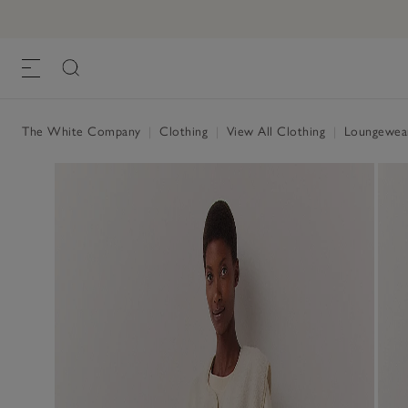
The White Company
|
Clothing
|
View All Clothing
|
Loungewe