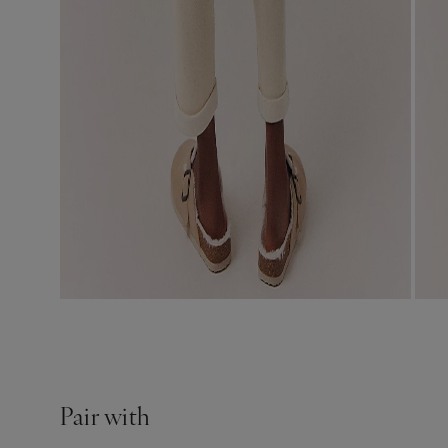
Pair with