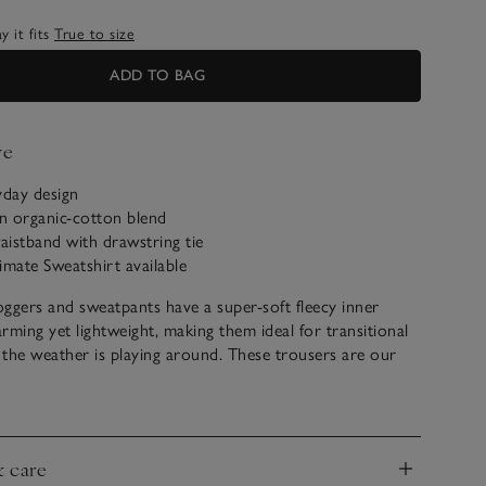
 it fits
True to size
ADD TO BAG
ve
yday design
n organic-cotton blend
waistband with drawstring tie
imate Sweatshirt available
ggers and sweatpants have a super-soft fleecy inner
arming yet lightweight, making them ideal for transitional
the weather is playing around. These trousers are our
r going to and from the gym or popping out at the
have turn-back cuffs for a sporty feel, and the ribbed
d is a flattering touch.
& care
nd