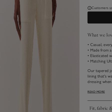
Customers say
What we lo
• Casual, ever
• Made from a
• Elasticated 
• Matching Ult
Our tapered jo
lining that's w
dressing when 
easy choice fo
READ MORE
weekend. They 
jersey waistban
Fit, fabric 
Click to expa