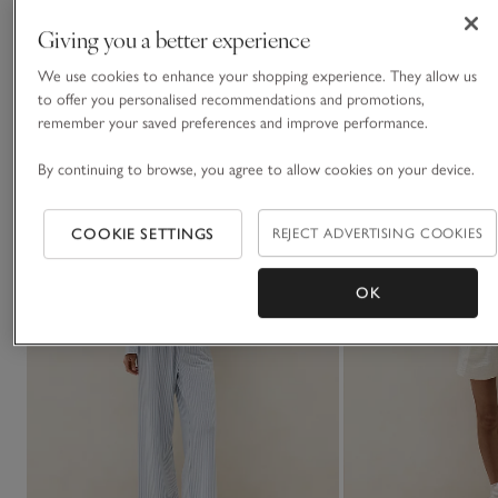
Giving you a better experience
We use cookies to enhance your shopping experience. They allow us
You May Also Like
to offer you personalised recommendations and promotions,
remember your saved preferences and improve performance.
By continuing to browse, you agree to allow cookies on your device.
COOKIE SETTINGS
REJECT ADVERTISING COOKIES
OK