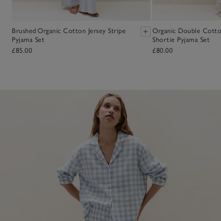
Brushed Organic Cotton Jersey Stripe
Organic Double Cott
Pyjama Set
Shortie Pyjama Set
£85.00
£80.00