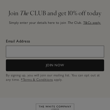
Join
The
CLUB and get 10% off today
Simply enter your details here to join
The
Club.
T&Cs apply.
Email Address
JOIN NOW
By signing up, you will join our mailing list. You can opt out at
any time.
*Terms & Conditions
apply.
Link to The White Company's h