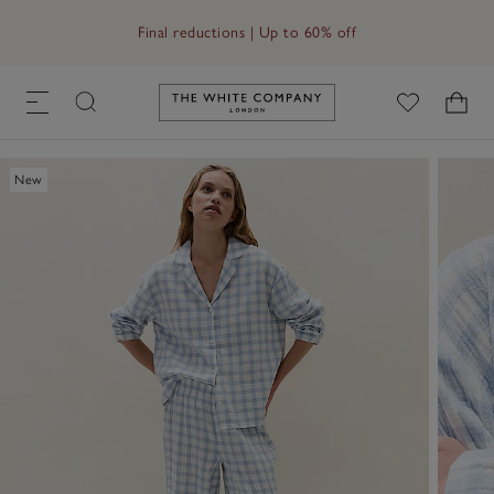
Free UK standard delivery in 3–5 days on orders over £60
Final reductions | Up to 60% off
Link to The White Company's h
New