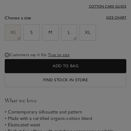
COTTON CARE GUIDE
Choose a size
SIZE CHART
sizeList
XS
S
M
L
XL
Customers say it fits
True to size
ADD TO BAG
FIND STOCK IN STORE
What we love
• Contemporary silhouette and pattern
• Made with a certified organic-cotton blend
• Elasticated waist