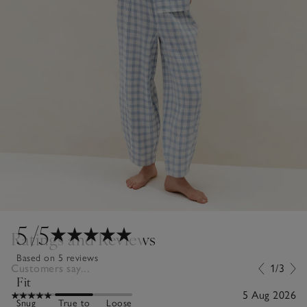
5
/5
Ratings and Reviews
Based on 5 reviews
Customers say...
1/3
Fit
5 Aug 2026
Snug
True to
Loose