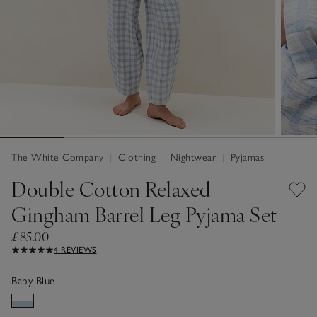
The White Company
|
Clothing
|
Nightwear
|
Pyjamas
Double Cotton Relaxed
Gingham Barrel Leg Pyjama Set
£85.00
4 REVIEWS
Baby Blue