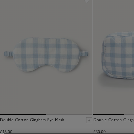
Double Cotton Gingham Eye Mask
Double Cotton Ging
£18.00
£30.00