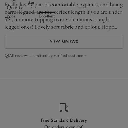
size
Really lovely pair of comfortable pyjamas, and being
Quality
barrel legged, are the perfect length if you are under
Poor
Excellent
5’5”, no more tripping over voluminous straight
legged ones! Lovely soft fabric and colour. Hope
White Company make more of this style in different
colours, a bit different and look flattering on too.
VIEW REVIEWS
All reviews submitted by verified customers
Free Standard Delivery
On orders over £60