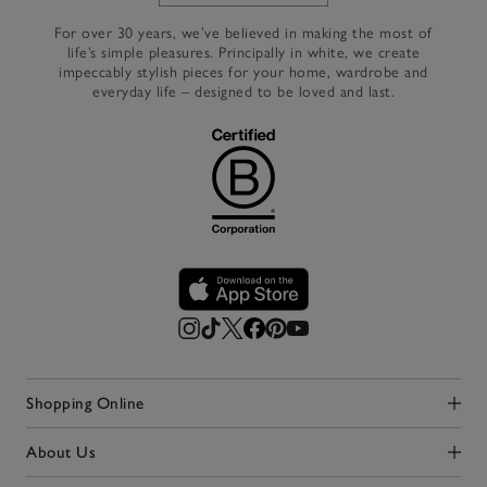
For over 30 years, we’ve believed in making the most of
life’s simple pleasures. Principally in white, we create
impeccably stylish pieces for your home, wardrobe and
everyday life – designed to be loved and last.
Shopping Online
Click to expand
About Us
Click to expand