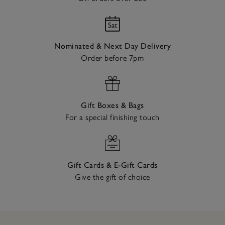
Nominated & Next Day Delivery
Order before 7pm
Gift Boxes & Bags
For a special finishing touch
Gift Cards & E-Gift Cards
Give the gift of choice