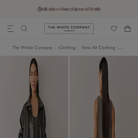
Final reductions | Up to 60% off
GB (£)
Find a Store
Help
Link to The White Company's h
The White Company
|
Clothing
|
View All Clothing
|
Dresses 