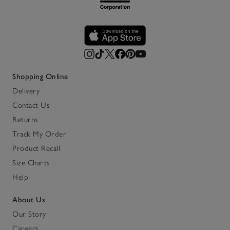
Shopping Online
Delivery
Contact Us
Returns
Track My Order
Product Recall
Size Charts
Help
About Us
Our Story
Careers