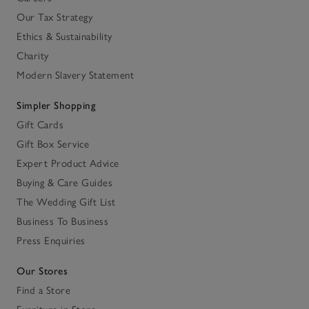
Our Tax Strategy
Ethics & Sustainability
Charity
Modern Slavery Statement
Simpler Shopping
Gift Cards
Gift Box Service
Expert Product Advice
Buying & Care Guides
The Wedding Gift List
Business To Business
Press Enquiries
Our Stores
Find a Store