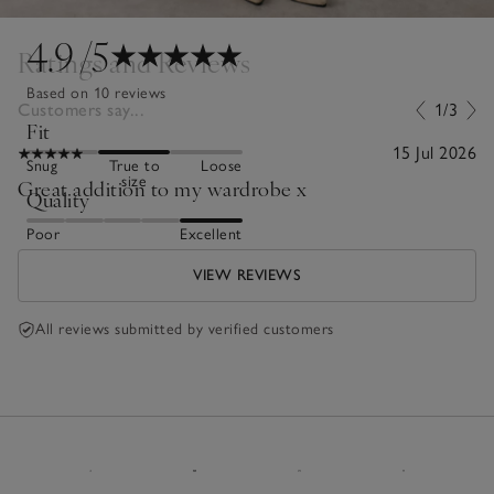
4.9
/5
Ratings and Reviews
Based on 10 reviews
Customers say...
1/3
Fit
15 Jul 2026
Snug
True to
Loose
size
Great addition to my wardrobe x
Quality
Poor
Excellent
VIEW REVIEWS
All reviews submitted by verified customers