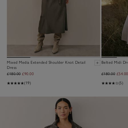
Mixed Media Extended Shoulder Knot Detail
Belted Midi Dr
Dress
£180.00
£90.00
£180.00
£54.0
(19)
(5)