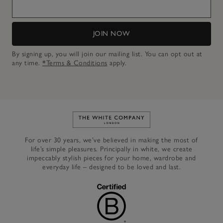
JOIN NOW
By signing up, you will join our mailing list. You can opt out at
any time.
*Terms & Conditions
apply.
Link to The White Company's h
For over 30 years, we’ve believed in making the most of
life’s simple pleasures. Principally in white, we create
impeccably stylish pieces for your home, wardrobe and
everyday life – designed to be loved and last.