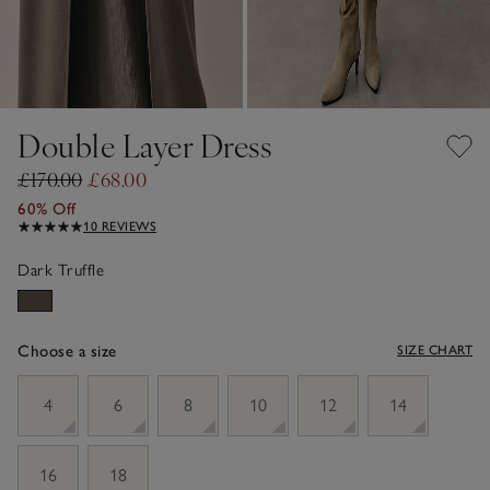
Double Layer Dress
£170.00
£68.00
60% Off
10 REVIEWS
Dark Truffle
Choose a size
SIZE CHART
sizeList
4
6
8
10
12
14
16
18