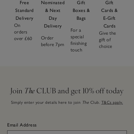
Free
Nominated
Gift
Gift
Standard
& Next
Boxes &
Cards &
Delivery
Day
Bags
E-Gift
On
Delivery
Cards
For a
orders
Give the
special
Order
over £60
gift of
finishing
before 7pm
choice
touch
Join
The
CLUB and get 10% off today
Simply enter your details here to join
The
Club.
T&Cs apply.
Email Address