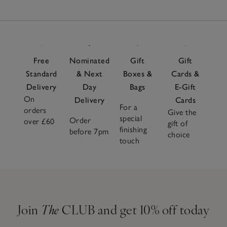
Free
Nominated
Gift
Gift
Standard
& Next
Boxes &
Cards &
Delivery
Day
Bags
E-Gift
On
Delivery
Cards
For a
orders
Give the
special
Order
over £60
gift of
finishing
before 7pm
choice
touch
Join
The
CLUB and get 10% off today