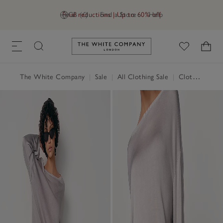
Final reductions | Up to 60% off
GB (£)
Find a Store
Help
Link to The White Company's h
The White Company
|
Sale
|
All Clothing Sale
|
Clothing Sale