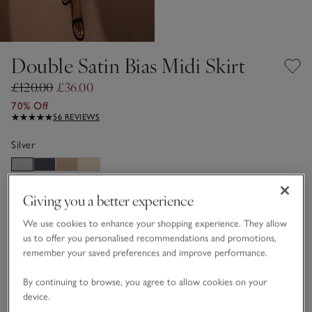
Double Satin Bias Midi Skirt
£120.00
£36.00
70% Off
56 REVIEWS
Silver
Choose a size
Giving you a better experience
SIZE CHART
sizeList
We use cookies to enhance your shopping experience. They allow
4
6
8
10
12
14
us to offer you personalised recommendations and promotions,
remember your saved preferences and improve performance.
16
18
By continuing to browse, you agree to allow cookies on your
device.