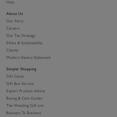
Help
About Us
Our Story
Careers
Our Tax Strategy
Ethics & Sustainability
Charity
Modern Slavery Statement
Simpler Shopping
Gift Cards
Gift Box Service
Expert Product Advice
Buying & Care Guides
The Wedding Gift List
Business To Business