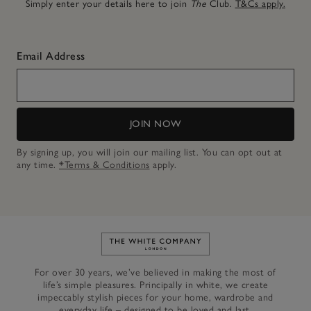
Simply enter your details here to join
The
Club.
T&Cs apply.
Email Address
JOIN NOW
By signing up, you will join our mailing list. You can opt out at
any time.
*Terms & Conditions
apply.
Link to The White Company's h
For over 30 years, we’ve believed in making the most of
life’s simple pleasures. Principally in white, we create
impeccably stylish pieces for your home, wardrobe and
everyday life – designed to be loved and last.