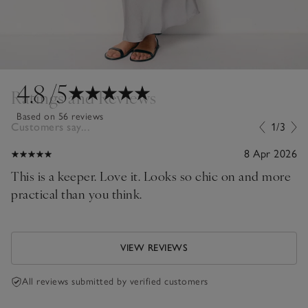
4.8
/5
Ratings and Reviews
Based on 56 reviews
Customers say...
1/3
8 Apr 2026
This is a keeper. Love it. Looks so chic on and more
practical than you think.
VIEW REVIEWS
All reviews submitted by verified customers