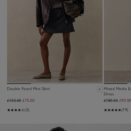
Double Faced Mini Skirt
Mixed Media E
Dress
£150.00
£75.00
£180.00
£90.0
(3)
(19)