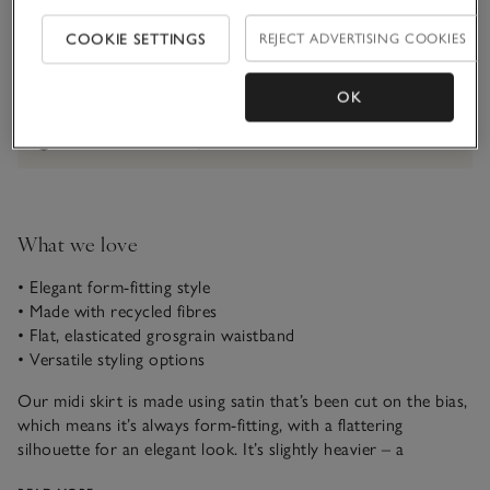
Qty
COOKIE SETTINGS
REJECT ADVERTISING COOKIES
OK
Information
This item is currently out of stock online.
What we love
• Elegant form-fitting style
• Made with recycled fibres
• Flat, elasticated grosgrain waistband
• Versatile styling options
Our midi skirt is made using satin that’s been cut on the bias,
which means it’s always form-fitting, with a flattering
silhouette for an elegant look. It’s slightly heavier – a
reassuringly weighty fabric – and the elasticated grosgrain