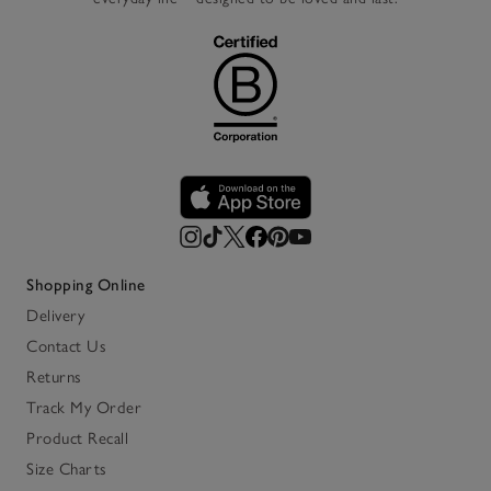
Shopping Online
Delivery
Contact Us
Returns
Track My Order
Product Recall
Size Charts